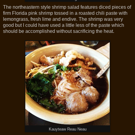
The northeastern style shrimp salad features diced pieces of
firm Florida pink shrimp tossed in a roasted chili paste with
lemongrass, fresh lime and endive. The shrimp was very
good but I could have used a little less of the paste which
should be accomplished without sacrificing the heat.
Kauyteaw Reau Neau