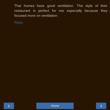
Thai homes have good ventilation. The style of their
restaurant is perfect for me especially because they
focused more on ventilation.
Reply
‹
›
Home