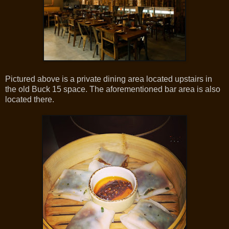
Pictured above is a private dining area located upstairs in
the old Buck 15 space. The aforementioned bar area is also
located there.