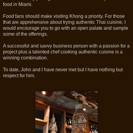
food in Miami.
Food fans should make visiting Khong a priority. For those
that are apprehensive about trying authentic Thai cuisine, I
would encourage you to go with an open palate and sample
some of the offerings.
A successful and savvy business person with a passion for a
project plus a talented chef cooking authentic cuisine is a
winning combination.
To date, John and I have never met but I have nothing but
respect for him.