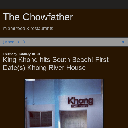
The Chowfather
miami food & restaurants
▼
Thursday, January 10, 2013
King Khong hits South Beach! First
Date(s) Khong River House