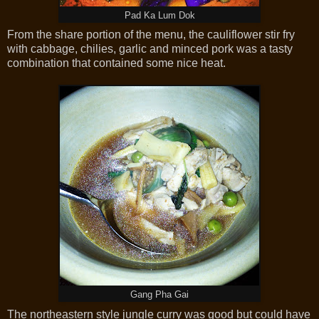
Pad Ka Lum Dok
From the share portion of the menu, the cauliflower stir fry
with cabbage, chilies, garlic and minced pork was a tasty
combination that contained some nice heat.
Gang Pha Gai
The northeastern style jungle curry was good but could have