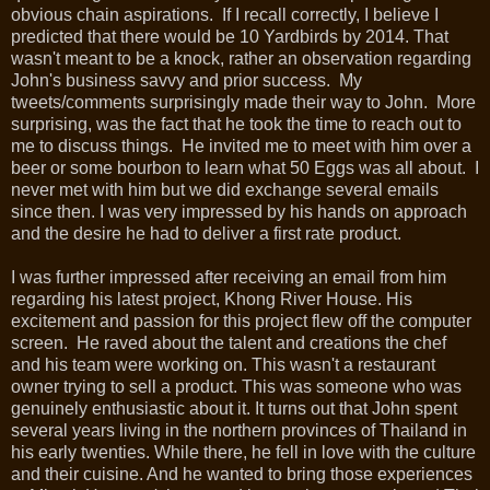
obvious chain aspirations. If I recall correctly, I believe I
predicted that there would be 10 Yardbirds by 2014. That
wasn't meant to be a knock, rather an observation regarding
John's business savvy and prior success. My
tweets/comments surprisingly made their way to John. More
surprising, was the fact that he took the time to reach out to
me to discuss things. He invited me to meet with him over a
beer or some bourbon to learn what 50 Eggs was all about. I
never met with him but we did exchange several emails
since then. I was very impressed by his hands on approach
and the desire he had to deliver a first rate product.
I was further impressed after receiving an email from him
regarding his latest project, Khong River House. His
excitement and passion for this project flew off the computer
screen. He raved about the talent and creations the chef
and his team were working on. This wasn't a restaurant
owner trying to sell a product. This was someone who was
genuinely enthusiastic about it. It turns out that John spent
several years living in the northern provinces of Thailand in
his early twenties. While there, he fell in love with the culture
and their cuisine. And he wanted to bring those experiences