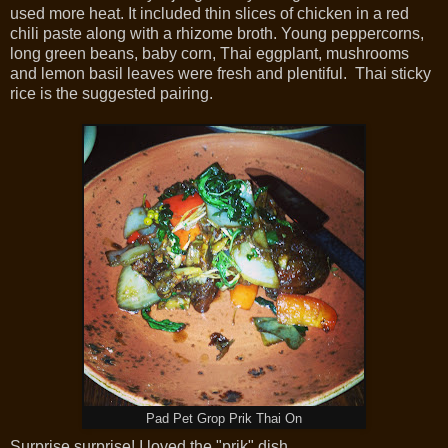
used more heat. It included thin slices of chicken in a red
chili paste along with a rhizome broth. Young peppercorns,
long green beans, baby corn, Thai eggplant, mushrooms
and lemon basil leaves were fresh and plentiful. Thai sticky
rice is the suggested pairing.
Pad Pet Grop Prik Thai On
Surprise,surprise! I loved the "prik" dish.