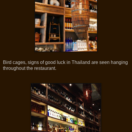
Bird cages, signs of good luck in Thailand are seen hanging
throughout the restaurant.