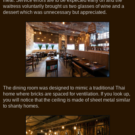
meal. Service errors are to be expected early on and the
waitress voluntarily brought us two glasses of wine and a
dessert which was unnecessary but appreciated.
The dining room was designed to mimic a traditional Thai
home where bricks are spaced for ventilation. If you look up,
you will notice that the ceiling is made of sheet metal similar
to shanty homes.