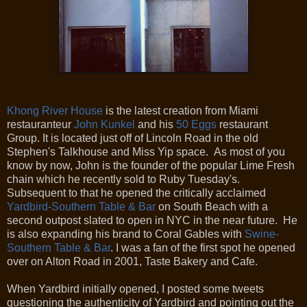
Khong River House
is the latest creation from Miami
restauranteur
John Kunkel
and his
50 Eggs
restaurant
Group. It is located just off of Lincoln Road in the old
Stephen's Talkhouse and Miss Yip space. As most of you
know by now, John is the founder of the popular Lime Fresh
chain which he recently sold to Ruby Tuesday's.
Subsequent to that he opened the critically acclaimed
Yardbird-Southern Table & Bar
on South Beach with a
second outpost slated to open in NYC in the near future. He
is also expanding his brand to Coral Gables with
Swine-
Southern Table & Bar
. I was a fan of the first spot he opened
over on Alton Road in 2001, Taste Bakery and Cafe.
When Yardbird initially opened, I posted some tweets
questioning the authenticity of Yardbird and pointing out the