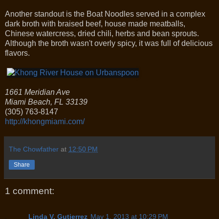
Another standout is the Boat Noodles served in a complex
dark broth with braised beef, house made meatballs,
Chinese watercress, dried chili, herbs and bean sprouts.
Although the broth wasn't overly spicy, it was full of delicious
flavors.
1661 Meridian Ave
Miami Beach
,
FL
33139
(305) 763-8147
http://khongmiami.com/
The Chowfather
at
12:50 PM
Share
1 comment:
Linda V. Gutierrez
May 1, 2013 at 10:29 PM