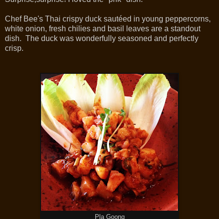
Chef Bee's Thai crispy duck sautéed in young peppercorns,
white onion, fresh chilies and basil leaves are a standout
dish. The duck was wonderfully seasoned and perfectly
crisp.
Pla Goong