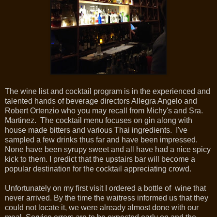
The wine list and cocktail program is in the experienced and
talented hands of beverage directors Allegra Angelo and
Robert Ortenzio who you may recall from Michy's and Sra.
Martinez. The cocktail menu focuses on gin along with
house made bitters and various Thai ingredients. I've
sampled a few drinks thus far and have been impressed.
None have been syrupy sweet and all have had a nice spicy
kick to them. I predict that the upstairs bar will become a
popular destination for the cocktail appreciating crowd.
Unfortunately on my first visit I ordered a bottle of wine that
never arrived. By the time the waitress informed us that they
could not locate it, we were already almost done with our