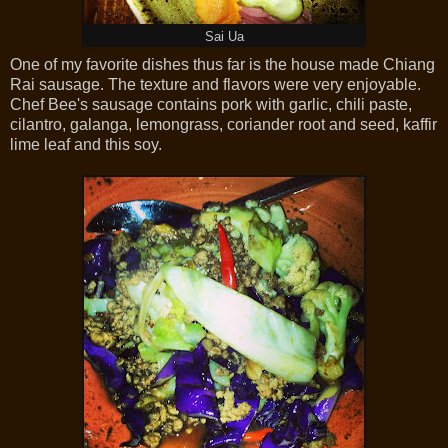
Sai Ua
One of my favorite dishes thus far is the house made Chiang
Rai sausage. The texture and flavors were very enjoyable.
Chef Bee's sausage contains pork with garlic, chili paste,
cilantro, galanga, lemongrass, coriander root and seed, kaffir
lime leaf and this soy.