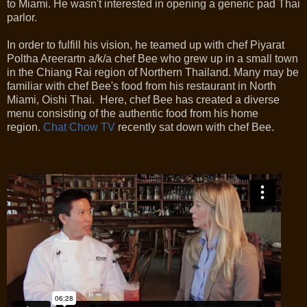
to Miami. He wasn't interested in opening a generic pad Thai
parlor.
In order to fulfill his vision, he teamed up with chef Piyarat
Poltha Areerartn a/k/a chef Bee who grew up in a small town
in the Chiang Rai region of Northern Thailand. Many may be
familiar with chef Bee's food from his restaurant in North
Miami, Oishi Thai. Here, chef Bee has created a diverse
menu consisting of the authentic food from his home
region.
Chat Chow TV
recently sat down with chef Bee.