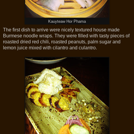
Kauyteaw Hor Phama
The first dish to arrive were nicely textured house made
Burmese noodle wraps. They were filled with tasty pieces of
roasted dried red chili, roasted peanuts, palm sugar and
lemon juice mixed with cilantro and culantro.