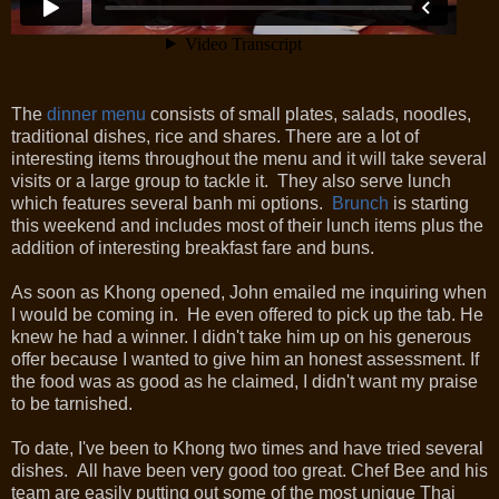
The
dinner menu
consists of small plates, salads, noodles,
traditional dishes, rice and shares. There are a lot of
interesting items throughout the menu and it will take several
visits or a large group to tackle it. They also serve lunch
which features several banh mi options.
Brunch
is starting
this weekend and includes most of their lunch items plus the
addition of interesting breakfast fare and buns.
As soon as Khong opened, John emailed me inquiring when
I would be coming in. He even offered to pick up the tab. He
knew he had a winner. I didn't take him up on his generous
offer because I wanted to give him an honest assessment. If
the food was as good as he claimed, I didn't want my praise
to be tarnished.
To date, I've been to Khong two times and have tried several
dishes. All have been very good too great. Chef Bee and his
team are easily putting out some of the most unique Thai