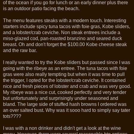
of the ocean if you go for lunch or an early dinner plus there
is an outdoor patio facing the beach.
The menu features steaks with a modern touch. Interesting
starters include spicy tuna tacos with foie gras, Kobe sliders,
and a lobster/crab ceviche. Non steak entrees include a
miso-glazed cod, pan-roasted branzino and seared duck
breast. Oh and don't forget the $100.00 Kobe cheese steak
and the raw bar.
I really wanted to try the Kobe sliders but passed since I was
going with the ribeye as an entree. The tuna tacos with foie
gras were also really tempting but when it was time to pull
the trigger, I opted for the lobster/crab ceviche. It contained
nice and fresh pieces of lobster and crab and was very good.
My ribeye was a nice cut, cooked perfectly and very tender
but unfortunately and surprisingly under seasoned and
bland. The large side of stuffed hash browns I ordered was
an over salted bust. Why was it sooo hard to simply say tater
tots????
I was with a non drinker and didn't get a look at the wine