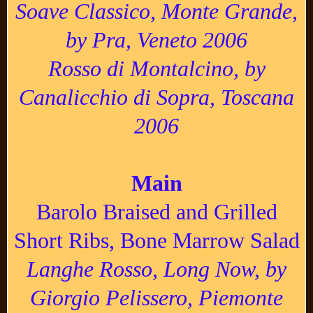
Soave Classico, Monte Grande,
by Pra, Veneto 2006
Rosso di Montalcino, by
Canalicchio di Sopra, Toscana
2006
Main
Barolo Braised and Grilled
Short Ribs, Bone Marrow Salad
Langhe Rosso, Long Now, by
Giorgio Pelissero, Piemonte