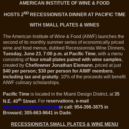
AMERICAN INSTITUTE OF WINE & FOOD
ND
HOSTS 2
RECESSIONISTA DINNER AT PACIFIC TIME
WITH SMALL PLATES & WINES
The American Institute of Wine & Food (AIWF) launches the
second of its monthly summer series of economically priced
wine and food menus, dubbed Recessionista Wine Dinners,
Tuesday, June 23
,
7:00 p.m. at Pacific Time
, with a menu
consisting of
four small plates paired with wine samples
,
created by
Chef/owner Jonathan Eismann
, priced at just
$40 per person; $30 per person for AIWF members
,
including tax and gratuity
.
10% of the proceeds will benefit
AIWF culinary scholarships.
Pacific Time
is located in the Miami Design District, at
35
th
N.E.
40
Street
.
For
reservations
,
e-mail
assnmgmt@bellsouth.net
or
call: 954-396-3875 in
Broward; 305-663-9641 in Dade
.
RECESSIONISTA SMALL PLATES & WINE MENU