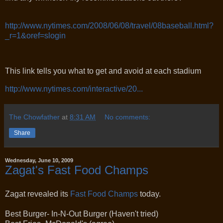
http://www.nytimes.com/2008/06/08/travel/08baseball.html?
_r=1&oref=slogin
This link tells you what to get and avoid at each stadium
http://www.nytimes.com/interactive/20...
The Chowfather
at
8:31 AM
No comments:
Share
Wednesday, June 10, 2009
Zagat's Fast Food Champs
Zagat revealed its
Fast Food Champs
today.
Best Burger- In-N-Out Burger (Haven't tried)