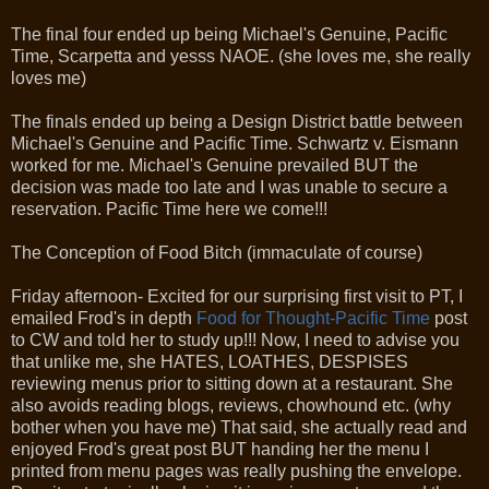
The final four ended up being Michael's Genuine, Pacific
Time, Scarpetta and yesss NAOE. (she loves me, she really
loves me)
The finals ended up being a Design District battle between
Michael's Genuine and Pacific Time. Schwartz v. Eismann
worked for me. Michael's Genuine prevailed BUT the
decision was made too late and I was unable to secure a
reservation. Pacific Time here we come!!!
The Conception of Food Bitch (immaculate of course)
Friday afternoon- Excited for our surprising first visit to PT, I
emailed Frod's in depth
Food for Thought-Pacific Time
post
to CW and told her to study up!!! Now, I need to advise you
that unlike me, she HATES, LOATHES, DESPISES
reviewing menus prior to sitting down at a restaurant. She
also avoids reading blogs, reviews, chowhound etc. (why
bother when you have me) That said, she actually read and
enjoyed Frod's great post BUT handing her the menu I
printed from menu pages was really pushing the envelope.