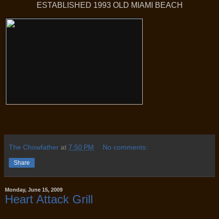
ESTABLISHED 1993 OLD MIAMI BEACH
The Chowfather
at
7:50 PM
No comments:
Share
Monday, June 15, 2009
Heart Attack Grill