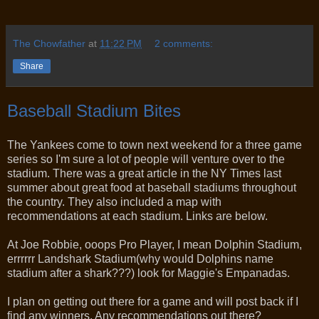
The Chowfather
at
11:22 PM
2 comments:
Share
Baseball Stadium Bites
The Yankees come to town next weekend for a three game
series so I'm sure a lot of people will venture over to the
stadium. There was a great article in the NY Times last
summer about great food at baseball stadiums throughout
the country. They also included a map with
recommendations at each stadium. Links are below.
At Joe Robbie, ooops Pro Player, I mean Dolphin Stadium,
errrrrr Landshark Stadium(why would Dolphins name
stadium after a shark???) look for Maggie's Empanadas.
I plan on getting out there for a game and will post back if I
find any winners. Any recommendations out there?