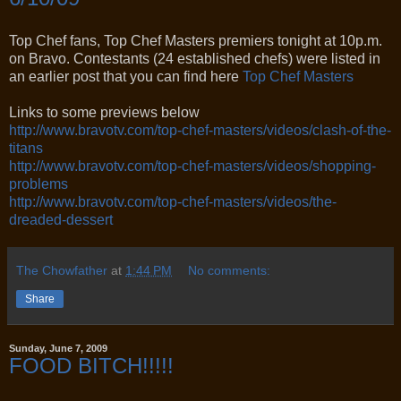
Top Chef fans, Top Chef Masters premiers tonight at 10p.m.
on Bravo. Contestants (24 established chefs) were listed in
an earlier post that you can find here
Top Chef Masters
Links to some previews below
http://www.bravotv.com/top-
chef-masters/videos/clash-of-
the-
titans
http://www.bravotv.com/top-
chef-masters/videos/shopping-
problems
http://www.bravotv.com/top-
chef-masters/videos/the-
dreaded-dessert
The Chowfather
at
1:44 PM
No comments:
Share
Sunday, June 7, 2009
FOOD BITCH!!!!!