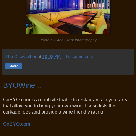
Photo by Greg Clark Photography
The Chowfather
at
10:09 PM
No comments:
Share
BYOWine...
GoBYO.com is a cool site that lists restaurants in your area
that allow you to bring your own wine. It also lists the
corkage fees and provide a wine friendly rating.
GoBYO.com