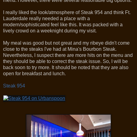
menu. However, there were several reasonable btg options.
I really liked the look/atmosphere of Steak 954 and think Ft.
Lauderdale really needed a place with a
modern/sophisticated feel like this. It was packed with a
lively crowd on a weeknight during my visit.
My meal was good but not great and my ribeye didn't come
close to the steaks I've had at Mina's Bourbon Steak.
Nevertheless, I suspect there are more hits on the menu and
they should be able to correct the steak issue. So, I will be
back soon to try more. It should be noted that they are also
open for breakfast and lunch.
Steak 954