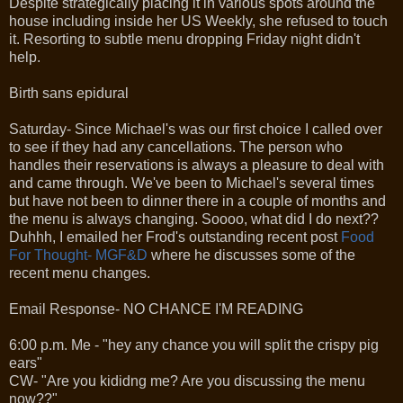
Despite strategically placing it in various spots around the
house including inside her US Weekly, she refused to touch
it. Resorting to subtle menu dropping Friday night didn't
help.
Birth sans epidural
Saturday- Since Michael's was our first choice I called over
to see if they had any cancellations. The person who
handles their reservations is always a pleasure to deal with
and came through. We've been to Michael's several times
but have not been to dinner there in a couple of months and
the menu is always changing. Soooo, what did I do next??
Duhhh, I emailed her Frod's outstanding recent post
Food
For Thought- MGF&D
where he discusses some of the
recent menu changes.
Email Response- NO CHANCE I'M READING
6:00 p.m. Me - "hey any chance you will split the crispy pig
ears"
CW- "Are you kididng me? Are you discussing the menu
now??"