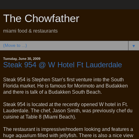
The Chowfather
miami food & restaurants
▼
Tuesday, June 30, 2009
Steak 954 @ W Hotel Ft Lauderdale
Steak 954 is Stephen Starr's first venture into the South
Florida market. He is famous for Morimoto and Budakken
and there is talk of a Budakken South Beach.
Steak 954 is located at the recently opened W hotel in Ft.
Lauderdale. The chef, Jason Smith, was previously chef du
cuisine at Table 8 (Miami Beach).
The restaurant is impressive/modern looking and features a
huge aquarium filled with jellyfish. There is also a nice view