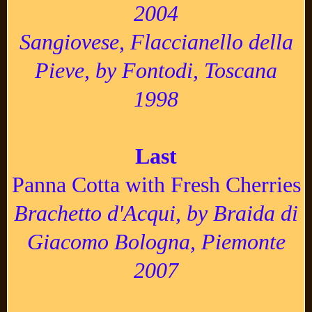
2004
Sangiovese, Flaccianello della
Pieve, by Fontodi, Toscana
1998
Last
Panna Cotta with Fresh Cherries
Brachetto d'Acqui, by Braida di
Giacomo Bologna, Piemonte
2007