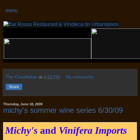
menu
The Chowfather
at
4:02 PM
No comments:
Share
Thursday, June 18, 2009
michy's summer wine series 6/30/09
Michy's
and
Vinifera Imports