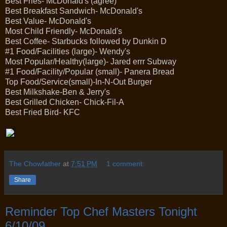
Best Fries- McDonald's (agree)
Best Breakfast Sandwich- McDonald's
Best Value- McDonald's
Most Child Friendly- McDonald's
Best Coffee- Starbucks followed by Dunkin D
#1 Food/Facilities (large)- Wendy's
Most Popular/Healthy(large)- Jared errr Subway
#1 Food/Facility/Popular (small)- Panera Bread
Top Food/Service(small)-In-N-Out Burger
Best Milkshake-Ben & Jerry's
Best Grilled Chicken- Chick-Fil-A
Best Fried Bird- KFC
The Chowfather
at
7:51 PM
1 comment:
Share
Reminder Top Chef Masters Tonight
6/10/09