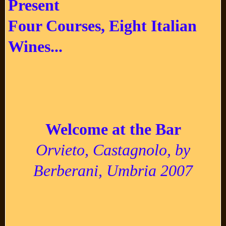
Present
Four Courses, Eight Italian
Wines...
Welcome at the Bar
Orvieto, Castagnolo, by
Berberani, Umbria 2007