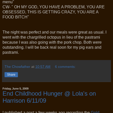
menu"
CW- " OH MY GOD, YOU HAVE A PROBLEM, YOU ARE
OBSESSED, THIS IS GETTING CRAZY, YOU ARE A
FOOD BITCH"
The night was perfect and our meals were great as usual. I
went with the chargrilled octopus in lieu of the pastrami
because I was also going with the pork chop. Both were
outstanding. I will be back real soon for my pig ears and
pastrami.
The Chowfather
at
10:57 AM
6 comments:
Share
Friday, June 5, 2009
End Childhood Hunger @ Lola's on
Harrison 6/11/09
I published a post a few weeks ago regarding the
Gold