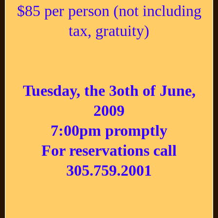
$85 per person (not including
tax, gratuity)
Tuesday, the 3oth of June,
2009
7:00pm promptly
For reservations call
305.759.2001