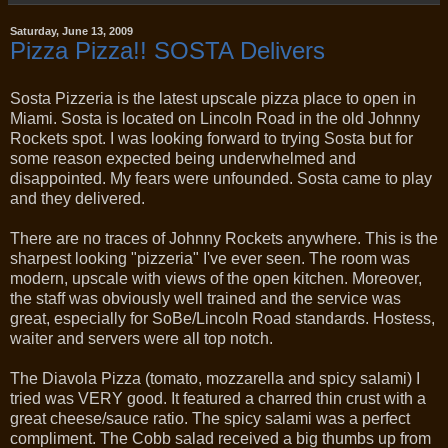
Saturday, June 13, 2009
Pizza Pizza!! SOSTA Delivers
Sosta Pizzeria is the latest upscale pizza place to open in
Miami. Sosta is located on Lincoln Road in the old Johnny
Rockets spot. I was looking forward to trying Sosta but for
some reason expected being underwhelmed and
disappointed. My fears were unfounded. Sosta came to play
and they delivered.
There are no traces of Johnny Rockets anywhere. This is the
sharpest looking "pizzeria" I've ever seen. The room was
modern, upscale with views of the open kitchen. Moreover,
the staff was obviously well trained and the service was
great, especially for SoBe/Lincoln Road standards. Hostess,
waiter and servers were all top notch.
The Diavola Pizza (tomato, mozzarella and spicy salami) I
tried was VERY good. It featured a charred thin crust with a
great cheese/sauce ratio. The spicy salami was a perfect
compliment. The Cobb salad received a big thumbs up from