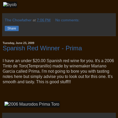
The Chowfather
at
7:06 PM
No comments:
Share
Tuesday, June 23, 2009
Spanish Red Winner - Prima
I have an under $20.00 Spanish red wine for you. It's a 2006
Tinto de Toro(Tempranillo) made by winemaker Mariano
Garcia called Prima. I'm not going to bore you with tasting
notes here but simply advise you to look out for this one. It's
smooth and tasty. This is good stuff!!!