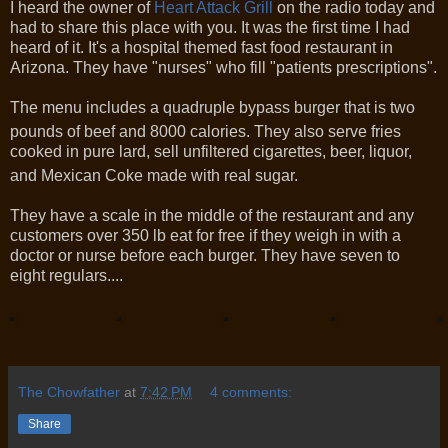
I heard the owner of
Heart Attack Grill
on the radio today and
had to share this place with you. It was the first time I had
heard of it. It's a hospital themed fast food restaurant in
Arizona. They have "nurses" who fill "patients prescriptions".
The menu includes a quadruple bypass burger that is two
pounds of beef and 8000 calories.
They also serve fries
cooked in pure lard, sell unfiltered cigarettes, beer, liquor,
and Mexican Coke made with real sugar.
They have a scale in the middle of the restaurant and any
customers over 350 lb eat for free if they weigh in with a
doctor or nurse before each burger. They have seven to
eight regulars....
The Chowfather
at
7:42 PM
4 comments:
Share