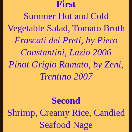
First
Summer Hot and Cold
Vegetable Salad, Tomato Broth
Frascati dei Preti, by Piero
Constantini, Lazio 2006
Pinot Grigio Ramato, by Zeni,
Trentino 2007
Second
Shrimp, Creamy Rice, Candied
Seafood Nage