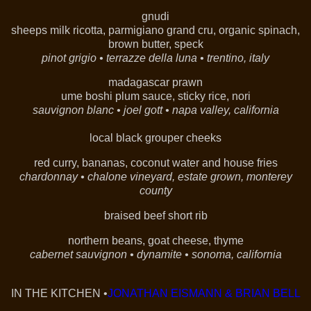
gnudi
sheeps milk ricotta, parmigiano grand cru, organic spinach,
brown butter, speck
pinot grigio
•
terrazze della luna
•
trentino, italy
madagascar prawn
ume boshi plum sauce, sticky rice, nori
sauvignon blanc •
joel gott •
napa valley, california
local black grouper cheeks
red curry, bananas, coconut water and house fries
chardonnay • chalone vineyard, estate grown, monterey
county
braised beef short rib
northern beans, goat cheese, thyme
cabernet sauvignon • dynamite •
sonoma, california
IN THE KITCHEN •
JONATHAN EISMANN & BRIAN BELL