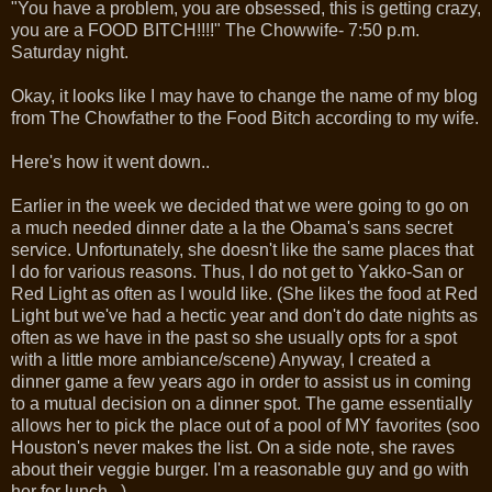
"You have a problem, you are obsessed, this is getting crazy,
you are a FOOD BITCH!!!!" The Chowwife- 7:50 p.m.
Saturday night.
Okay, it looks like I may have to change the name of my blog
from The Chowfather to the Food Bitch according to my wife.
Here's how it went down..
Earlier in the week we decided that we were going to go on
a much needed dinner date a la the Obama's sans secret
service. Unfortunately, she doesn't like the same places that
I do for various reasons. Thus, I do not get to Yakko-San or
Red Light as often as I would like. (She likes the food at Red
Light but we've had a hectic year and don't do date nights as
often as we have in the past so she usually opts for a spot
with a little more ambiance/scene) Anyway, I created a
dinner game a few years ago in order to assist us in coming
to a mutual decision on a dinner spot. The game essentially
allows her to pick the place out of a pool of MY favorites (soo
Houston's never makes the list. On a side note, she raves
about their veggie burger. I'm a reasonable guy and go with
her for lunch...)