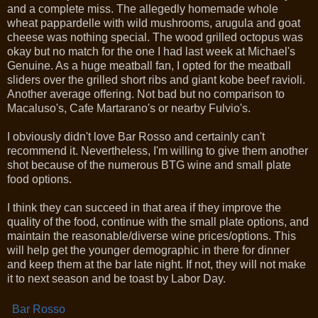
and a complete miss. The allegedly homemade whole
wheat pappardelle with wild mushrooms, arugula and goat
cheese was nothing special. The wood grilled octopus was
okay but no match for the one I had last week at Michael's
Genuine. As a huge meatball fan, I opted for the meatball
sliders over the grilled short ribs and giant kobe beef ravioli.
Another average offering. Not bad but no comparison to
Macaluso's, Cafe Martarano's or nearby Fulvio's.
I obviously didn't love Bar Rosso and certainly can't
recommend it. Nevertheless, I'm willing to give them another
shot because of the numerous BTG wine and small plate
food options.
I think they can succeed in that area if they improve the
quality of the food, continue with the small plate options, and
maintain the reasonable/diverse wine prices/options. This
will help get the younger demographic in there for dinner
and keep them at the bar late night. If not, they will not make
it to next season and be toast by Labor Day.
Bar Rosso