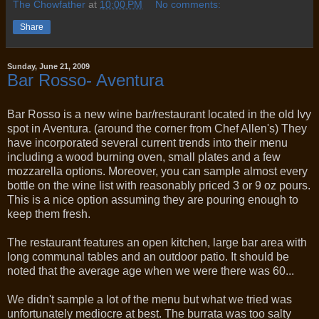
The Chowfather
at
10:00 PM
No comments:
Share
Sunday, June 21, 2009
Bar Rosso- Aventura
Bar Rosso is a new wine bar/restaurant located in the old Ivy
spot in Aventura. (around the corner from Chef Allen's) They
have incorporated several current trends into their menu
including a wood burning oven, small plates and a few
mozzarella options. Moreover, you can sample almost every
bottle on the wine list with reasonably priced 3 or 9 oz pours.
This is a nice option assuming they are pouring enough to
keep them fresh.
The restaurant features an open kitchen, large bar area with
long communal tables and an outdoor patio. It should be
noted that the average age when we were there was 60...
We didn't sample a lot of the menu but what we tried was
unfortunately mediocre at best. The burrata was too salty