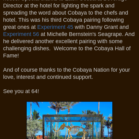
Director at the hotel for lighting the spark and
spreading the word about Cobaya to the chefs and
hotel. This was his third Cobaya pairing following
great ones at
Experiment 45
with Danny Grant and
Experiment 56
at Michelle Bernstein's Seagrape. And
he delivered another excellent pairing with some
challenging dishes. Welcome to the Cobaya Hall of
Fame!
And of course thanks to the Cobaya Nation for your
love, interest and continued support.
See you at 64!