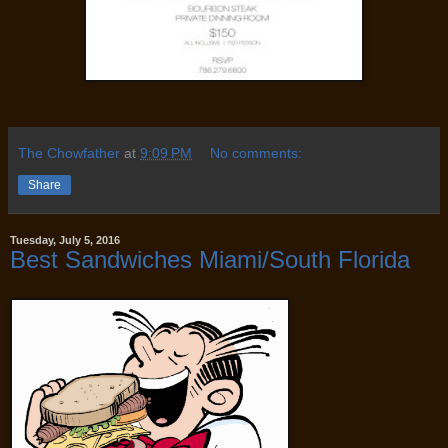
The Chowfather
at
9:09 PM
No comments:
Share
Tuesday, July 5, 2016
Best Sandwiches Miami/South Florida