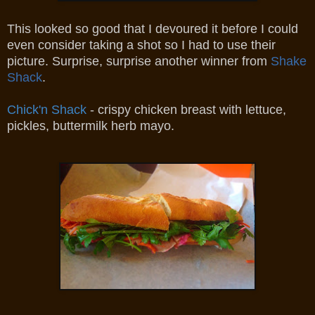
This looked so good that I devoured it before I could
even consider taking a shot so I had to use their
picture. Surprise, surprise another winner from
Shake
Shack
.
Chick'n Shack
- crispy chicken breast with lettuce,
pickles, buttermilk herb mayo.