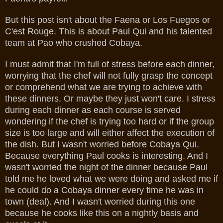
But this post isn't about the Faena or Los Fuegos or
C'est Rouge. This is about Paul Qui and his talented
team at Pao who crushed Cobaya.
I must admit that I'm full of stress before each dinner,
worrying that the chef will not fully grasp the concept
or comprehend what we are trying to achieve with
these dinners. Or maybe they just won't care. I stress
during each dinner as each course is served
wondering if the chef is trying too hard or if the group
size is too large and will either affect the execution of
the dish. But I wasn't worried before Cobaya Qui.
Because everything Paul cooks is interesting. And I
wasn't worried the night of the dinner because Paul
told me he loved what we were doing and asked me if
he could do a Cobaya dinner every time he was in
town (deal). And I wasn't worried during this one
because he cooks like this on a nightly basis and