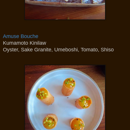
Amuse Bouche
Kumamoto Kinilaw
Oyster, Sake Granite, Umeboshi, Tomato, Shiso