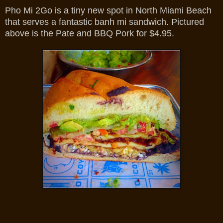
Pho Mi 2Go is a tiny new spot in North Miami Beach
that serves a fantastic banh mi sandwich. Pictured
above is the Pate and BBQ Pork for $4.95.