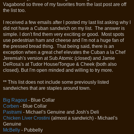
Vagabond so three of my favorites from the last post are off
the list too.
I received a few emails after I posted my last list asking why I
did not have a Cuban sandwich on my list. The answer is
simple. I don't find them very exciting or good. Most spots
use pedestrian ham and cheese and I'm not a huge fan of
the pressed bread thing. That being said, there is an
exception when a great chef elevates the Cuban a la Chef
Jeremiah's version at Sub Atomic (closed) and Jamie
DeRosa's at Tudor House/Tongue & Cheek (both also
closed). But I'm open minded and willing to try more.
** This list does not include some previously listed
sandwiches that are staples around town.
Big Ragout
- Blue Collar
Corben
- Blue Collar
Pastrami
- Michael's Genuine and Josh's Deli
Chicken Liver Crostini
(almost a sandwich) - Michael's
Genuine
McBelly
- Pubbelly