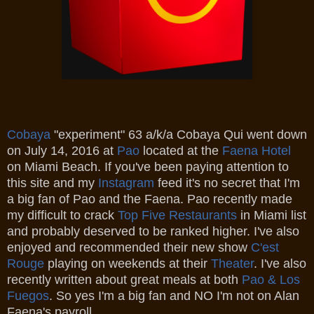
Cobaya
"experiment" 63 a/k/a Cobaya Qui went down
on July 14, 2016 at
Pao
located at the
Faena Hotel
on Miami Beach. If you've been paying attention to
this site and my
Instagram
feed it's no secret that I'm
a big fan of Pao and the Faena. Pao recently made
my difficult to crack
Top Five Restaurants
in Miami list
and probably deserved to be ranked higher. I've also
enjoyed and recommended their new show
C'est
Rouge
playing on weekends at their
Theater
. I've also
recently written about great meals at both
Pao & Los
Fuegos
. So yes I'm a big fan and NO I'm not on Alan
Faena's payroll.