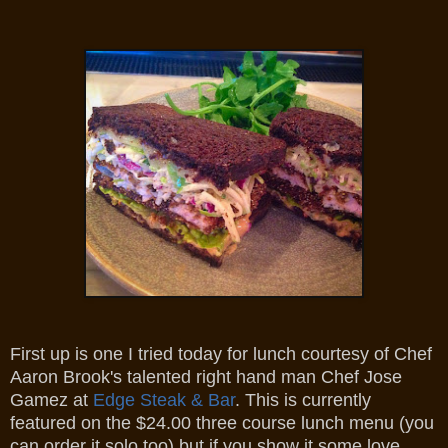
First up is one I tried today for lunch courtesy of Chef
Aaron Brook's talented right hand man Chef Jose
Gamez at
Edge Steak & Bar
. This is currently
featured on the $24.00 three course lunch menu (you
can order it solo too) but if you show it some love