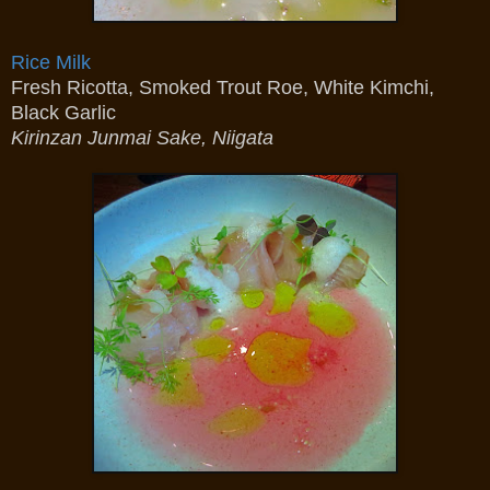
Rice Milk
Fresh Ricotta, Smoked Trout Roe, White Kimchi,
Black Garlic
Kirinzan Junmai Sake, Niigata