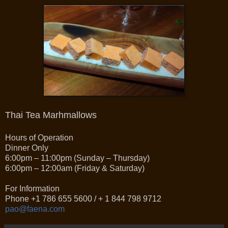
Thai Tea Marhmallows
Hours of Operation
Dinner Only
6:00pm – 11:00pm (Sunday – Thursday)
6:00pm – 12:00am (Friday & Saturday)
For Information
Phone +1 786 655 5600 / + 1 844 798 9712
pao@faena.com