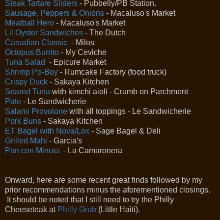
Steak Tartare Sliders
- Pubbelly/PB Station.
Sausage, Peppers & Onions
- Macaluso's Market
Meatball Hero
- Macaluso's Market
Lil Oyster Sandwiches
- The Dutch
Canadian Classic
- Milos
Octopus Burrito
- My Ceviche
Tuna Salad
- Epicure Market
Shrimp Po-Boy
- Rumcake Factory (food truck)
Crispy Duck
- Sakaya Kitchen
Seared Tuna
with kimchi aioli - Crumb on Parchment
Pate
- Le Sandwicherie
Salami Provolone
with all toppings - Le Sandwicherie
Pork Buns
- Sakaya Kitchen
ET Bagel with Nova/Lox
- Sage Bagel & Deli
Grilled Mahi
- Garcia's
Pan con Minuta
- La Camaronera
Onward, here are some recent great finds followed by my
prior recommendations minus the aforementioned closings.
It should be noted that I still need to try the Philly
Cheeseteak at
Philly Grub
(Little Haiti).