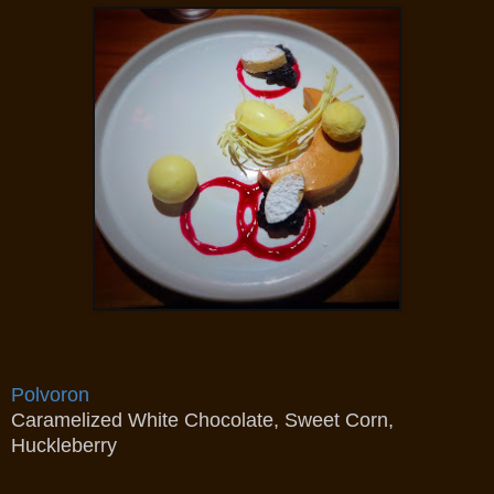
Polvoron
Caramelized White Chocolate, Sweet Corn,
Huckleberry