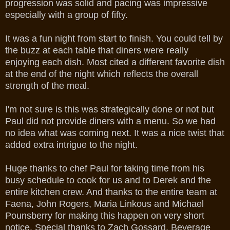
progression was solid and pacing was impressive
especially with a group of fifty.
It was a fun night from start to finish. You could tell by
the buzz at each table that diners were really
enjoying each dish. Most cited a different favorite dish
at the end of the night which reflects the overall
strength of the meal.
I'm not sure is this was strategically done or not but
Paul did not provide diners with a menu. So we had
no idea what was coming next. It was a nice twist that
added extra intrigue to the night.
Huge thanks to chef Paul for taking time from his
busy schedule to cook for us and to Derek and the
entire kitchen crew. And thanks to the entire team at
Faena, John Rogers, Maria Linkous and Michael
Pounsberry for making this happen on very short
notice. Special thanks to Zach Gossard, Beverage