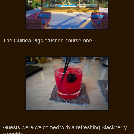
The Guinea Pigs crushed course one....
Guests were welcomed with a refreshing Blackberry