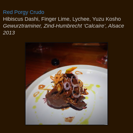
Red Porgy Crudo
Hibiscus Dashi, Finger Lime, Lychee, Yuzu Kosho
Gewurztraminer, Zind-Humbrecht ‘Calcaire’, Alsace
2013