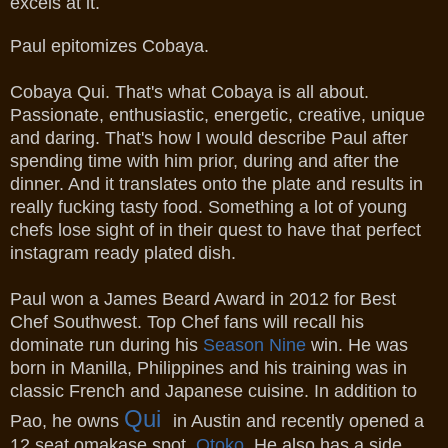
excels at it.
Paul epitomizes Cobaya.
Cobaya Qui. That's what Cobaya is all about.
Passionate, enthusiastic, energetic, creative, unique
and daring. That's how I would describe Paul after
spending time with him prior, during and after the
dinner. And it translates onto the plate and results in
really fucking tasty food. Something a lot of young
chefs lose sight of in their quest to have that perfect
instagram ready plated dish.
Paul won a James Beard Award in 2012 for Best
Chef Southwest. Top Chef fans will recall his
dominate run during his
Season Nine
win.
He was
born in Manilla, Philippines and his training was in
classic French and Japanese cuisine. In addition to
Qui
Pao, he owns
in Austin and recently opened a
12 seat omakase spot,
Otoko
. He also has a side