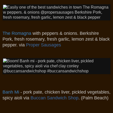
The Romagna
with peppers & onions.
Berkshire
Pork, fresh rosemary, fresh garlic, lemon zest & black
pepper. via
Proper Sausages
Banh Mi
- pork pate, chicken liver, pickled vegetables,
spicy aioli via
Buccan Sandwich Shop
. (Palm Beach)