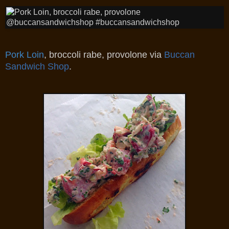
Pork Loin
, broccoli rabe, provolone
via
Buccan
Sandwich Shop
.