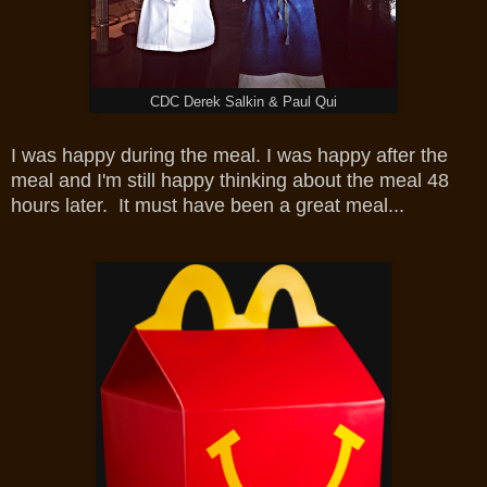
CDC Derek Salkin & Paul Qui
I was happy during the meal. I was happy after the
meal and I'm still happy thinking about the meal 48
hours later. It must have been a great meal...