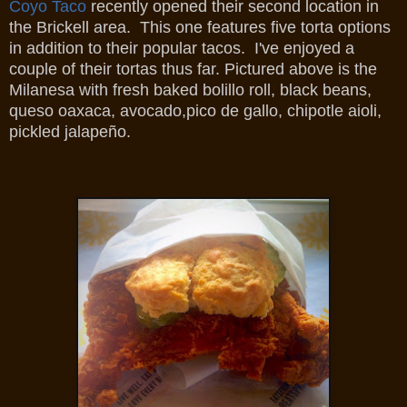
Coyo Taco
recently opened their second location in
the Brickell area. This one features five torta options
in addition to their popular tacos. I've enjoyed a
couple of their tortas thus far. Pictured above is the
Milanesa with fresh baked bolillo roll, black beans,
queso oaxaca, avocado,pico de gallo, chipotle aioli,
pickled jalapeño.