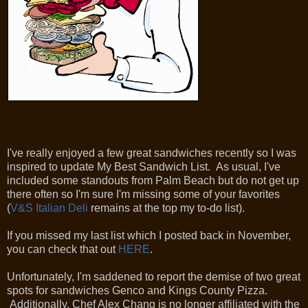
I've really enjoyed a few great sandwiches recently so I was
inspired to update My Best Sandwich List. As usual, I've
included some standouts from Palm Beach but do not get up
there often so I'm sure I'm missing some of your favorites
(
V&S Italian Deli
remains at the top my to-do list).
If you missed my last list which I posted back in November,
you can check that out
HERE
.
Unfortunately, I'm saddened to report the demise of two great
spots for sandwiches Genco and Kings County Pizza.
Additionally, Chef Alex Chang is no longer affiliated with the