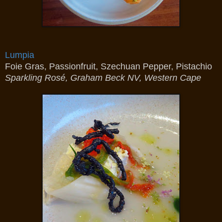
Lumpia
Foie Gras, Passionfruit, Szechuan Pepper, Pistachio
Sparkling Rosé, Graham Beck NV, Western Cape