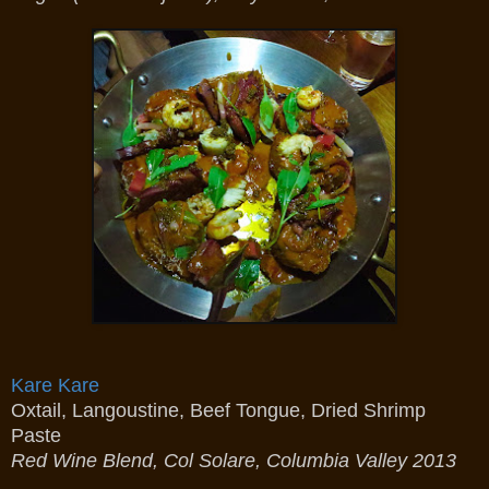
Kare Kare
Oxtail, Langoustine, Beef Tongue, Dried Shrimp
Paste
Red Wine Blend, Col Solare, Columbia Valley 2013