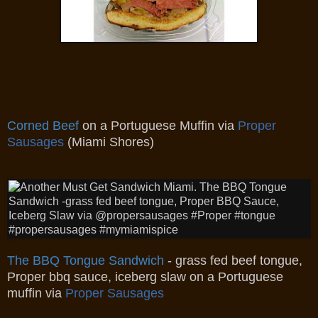
Corned Beef
on a Portuguese Muffin via
Proper
Sausages
(Miami Shores)
The BBQ Tongue Sandwich
- grass fed beef tongue,
Proper bbq sauce, iceberg slaw on a Portuguese
muffin via
Proper Sausages