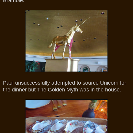
Bramble
.
Paul unsuccessfully attempted to source Unicorn for
the dinner but The Golden Myth was in the house.