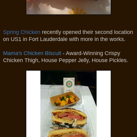
Spring Chicken
recently opened their second location
on US1 in Fort Lauderdale with more in the works.
Mama's Chicken Biscuit
- Award-Winning Crispy
Chicken Thigh, House Pepper Jelly, House Pickles.