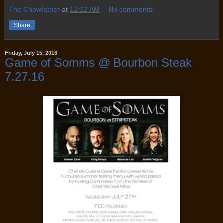
The Chowfather
at
12:12 AM
No comments:
Share
Friday, July 15, 2016
Game of Somms @ Bourbon Steak
7.27.16