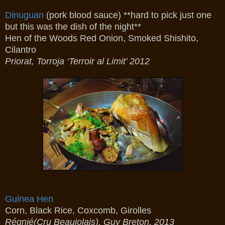
Dinuguan
(pork blood sauce) **hard to pick just one
but this was the dish of the night**
Hen of the Woods Red Onion, Smoked Shishito,
Cilantro
Priorat, Torroja ‘Terroir al Limit’ 2012
Guinea Hen
Corn, Black Rice, Coxcomb, Girolles
Régnié(Cru Beaujolais), Guy Breton, 2013