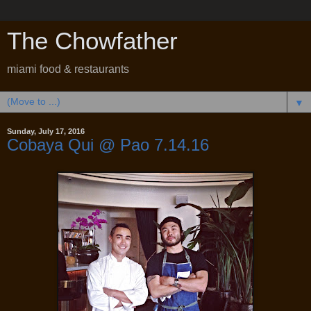
The Chowfather
miami food & restaurants
▼
Sunday, July 17, 2016
Cobaya Qui @ Pao 7.14.16