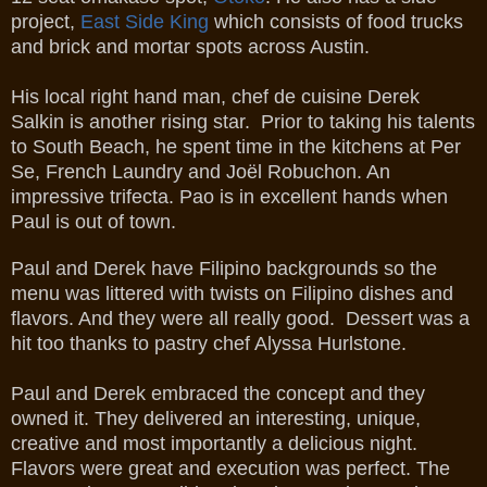
project,
East Side King
which consists of food trucks
and brick and mortar spots across Austin.
His local right hand man, chef de cuisine Derek
Salkin is another rising star. Prior to taking his talents
to South Beach, he spent time in the kitchens at Per
Se, French Laundry and Joël Robuchon. An
impressive trifecta. Pao is in excellent hands when
Paul is out of town.
Paul and Derek have Filipino backgrounds so the
menu was littered with twists on Filipino dishes and
flavors. And they were all really good. Dessert was a
hit too thanks to pastry chef Alyssa Hurlstone.
Paul and Derek embraced the concept and they
owned it. They delivered an interesting, unique,
creative and most importantly a delicious night.
Flavors were great and execution was perfect. The