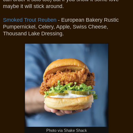
maybe it will stick around.
Smoked Trout Reuben
- European Bakery Rustic
Pumpernickel, Celery, Apple, Swiss Cheese,
Thousand Lake Dressing.
Photo via Shake Shack