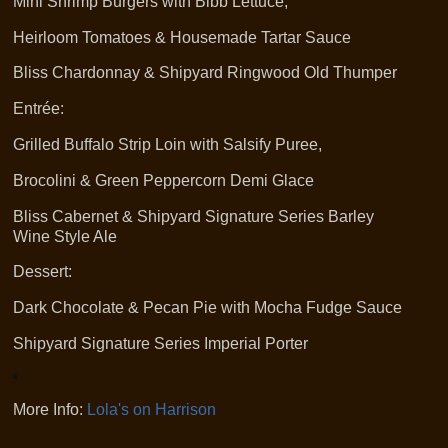
Mini Shrimp Burgers with Bibb Lettuce,
Heirloom Tomatoes & Housemade Tartar Sauce
Bliss Chardonnay & Shipyard Ringwood Old Thumper
Entrée:
Grilled Buffalo Strip Loin with Salsify Puree,
Brocolini & Green Peppercorn Demi Glace
Bliss Cabernet & Shipyard Signature Series Barley
Wine Style Ale
Dessert:
Dark Chocolate & Pecan Pie with Mocha Fudge Sauce
Shipyard Signature Series Imperial Porter
More Info:
Lola's on Harrison