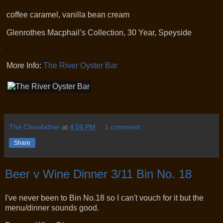
coffee caramel, vanilla bean cream
Glenrothes Macphail’s Collection, 30 Year, Speyside
More Info:
The River Oyster Bar
The Chowfather
at
4:56 PM
1 comment:
Share
Beer v Wine Dinner 3/11 Bin No. 18
I've never been to Bin No.18 so I can't vouch for it but the
menu/dinner sounds good.