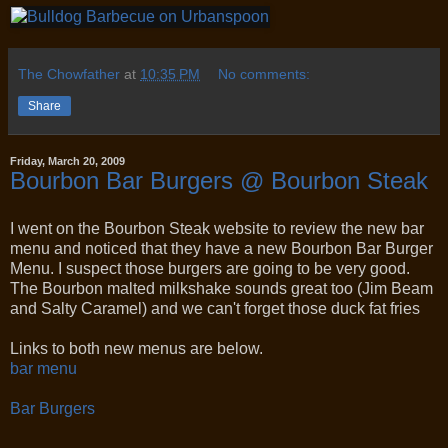
The Chowfather
at
10:35 PM
No comments:
Share
Friday, March 20, 2009
Bourbon Bar Burgers @ Bourbon Steak
I went on the Bourbon Steak website to review the new bar
menu and noticed that they have a new Bourbon Bar Burger
Menu. I suspect those burgers are going to be very good.
The Bourbon malted milkshake sounds great too (Jim Beam
and Salty Caramel) and we can't forget those duck fat fries
Links to both new menus are below.
bar menu
Bar Burgers