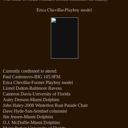
Erica Chevillar-Playboy model
Currently confirmed to attend:
Paul Castronovo-BIG 105.9FM
Erica Chevillar-Former Playboy model
Lionel Dalton-Baltimore Ravens
Cameron Davis-University of Florida
Autry Denson-Miami Dolphins
John Haley-2008 Winterfest Boat Parade Chair
Dave Hyde-Sun-Sentinel columnist
Jim Jensen-Miami Dolphins
O.J. McDuffie-Miami Dolphins