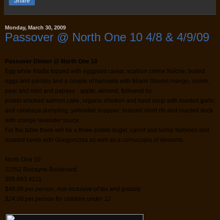
Share
Monday, March 30, 2009
Passover @ North One 10 4/8 & 4/9/09
Passover Dinner @ North One 10
Egg white fritatta topped with eggplant caviar, scallion crème fraîche, boiled
eggs and parsley and a couple of harosets with Miami Shores mango, cumin,
pear and mint and papaya - apple, almond, followed by
potato smoked salmon cake, organic chicken and basil soup with toasted garlic
and calabaza dumpling; yellowtail snapper; braised short rib and roasted duck
with orange lavender sauce.
For the table there will be a three-potato kugel, carrot and turnip tsimmes and
roasted beets with Gongonzola as well as a cornucopia of desserts.
North One 10
11052 Biscayne Boulevard,
305.893.4211
$48.00 per person, non inclusive of tax and gratuity
$24.00 per person for children under 12