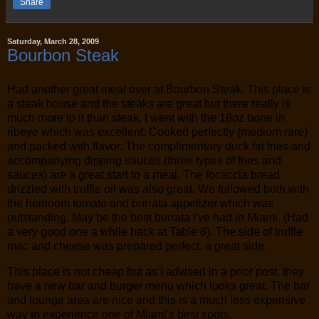
Share
Saturday, March 28, 2009
Bourbon Steak
Had another great meal over at Bourbon Steak. This place is
a steak house and the steaks are great but there really is
much more to it than steak. I went with the 18oz bone in
ribeye which was excellent. Cooked perfectly (medium rare)
and packed with flavor. The complimentary duck fat fries and
accompanying dipping sauces (three types of fries and
sauces) are a great start to a meal. The focaccia bread
drizzled with truffle oil was also great. We followed both with
the heirloom tomato and burrata appetizer which was
outstanding. May be the best burrata I've had in Miami. (Had
a very good one a while back at Table 8). The side of truffle
mac and cheese was prepared perfect, a great side.
This place is not cheap but as I advised in a prior post, they
have a new bar and burger menu which looks great. The bar
and lounge area are nice and this is a much less expensive
way to experience one of Miami's best spots.