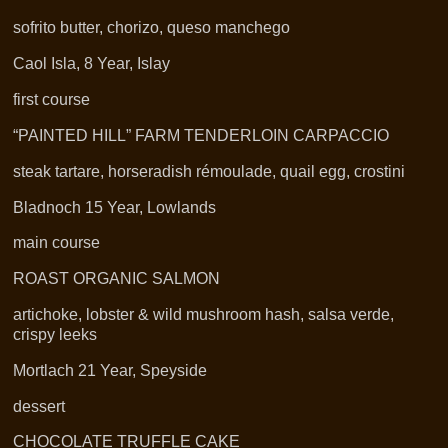
sofrito butter, chorizo, queso manchego
Caol Isla, 8 Year, Islay
first course
“PAINTED HILL” FARM TENDERLOIN CARPACCIO
steak tartare, horseradish rémoulade, quail egg, crostini
Bladnoch 15 Year, Lowlands
main course
ROAST ORGANIC SALMON
artichoke, lobster & wild mushroom hash, salsa verde,
crispy leeks
Mortlach 21 Year, Speyside
dessert
CHOCOLATE TRUFFLE CAKE