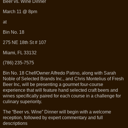
Beer vs. Wine Dinner
March 11 @ 8pm
at
Bin No. 18
275 NE 18th St # 107
Miami, FL 33132
(786) 235-7575
Bin No. 18 Chef/Owner Alfredo Patino, along with Sarah
Noble of Selected Brands Inc., and Chris Montelius of Fresh
Beer Inc, will be presenting a gourmet four-course
experience that will feature hand selected craft beers and
wines specifically paired for each course in a challenge for
culinary superiority.
The “Beer vs. Wine” Dinner will begin with a welcome
reception, followed by expert commentary and full
descriptions