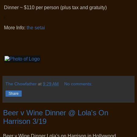
Dinner ~ $110 per person (plus tax and gratuity)
More Info:
the setai
The Chowfather
at
9:29 AM
No comments:
Share
Beer v Wine Dinner @ Lola's On
Harrison 3/19
Beer v Wine Dinner Lola's on Harrison in Hollywood.