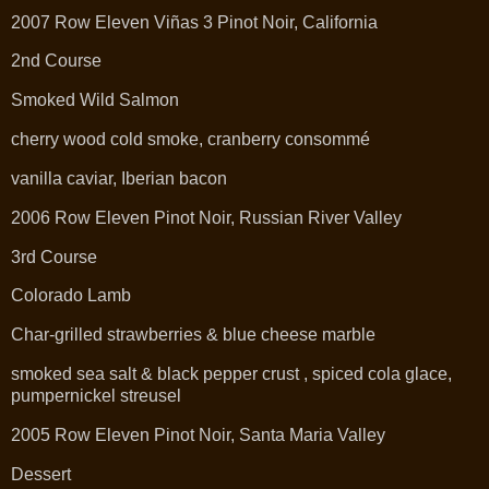
2007 Row Eleven Viñas 3 Pinot Noir, California
2nd Course
Smoked Wild Salmon
cherry wood cold smoke, cranberry consommé
vanilla caviar, Iberian bacon
2006 Row Eleven Pinot Noir, Russian River Valley
3rd Course
Colorado Lamb
Char-grilled strawberries & blue cheese marble
smoked sea salt & black pepper crust , spiced cola glace,
pumpernickel streusel
2005 Row Eleven Pinot Noir, Santa Maria Valley
Dessert