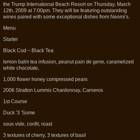
the Trump International Beach Resort on Thursday, March
12th, 2009 at 7:00pm. They will be featuring outstanding
wines paired with some exceptional dishes from Neomi's.
Menu
Starter
Black Cod ~ Black Tea
lemon balm tea infusion, peanut pain de gene, caramelized
white chocolate,
1,000 flower honey compressed pears
2006 Stratton Lummis Chardonnay, Carneros
1st Course
Duck '3 'Some
sous vide, confit, roast
3 textures of cherry, 3 textures of basil