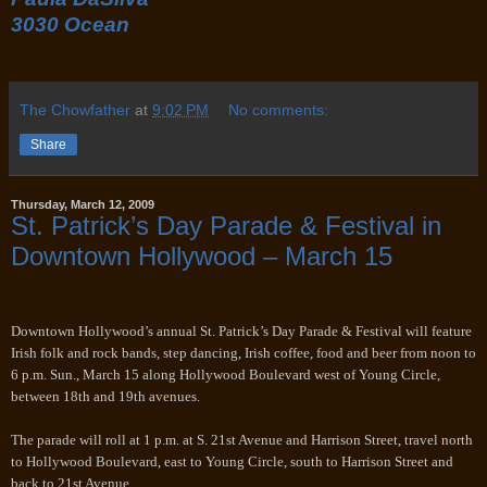
3030 Ocean
The Chowfather
at
9:02 PM
No comments:
Share
Thursday, March 12, 2009
St. Patrick’s Day Parade & Festival in
Downtown Hollywood – March 15
Downtown Hollywood’s annual St. Patrick’s Day Parade & Festival will feature
Irish folk and rock bands, step dancing, Irish coffee, food and beer from noon to
6 p.m. Sun., March 15 along Hollywood Boulevard west of Young Circle,
between 18th and 19th avenues.
The parade will roll at 1 p.m. at S. 21st Avenue and Harrison Street, travel north
to Hollywood Boulevard, east to Young Circle, south to Harrison Street and
back to 21st Avenue.