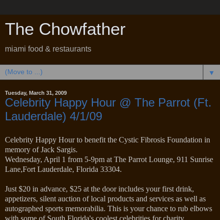
The Chowfather
miami food & restaurants
▼
Tuesday, March 31, 2009
Celebrity Happy Hour @ The Parrot (Ft.
Lauderdale) 4/1/09
Celebrity Happy Hour to benefit the Cystic Fibrosis Foundation in
memory of Jack Sargis.
Wednesday, April 1 from 5-9pm at The Parrot Lounge, 911 Sunrise
Lane,Fort Lauderdale, Florida 33304.
Just $20 in advance, $25 at the door includes your first drink,
appetizers, silent auction of local products and services as well as
autographed sports memorabilia. This is your chance to rub elbows
with some of South Florida's coolest celebrities for charity.