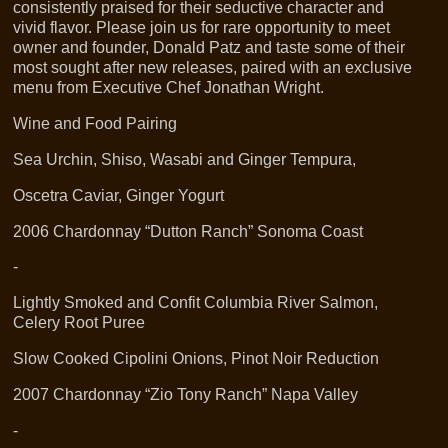
consistently praised for their seductive character and
vivid flavor. Please join us for rare opportunity to meet
owner and founder, Donald Patz and taste some of their
most sought after new releases, paired with an exclusive
menu from Executive Chef Jonathan Wright.
Wine and Food Pairing
Sea Urchin, Shiso, Wasabi and Ginger Tempura,
Oscetra Caviar, Ginger Yogurt
2006 Chardonnay “Dutton Ranch” Sonoma Coast
-
Lightly Smoked and Confit Columbia River Salmon,
Celery Root Puree
Slow Cooked Cipolini Onions, Pinot Noir Reduction
2007 Chardonnay “Zio Tony Ranch” Napa Valley
-