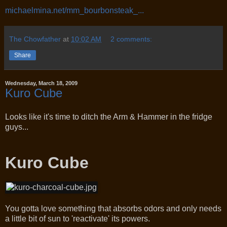
michaelmina.net/mm_bourbonsteak_...
The Chowfather
at
10:02 AM
2 comments:
Share
Wednesday, March 18, 2009
Kuro Cube
Looks like it's time to ditch the Arm & Hammer in the fridge
guys...
Kuro Cube
You gotta love something that absorbs odors and only needs
a little bit of sun to 'reactivate' its powers.