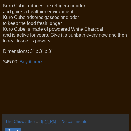
Kuro Cube reduces the refrigerator odor
and gives a healthier environment.
Kuro Cube adsorbs gasses and odor
to keep the food fresh longer.
Kuro Cube is made of powdered White Charcoal
and is active for years. Give it a sunbath every now and then
to reactivate its powers.
Dimensions: 3" x 3" x 3"
$45.00,
Buy it here.
The Chowfather
at
8:41 PM
No comments:
Share