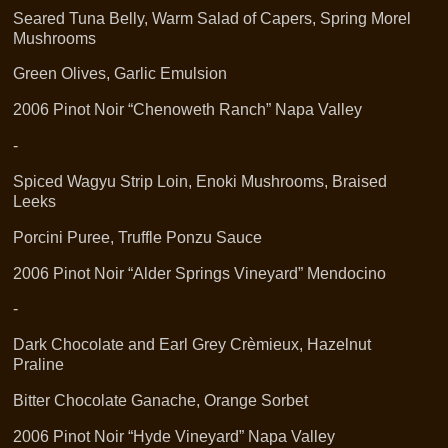
Seared Tuna Belly, Warm Salad of Capers, Spring Morel
Mushrooms
Green Olives, Garlic Emulsion
2006 Pinot Noir “Chenoweth Ranch” Napa Valley
-
Spiced Wagyu Strip Loin, Enoki Mushrooms, Braised
Leeks
Porcini Puree, Truffle Ponzu Sauce
2006 Pinot Noir “Alder Springs Vineyard” Mendocino
-
Dark Chocolate and Earl Grey Crèmieux, Hazelnut
Praline
Bitter Chocolate Ganache, Orange Sorbet
2006 Pinot Noir “Hyde Vineyard” Napa Valley