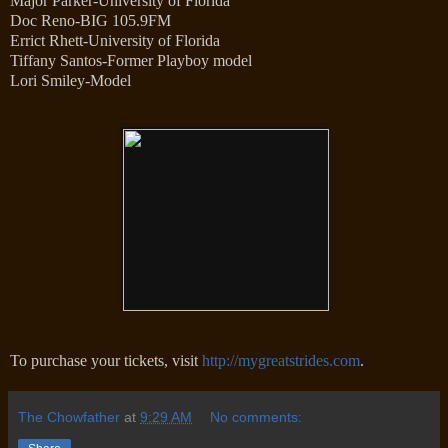
Major Parker-University of Florida
Doc Reno-BIG 105.9FM
Errict Rhett-University of Florida
Tiffany Santos-Former Playboy model
Lori Smiley-Model
To purchase your tickets, visit
http://mygreatstrides.com
.
The Chowfather
at
9:29 AM
No comments: