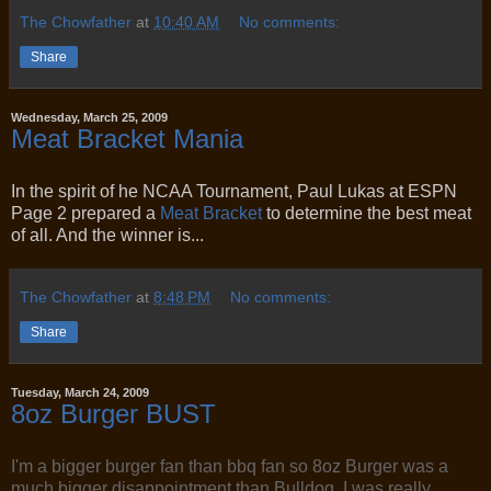
The Chowfather
at
10:40 AM
No comments:
Share
Wednesday, March 25, 2009
Meat Bracket Mania
In the spirit of he NCAA Tournament, Paul Lukas at ESPN
Page 2 prepared a
Meat Bracket
to determine the best meat
of all. And the winner is...
The Chowfather
at
8:48 PM
No comments:
Share
Tuesday, March 24, 2009
8oz Burger BUST
I'm a bigger burger fan than bbq fan so 8oz Burger was a
much bigger disappointment than Bulldog. I was really