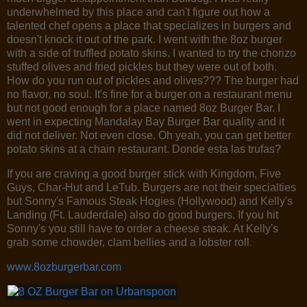
underwhelmed by this place and can't figure out how a
talented chef opens a place that specializes in burgers and
doesn't knock it out of the park. I went with the 8oz burger
with a side of truffled potato skins. I wanted to try the chorizo
stuffed olives and fried pickles but they were out of both.
How do you run out of pickles and olives??? The burger had
no flavor, no soul. It's fine for a burger on a restaurant menu
but not good enough for a place named 8oz Burger Bar. I
went in expecting Mandalay Bay Burger Bar quality and it
did not deliver. Not even close. Oh yeah, you can get better
potato skins at a chain restaurant. Donde esta las trufas?
If you are craving a good burger stick with Kingdom, Five
Guys, Char-Hut and LeTub. Burgers are not their specialties
but Sonny's Famous Steak Hogies (Hollywood) and Kelly's
Landing (Ft. Lauderdale) also do good burgers. If you hit
Sonny's you still have to order a cheese steak. At Kelly's
grab some chowder, clam bellies and a lobster roll
.
www.8ozburgerbar.com