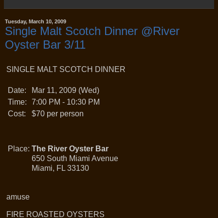
Tuesday, March 10, 2009
Single Malt Scotch Dinner @River
Oyster Bar 3/11
SINGLE MALT SCOTCH DINNER
Date:
Mar 11, 2009 (Wed)
Time:
7:00 PM - 10:30 PM
Cost:
$70 per person
Place:
The River Oyster Bar
650 South Miami Avenue
Miami, FL 33130
amuse
FIRE ROASTED OYSTERS