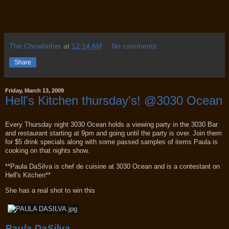
The Chowfather
at
12:14 AM
No comments:
Share
Friday, March 13, 2009
Hell's Kitchen thursday's! @3030 Ocean
Every Thursday night 3030 Ocean holds a viewing party in the 3030 Bar
and restaurant starting at 9pm and going until the party is over. Join them
for $5 drink specials along with some passed samples of items Paula is
cooking on that nights show.
**Paula DaSilva is chef de cuisine at 3030 Ocean and is a contestant on
Hell's Kitchen**
She has a real shot to win this
Paula DaSilva