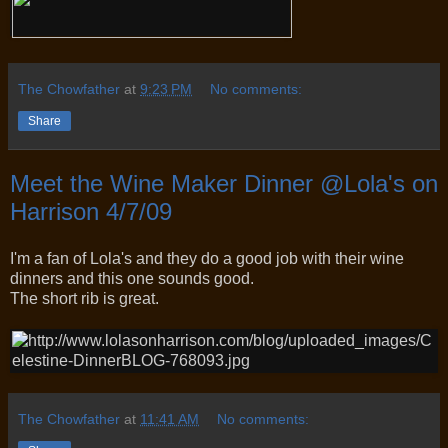
The Chowfather
at
9:23 PM
No comments:
Share
Meet the Wine Maker Dinner @Lola's on
Harrison 4/7/09
I'm a fan of Lola's and they do a good job with their wine
dinners and this one sounds good.
The short rib is great.
The Chowfather
at
11:41 AM
No comments: