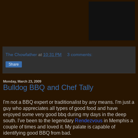
The Chowfather
at
10:31 PM
3 comments:
Share
Monday, March 23, 2009
Bulldog BBQ and Chef Tally
I'm not a BBQ expert or traditionalist by any means. I'm just a
guy who appreciates all types of good food and have
enjoyed some very good bbq during my days in the deep
south. I've been to the legendary
Rendezvous
in Memphis a
couple of times and loved it. My palate is capable of
identifying good BBQ from bad.