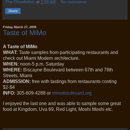
The Chowfather
at
2:59 AM
No comments:
Share
Friday, March 27, 2009
Taste of MiMo
A Taste of MiMo
WHAT:
Taste samples from participating restaurants and
check out Miami Modern architecture.
WHEN:
noon-5 p.m. Saturday
WHERE:
Biscayne Boulevard between 67th and 78th
Streets, Miami
ADMISSION:
free with tastings from restaurants costing
$2-$4
INFO:
305-609-4288 or
mimoboulevard.org
I enjoyed the last one and was able to sample some great
food at Kingdom, Uva 69, Red Light, Moshi Moshi etc.