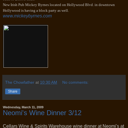
New Irish Pub Mickey Byrnes located on Hollywood Blvd. in downtown
Hollywood is having a block party as well.
www.mickeybyrnes.com
The Chowfather
at
10:30 AM
No comments:
Share
Wednesday, March 11, 2009
Neomi's Wine Dinner 3/12
Cellars Wine & Spirits Warehouse wine dinner at Neomi's at