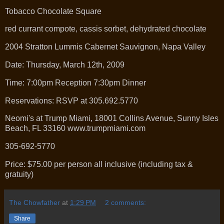
Tobacco Chocolate Square
red currant compote, cassis sorbet, dehydrated chocolate
2004 Stratton Lummis Cabernet Sauvignon, Napa Valley
Date: Thursday, March 12th, 2009
Time: 7:00pm Reception 7:30pm Dinner
Reservations: RSVP at 305.692.5770
Neomi's at Trump Miami, 18001 Collins Avenue, Sunny Isles
Beach, FL 33160 www.trumpmiami.com
305-692-5770
Price: $75.00 per person all inclusive (including tax &
gratuity)
The Chowfather
at
1:29 PM
2 comments:
Share