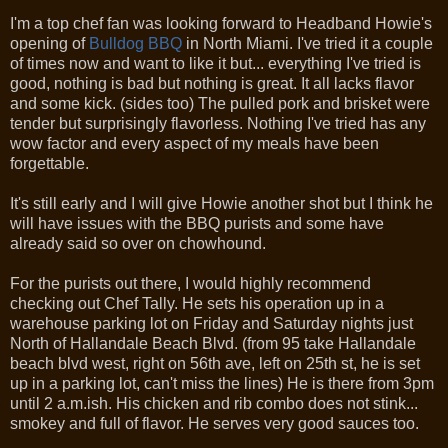
I'm a top chef fan was looking forward to Headband Howie's
opening of
Bulldog BBQ
in North Miami. I've tried it a couple
of times now and want to like it but... everything I've tried is
good, nothing is bad but nothing is great. It all lacks flavor
and some kick. (sides too) The pulled pork and brisket were
tender but surprisingly flavorless. Nothing I've tried has any
wow factor and every aspect of my meals have been
forgettable.
It's still early and I will give Howie another shot but I think he
will have issues with the BBQ purists and some have
already said so over on chowhound.
For the purists out there, I would highly recommend
checking out Chef Tally. He sets his operation up in a
warehouse parking lot on Friday and Saturday nights just
North of Hallandale Beach Blvd. (from 95 take Hallandale
beach blvd west, right on 56th ave, left on 25th st, he is set
up in a parking lot, can't miss the lines) He is there from 3pm
until 2 a.m.ish. His chicken and rib combo does not stink...
smokey and full of flavor. He serves very good sauces too.