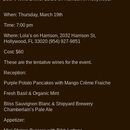
When: Thursday, March 19th
Time: 7:00 pm
Where: Lola’s on Harrison, 2032 Harrison St,
Hollywood, FL 33020 (954) 927-9851
Cost: $60
These are the tentative wines for the event.
Reception:
Purple Potato Pancakes with Mango Crème Fraiche
Fresh Basil & Organic Mint
Bliss Sauvignon Blanc & Shipyard Brewery
Chamberlain’s Pale Ale
Appetizer: