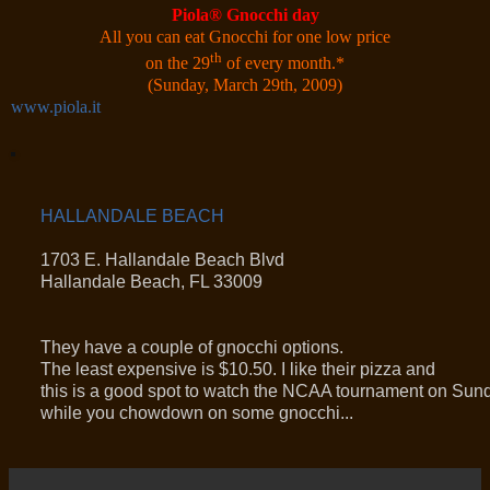
Piola
®
Gnocchi day
All you can eat Gnocchi for one low price
th
on the 29
of every month.
*
(Sunday, March 29th, 2009)
www.piola.it
HALLANDALE BEACH
1703 E. Hallandale Beach Blvd
Hallandale Beach, FL 33009
They have a couple of gnocchi options.
The least expensive is $10.50. I like their pizza and
this is a good spot to watch the NCAA tournament on Sun
while you chowdown on some gnocchi...