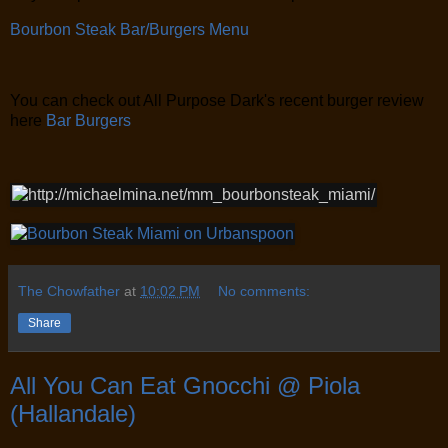
Bourbon Steak Bar/Burgers Menu
You can check out All Purpose Dark's recent burger review
here
Bar Burgers
The Chowfather
at
10:02 PM
No comments:
Share
All You Can Eat Gnocchi @ Piola
(Hallandale)