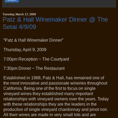
Tuesday, March 17, 2009
Patz & Hall Winemaker Dinner @ The
Setai 4/9/09
“Patz & Hall Winemaker Dinner”
Thursday, April 9, 2009
7:00pm Reception ~ The Courtyard
7:30pm Dinner ~ The Restaurant
Established in 1988, Patz & Hall, has remained one of
the most innovative and passionate wineries throughout
California. Being one of the first to focus on single
vineyard wines they established many important
relationships with vineyard owners over the years. Today
with these relationships they are the leaders in the
production of single vineyard chardonnay and pinot noir.
All their wines are made in very small lots and are