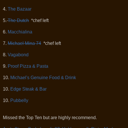
4.
The Bazaar
5.
The Dutch
*chef left
6.
Macchialina
7.
Michael Mina 74
*chef left
8.
Vagabond
9.
Proof Pizza & Pasta
10.
Michael's Genuine Food & Drink
10.
Edge Steak & Bar
10.
Pubbelly
Missed the Top Ten but are highly recommend.