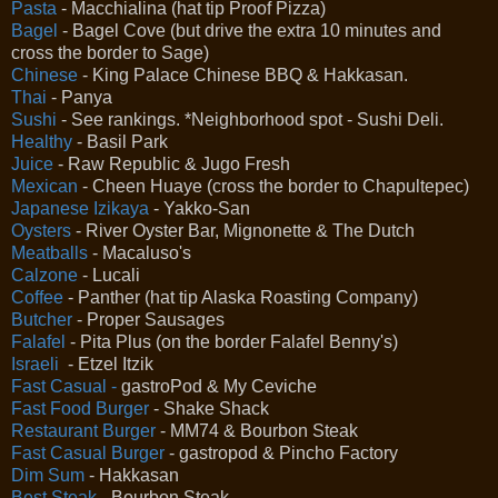
Pasta
- Macchialina (hat tip Proof Pizza)
Bagel
- Bagel Cove (but drive the extra 10 minutes and
cross the border to Sage)
Chinese
- King Palace Chinese BBQ & Hakkasan.
Thai
- Panya
Sushi
- See rankings. *Neighborhood spot - Sushi Deli.
Healthy
- Basil Park
Juice
- Raw Republic & Jugo Fresh
Mexican
- Cheen Huaye (cross the border to Chapultepec)
Japanese Izikaya
- Yakko-San
Oysters
- River Oyster Bar, Mignonette & The Dutch
Meatballs
- Macaluso's
Calzone
- Lucali
Coffee
- Panther (hat tip Alaska Roasting Company)
Butcher
- Proper Sausages
Falafel
- Pita Plus (on the border Falafel Benny's)
Israeli
- Etzel Itzik
Fast Casual -
gastroPod & My Ceviche
Fast Food Burger
- Shake Shack
Restaurant Burger
- MM74 & Bourbon Steak
Fast Casual Burger
- gastropod & Pincho Factory
Dim Sum
- Hakkasan
Best Steak
- Bourbon Steak