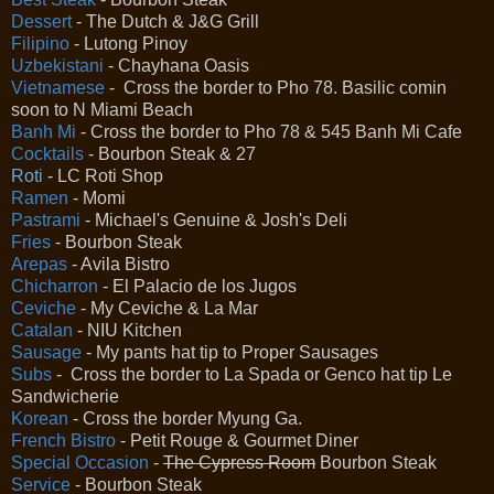
Dessert
- The Dutch & J&G Grill
Filipino
- Lutong Pinoy
Uzbekistani
- Chayhana Oasis
Vietnamese
- Cross the border to Pho 78. Basilic comin
soon to N Miami Beach
Banh Mi
- Cross the border to Pho 78 & 545 Banh Mi Cafe
Cocktails
- Bourbon Steak & 27
Roti
- LC Roti Shop
Ramen
- Momi
Pastrami
- Michael's Genuine & Josh's Deli
Fries
- Bourbon Steak
Arepas
- Avila Bistro
Chicharron
- El Palacio de los Jugos
Ceviche
- My Ceviche & La Mar
Catalan
- NIU Kitchen
Sausage
- My pants hat tip to Proper Sausages
Subs
- Cross the border to La Spada or Genco hat tip Le
Sandwicherie
Korean
- Cross the border Myung Ga.
French Bistro
- Petit Rouge & Gourmet Diner
Special Occasion
-
The Cypress Room
Bourbon Steak
Service
- Bourbon Steak