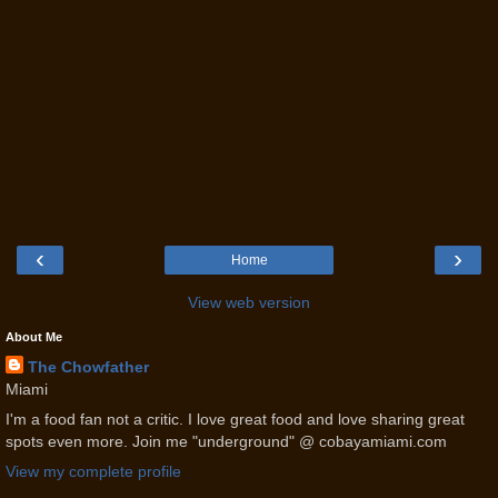
‹
›
Home
View web version
About Me
The Chowfather
Miami
I'm a food fan not a critic. I love great food and love sharing great
spots even more. Join me "underground" @ cobayamiami.com
View my complete profile