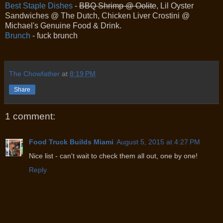
Best Staple Dishes
-
BBQ Shrimp @ Oolite
, Lil Oyster
Sandwiches @ The Dutch, Chicken Liver Crostini @
Michael's Genuine Food & Drink.
Brunch
- fuck brunch
The Chowfather
at
8:19 PM
Share
1 comment:
Food Truck Builds Miami
August 5, 2015 at 4:27 PM
Nice list - can't wait to check them all out, one by one!
Reply