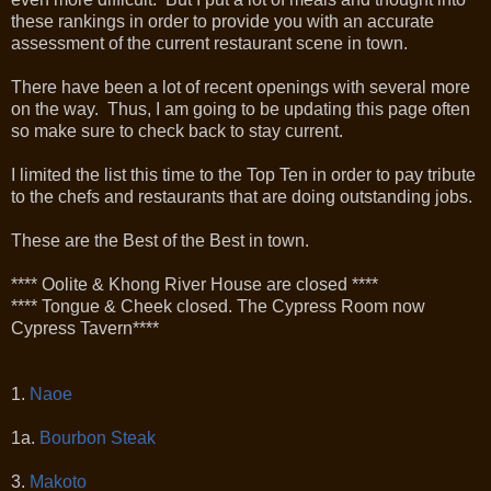
these rankings in order to provide you with an accurate
assessment of the current restaurant scene in town.
There have been a lot of recent openings with several more
on the way. Thus, I am going to be updating this page often
so make sure to check back to stay current.
I limited the list this time to the Top Ten in order to pay tribute
to the chefs and restaurants that are doing outstanding jobs.
These are the Best of the Best in town.
**** Oolite & Khong River House are closed ****
**** Tongue & Cheek closed. The Cypress Room now
Cypress Tavern****
1.
Naoe
1a.
Bourbon Steak
3.
Makoto