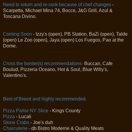
Need to return and re-rank because of chef changes
-
Scarpetta, Michael Mina 74, Bocce, J&G Grill, Azul &
Toscana Divino.
Coming Soon
- Izzy's (open), PB Station, BaZi (open), Talde
(open) Le Zoo (open), Jaya (open) Los Fuegos, Pao at the
Dome.
Cross the border(s) recommendations-
Buccan, Cafe
Boulud, Pizzeria Oceano, Hot & Soul, Blue Willy's,
Valentino's.
Best of Breed and highly recommended.
Pizza Parlor NY Slice
- Kings County
Pizza
- Lucali
Stone Crabs
- Joe's duh
Charcuterie
- db Bistro Moderne & Quality Meats