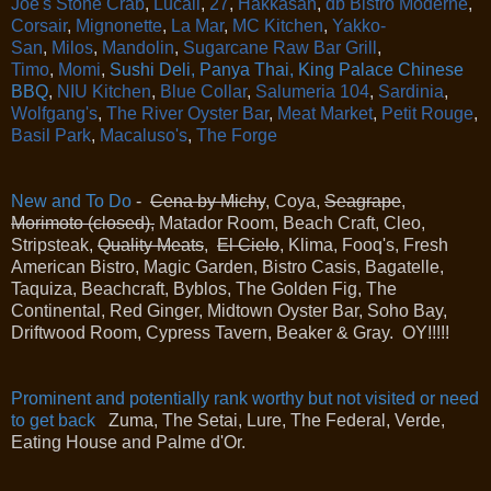
Joe's Stone Crab
,
Lucali
,
27
,
Hakkasan
,
db Bistro Moderne
,
Corsair
,
Mignonette
,
La Mar
,
MC Kitchen
,
Yakko-
San
,
Milos
,
Mandolin
,
Sugarcane Raw Bar Grill
,
Timo
,
Momi
,
Sushi Deli, Panya Thai, King Palace Chinese
BBQ
,
NIU Kitchen
,
Blue Collar
,
Salumeria 104
,
Sardinia
,
Wolfgang's
,
The River Oyster Bar
,
Meat Market
,
Petit Rouge
,
Basil Park
,
Macaluso's
,
The Forge
New and To Do
-
Cena by Michy
, Coya,
Seagrape
,
Morimoto (closed),
Matador Room, Beach Craft, Cleo,
Stripsteak,
Quality Meats
,
El Cielo
, Klima, Fooq's, Fresh
American Bistro, Magic Garden, Bistro Casis, Bagatelle,
Taquiza, Beachcraft, Byblos, The Golden Fig, The
Continental, Red Ginger, Midtown Oyster Bar, Soho Bay,
Driftwood Room, Cypress Tavern, Beaker & Gray. OY!!!!!
Prominent and potentially rank worthy but not visited or need
to get back
Zuma, The Setai, Lure, The Federal, Verde,
Eating House and Palme d'Or.