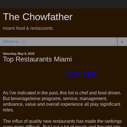
The Chowfather
miami food & restaurants
▼
Saturday, May 9, 2015
Top Restaurants Miami
TOP TEN
As I've indicated in the past, this list is chef and food driven.
But beverage/wine programs, service, management,
ambiance, value and overall experience all play significant
roles.
The influx of quality new restaurants has made the rankings
even more difficult. But I put a lot of meals and thought into