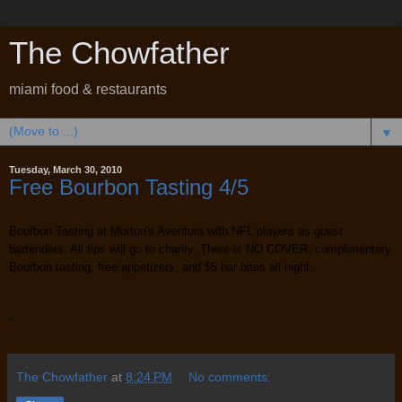
The Chowfather
miami food & restaurants
▼
Tuesday, March 30, 2010
Free Bourbon Tasting 4/5
Bourbon Tasting at Morton's Aventura with NFL players as guest
bartenders. All tips will go to charity. There is NO COVER, complimentary
Bourbon tasting, free appetizers, and $5 bar bites all night.
The Chowfather
at
8:24 PM
No comments: