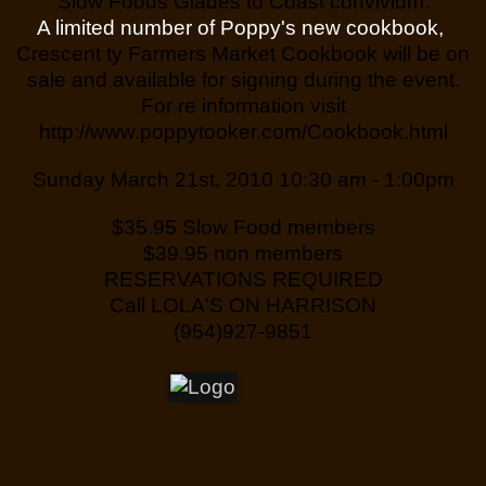
Slow Foods Glades to Coast convivium.
A limited number of Poppy's new cookbook,
Crescent ty Farmers Market Cookbook will be on
sale and available for signing during the event.
For re information visit
http://www.poppytooker.com/Cookbook.html
Sunday March 21st, 2010 10:30 am - 1:00pm
$35.95 Slow Food members
$39.95 non members
RESERVATIONS REQUIRED
Call LOLA'S ON HARRISON
(954)927-9851