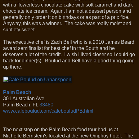
with a flowerless chocolate cake with soft caramel and dark
chocolate ice cream. Again, I am not a dessert person and
generally only order it on birthdays or as part of a prix fixe.
Anyway, this was a winner. The cake was really moist and
subtlety sweet.
The executive chef is Zach Bell who is a 2010 James Beard
award semifinalist for best chef in the South and he
deserves a lot of the credit. I wish I lived closer so I could go
back for dinner(s). Boulud and Bell have a good thing going
up there.
Palm Beach
301 Australian Ave
Palm Beach
,
FL
33480
www.cafeboulud.com/cafebouludPB.html
The next stop on the Palm Beach food tour had us at
Michelle Bernstein's located at the new Omphoy hotel. The