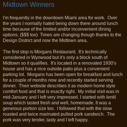
Midtown Winners
I'm frequently in the downtown Miami area for work. Over
the years I normally hated being down there around lunch
time because of the limited and/or inconvenient dining
options. ($$$ too) Times are changing though thanks to the
Design District and now the Midtown area.
The first stop is Morgans Restaurant. It's technically
considered in Wynwood but it's only a block south of
Midtown so it qualifies. It's located in a renovated 1930's
house and has a nice outside patio plus a convenient
parking lot. Morgans has been open for breakfast and lunch
for a couple of months now and recently started serving
dinner. Their website describes it as modern home style
comfort food and that is exactly right. My initial visit was in
mid-January and I left very impressed. I started with lentil
soup which tasted fresh and well, homemade. It was a
generous portion size too. I followed that with the slow
roasted and twice marinated pulled pork sandwich. The
pork was very tender, tasty and I left happy.