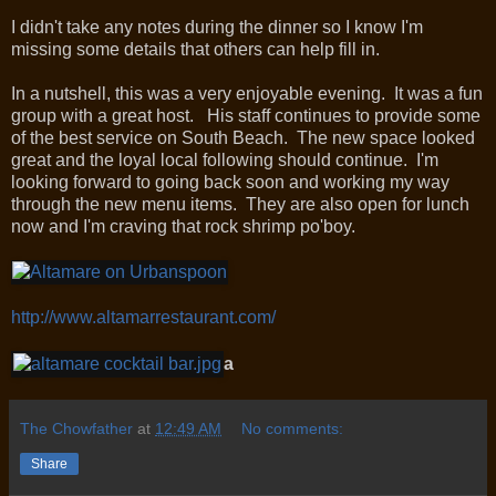
I didn't take any notes during the dinner so I know I'm
missing some details that others can help fill in.
In a nutshell, this was a very enjoyable evening. It was a fun
group with a great host. His staff continues to provide some
of the best service on South Beach. The new space looked
great and the loyal local following should continue. I'm
looking forward to going back soon and working my way
through the new menu items. They are also open for lunch
now and I'm craving that rock shrimp po'boy.
http://www.altamarrestaurant.com/
a
The Chowfather
at
12:49 AM
No comments:
Share