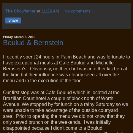
The Chowfather
at
11:22 AM
No comments:
Share
Friday, March 5, 2010
Boulud & Bernstein
I recently spent 24 hours in Palm Beach and was fortunate to
have exceptional meals at Cafe Boulud and Michelle
Bernstein's. Obviously, neither chef was in either kitchen at
the time but their influence was clearly seen all over the
menu and in the execution of the food.
Our first stop was at Cafe Boulud which is located at the
Brazilian Court hotel a couple of block north of Worth
Avenue. We stopped by for lunch on a rainy Saturday so we
were unable to take advantage of the outside courtyard
area. Prior to opening the menu we did not know that they
only served brunch on the weekends. I was initially
disappointed because I didn't come to a Boulud