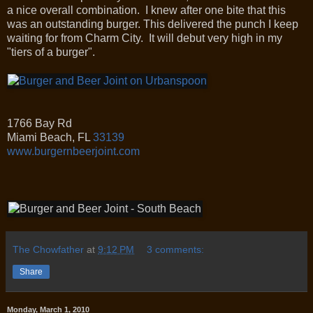
a nice overall combination. I knew after one bite that this
was an outstanding burger. This delivered the punch I keep
waiting for from Charm City. It will debut very high in my
"tiers of a burger".
1766 Bay Rd
Miami Beach
,
FL
33139
www.burgernbeerjoint.com
The Chowfather
at
9:12 PM
3 comments:
Share
Monday, March 1, 2010