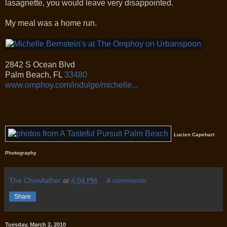
lasagnette, you would leave very disappointed.
My meal was a home run.
2842 S Ocean Blvd
Palm Beach
,
FL
33480
www.omphoy.com/indulge/michelle...
Lucien Capehart
Photography
The Chowfather
at
4:04 PM
4 comments:
Share
Tuesday, March 2, 2010