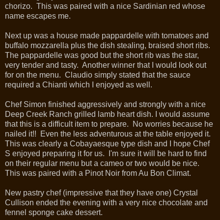
chorizo. This was paired with a nice Sardinian red whose
name escapes me.
Next up was a house made pappardelle with tomatoes and
buffalo mozzarella plus the dish stealing, braised short ribs.
The pappardelle was good but the short rib was the star,
very tender and tasty. Another winner that I would look out
for on the menu. Claudio simply stated that the sauce
required a Chianti which I enjoyed as well.
Chef Simon finished aggressively and strongly with a nice
Deep Creek Ranch grilled lamb heart dish. I would assume
that this is a difficult item to prepare. No worries because he
nailed it!! Even the less adventurous at the table enjoyed it.
This was clearly a Cobayaesque type dish and I hope Chef
S enjoyed preparing it for us. I'm sure it will be hard to find
on their regular menu but a cameo or two would be nice.
This was paired with a Pinot Noir from Au Bon Climat.
New pastry chef (impressive that they have one) Crystal
Cullison ended the evening with a very nice chocolate and
fennel sponge cake dessert.