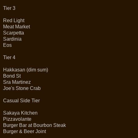
Tier 3
Red Light
Meat Market
Scarpetta
Sardinia
Eos
Tier 4
Hakkasan (dim sum)
Bond St
Sra Martinez
Joe's Stone Crab
Casual Side Tier
Sakaya Kitchen
Pizzavolante
Burger Bar at Bourbon Steak
Burger & Beer Joint