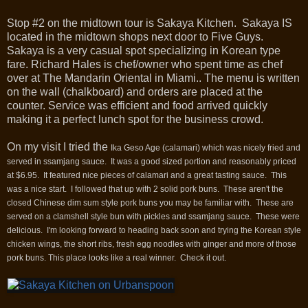
Stop #2 on the midtown tour is Sakaya Kitchen. Sakaya IS
located in the midtown shops next door to Five Guys.
Sakaya is a very casual spot specializing in Korean type
fare. Richard Hales is chef/owner who spent time as chef
over at The Mandarin Oriental in Miami.. The menu is written
on the wall (chalkboard) and orders are placed at the
counter. Service was efficient and food arrived quickly
making it a perfect lunch spot for the business crowd.
On my visit I tried the
Ika Geso Age (calamari) which was nicely fried and
served in ssamjang sauce. It was a good sized portion and reasonably priced
at $6.95. It featured nice pieces of calamari and a great tasting sauce. This
was a nice start. I followed that up with 2 solid pork buns. These aren't the
closed Chinese dim sum style pork buns you may be familiar with. These are
served on a clamshell style bun with pickles and ssamjang sauce. These were
delicious. I'm looking forward to heading back soon and trying the Korean style
chicken wings, the short ribs, fresh egg noodles with ginger and more of those
pork buns. This place looks like a real winner. Check it out.