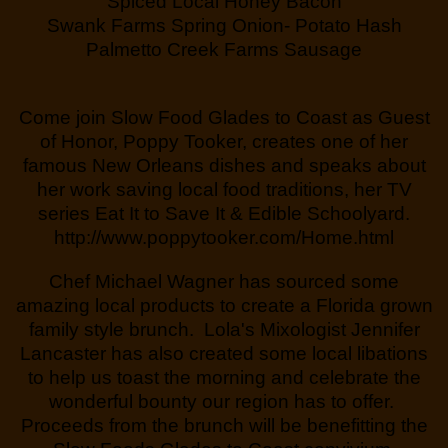
Spiced Local Honey Bacon
Swank Farms Spring Onion- Potato Hash
Palmetto Creek Farms Sausage
Come join Slow Food Glades to Coast as Guest
of Honor, Poppy Tooker, creates one of her
famous New Orleans dishes and speaks about
her work saving local food traditions, her TV
series Eat It to Save It & Edible Schoolyard.
http://www.poppytooker.com/Home.html
Chef Michael Wagner has sourced some
amazing local products to create a Florida grown
family style brunch. Lola's Mixologist Jennifer
Lancaster has also created some local libations
to help us toast the morning and celebrate the
wonderful bounty our region has to offer.
Proceeds from the brunch will be benefitting the