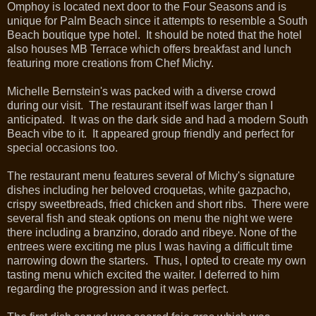
Omphoy is located next door to the Four Seasons and is
unique for Palm Beach since it attempts to resemble a South
Beach boutique type hotel. It should be noted that the hotel
also houses MB Terrace which offers breakfast and lunch
featuring more creations from Chef Michy.
Michelle Bernstein's was packed with a diverse crowd
during our visit. The restaurant itself was larger than I
anticipated. It was on the dark side and had a modern South
Beach vibe to it. It appeared group friendly and perfect for
special occasions too.
The restaurant menu features several of Michy's signature
dishes including her beloved croquetas, white gazpacho,
crispy sweetbreads, fried chicken and short ribs. There were
several fish and steak options on menu the night we were
there including a branzino, dorado and ribeye. None of the
entrees were exciting me plus I was having a difficult time
narrowing down the starters. Thus, I opted to create my own
tasting menu which excited the waiter. I deferred to him
regarding the progression and it was perfect.