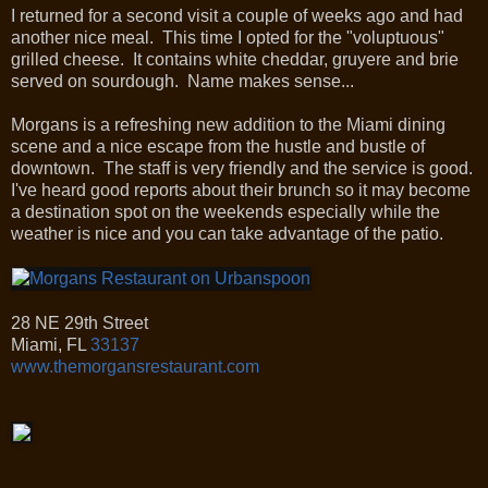
I returned for a second visit a couple of weeks ago and had
another nice meal. This time I opted for the "voluptuous"
grilled cheese. It contains white cheddar, gruyere and brie
served on sourdough. Name makes sense...
Morgans is a refreshing new addition to the Miami dining
scene and a nice escape from the hustle and bustle of
downtown. The staff is very friendly and the service is good.
I've heard good reports about their brunch so it may become
a destination spot on the weekends especially while the
weather is nice and you can take advantage of the patio.
28 NE 29th Street
Miami
,
FL
33137
www.themorgansrestaurant.com