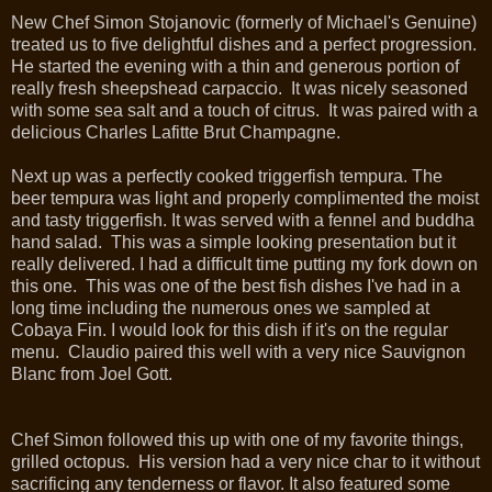
New Chef Simon Stojanovic (formerly of Michael's Genuine)
treated us to five delightful dishes and a perfect progression.
He started the evening with a thin and generous portion of
really fresh sheepshead carpaccio. It was nicely seasoned
with some sea salt and a touch of citrus. It was paired with a
delicious Charles Lafitte Brut Champagne.
Next up was a perfectly cooked triggerfish tempura. The
beer tempura was light and properly complimented the moist
and tasty triggerfish. It was served with
a fennel and buddha
hand salad.
This was a simple looking presentation but it
really delivered. I had a difficult time putting my fork down on
this one. This was one of the best fish dishes I've had in a
long time including the numerous ones we sampled at
Cobaya Fin. I would look for this dish if it's on the regular
menu. Claudio paired this well with a very nice Sauvignon
Blanc from Joel Gott.
Chef Simon followed this up with one of my favorite things,
grilled octopus. His version had a very nice char to it without
sacrificing any tenderness or flavor. It also featured some