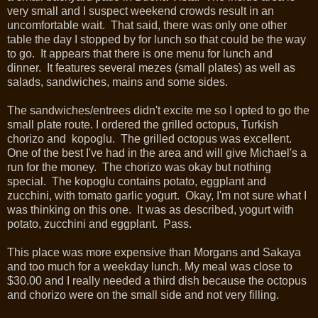
very small and I suspect weekend crowds result in an
uncomfortable wait. That said, there was only one other
table the day I stopped by for lunch so that could be the way
to go. It appears that there is one menu for lunch and
dinner. It features several mezes (small plates) as well as
salads, sandwiches, mains and some sides.
The sandwiches/entrees didn't excite me so I opted to go the
small plate route. I ordered the grilled octopus, Turkish
chorizo and kopoglu. The grilled octopus was excellent.
One of the best I've had in the area and will give Michael's a
run for the money. The chorizo was okay but nothing
special. The kopoglu contains potato, eggplant and
zucchini, with tomato garlic yogurt. Okay, I'm not sure what I
was thinking on this one. It was as described, yogurt with
potato, zucchini and eggplant. Pass.
This place was more expensive than Morgans and Sakaya
and too much for a weekday lunch. My meal was close to
$30.00 and I really needed a third dish because the octopus
and chorizo were on the small side and not very filling.