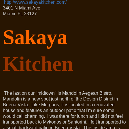
http://www.sakayakitchen.com/
3401 N Miami Ave
Miami
,
FL
33127
Sakaya
Kitchen
The last on our "midtown" is Mandolin Aegean Bistro.
Mandolin is a new spot just north of the Design District in
Buena Vista. Like Morgans, it is located in a renovated
house and features an outdoor patio that I'm sure some
would call charming. I was there for lunch and I did not feel
transported back to Mykonos or Santorini. I felt transported to
a small backyard patio in Buena Vista. The inside area is