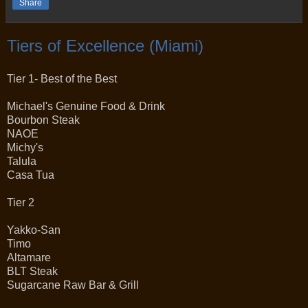
Share
Tiers of Excellence (Miami)
Tier 1- Best of the Best
Michael's Genuine Food & Drink
Bourbon Steak
NAOE
Michy's
Talula
Casa Tua
Tier 2
Yakko-San
Timo
Altamare
BLT Steak
Sugarcane Raw Bar & Grill