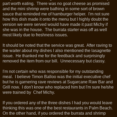
part worth eating. There was no goat cheese as promised
and the mini shrimp were bathing in some sort of brown
sauce that reminded me of hamburger helper. I'm not sure
how this dish made it onto the menu but I highly doubt the
version we were served would have made it past Michy if
she was in the house. The burrata starter was off as well
most likely due to freshness issues.
It should be noted that the service was great. After raving to
the waiter about my dishes I also mentioned the lasagnette
issue. He thanked me for the feedback and surprisingly
removed the item from our bill. Unnecessary but classy.
I'm not certain who was responsible for my outstanding
meal. I believe Timon Balloo was the initial executive chef
but he is garnering rave reviews at Sugarcane Raw Bar and
Grill now. I don't know who replaced him but I'm sure he/she
were trained by Chef Michy.
If you ordered any of the three dishes I had you would leave
thinking this was one of the best restaurants in Palm Beach.
On the other hand, if you ordered the burrata and shrimp