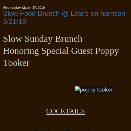
Wednesday, March 17, 2010
Slow Food Brunch @ Lola's on harrison
3/21/10
Slow Sunday Brunch
Honoring Special Guest
Poppy
Tooker
COCKTAILS