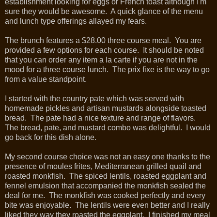
establishment looking for eggs or French toast although I'm
sure they would be awesome. A quick glance of the menu
and lunch type offerings allayed my fears.
The brunch features a $28.00 three course meal. You are
provided a few options for each course. It should be noted
that you can order any item a la carte if you are not in the
mood for a three course lunch. The prix fixe is the way to go
from a value standpoint.
I started with the country pate which was served with
homemade pickles and artisan mustards alongside toasted
bread. The pate had a nice texture and range of flavors.
The bread, pate, and mustard combo was delightful. I would
go back for this dish alone.
My second course choice was not an easy one thanks to the
presence of moules frites, Mediterranean grilled quail and
roasted monkfish. The spiced lentils, roasted eggplant and
fennel emulsion that accompanied the monkfish sealed the
deal for me. The monkfish was cooked perfectly and every
bite was enjoyable. The lentils were even better and I really
liked they way they roasted the eggplant. I finished my meal