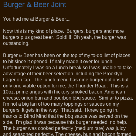
Burger & Beer Joint
You had me at Burger & Beer....
Now this is my kind of place. Burgers, burgers and more
burgers plus great beer. Sold!!!! Oh yeah, the burger was
outstanding.
Burger & Beer has been on the top of my to-do list of places
to hit since it opened. I finally made it over for lunch.
Unfortunately I was on a lunch break so I was unable to take
advantage of their beer selection including the Brooklyn
Lager on tap. The lunch menu has nine burger options but
only one viable option for me, the Thunder Road. This is a
10oz. prime angus with hickory smoked bacon, American
cheese, onion bun and bourbon bbq sauce. Similar to pizza,
I'm not a big fan of too many toppings or sauces on my
burgers. It gets in the way. That said, I knew going in,
thanks to Blind Mind that the bbq sauce was served on the
side. I'm glad it was because this burger needed no help.
The burger was cooked perfectly (medium rare) was juicy
and seasoned perfectly. The cheese, bun and bacon formed