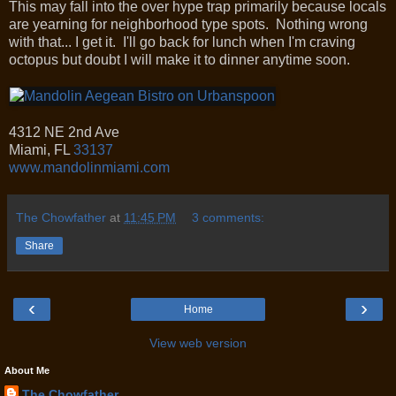
This may fall into the over hype trap primarily because locals
are yearning for neighborhood type spots. Nothing wrong
with that... I get it. I'll go back for lunch when I'm craving
octopus but doubt I will make it to dinner anytime soon.
4312 NE 2nd Ave
Miami
,
FL
33137
www.mandolinmiami.com
The Chowfather
at
11:45 PM
3 comments:
Share
‹
›
Home
View web version
About Me
The Chowfather