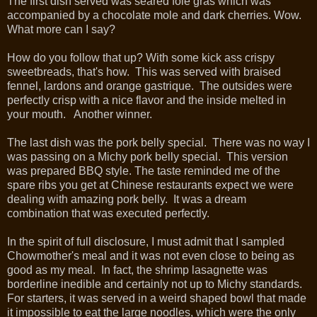
The first dish served was seared foie gras which was
accompanied by a chocolate mole and dark cherries. Wow.
What more can I say?
How do you follow that up? With some kick ass crispy
sweetbreads, that's how. This was served with braised
fennel, lardons and orange gastrique. The outsides were
perfectly crisp with a nice flavor and the inside melted in
your mouth. Another winner.
The last dish was the pork belly special. There was no way I
was passing on a Michy pork belly special. This version
was prepared BBQ style. The taste reminded me of the
spare ribs you get at Chinese restaurants expect we were
dealing with amazing pork belly. It was a dream
combination that was executed perfectly.
In the spirit of full disclosure, I must admit that I sampled
Chowmother's meal and it was not even close to being as
good as my meal. In fact, the shrimp lasagnette was
borderline inedible and certainly not up to Michy standards.
For starters, it was served in a weird shaped bowl that made
it impossible to eat the large noodles, which were the only