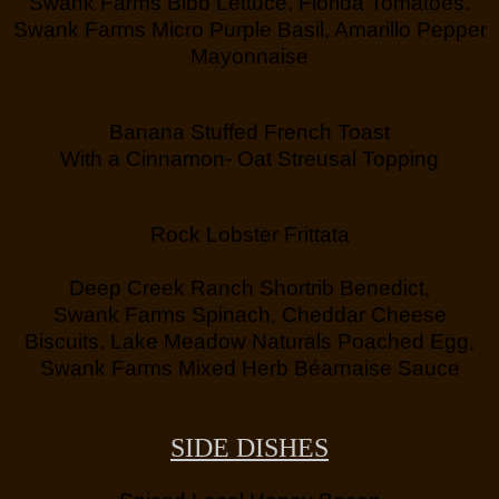
Swank Farms Bibb Lettuce, Florida Tomatoes.
Swank Farms Micro Purple Basil, Amarillo Pepper
Mayonnaise
Banana Stuffed French Toast
With a Cinnamon- Oat Streusal Topping
Rock Lobster Frittata
Deep Creek Ranch Shortrib Benedict,
Swank Farms Spinach, Cheddar Cheese
Biscuits, Lake Meadow Naturals Poached Egg,
Swank Farms Mixed Herb Béarnaise Sauce
SIDE DISHES