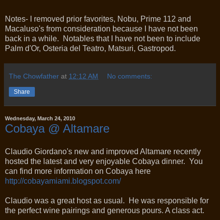
Notes- I removed prior favorites, Nobu, Prime 112 and
Macaluso's from consideration because I have not been
back in a while. Notables that I have not been to include
Palm d'Or, Osteria del Teatro, Matsuri, Gastropod.
The Chowfather
at
12:12 AM
No comments:
Share
Wednesday, March 24, 2010
Cobaya @ Altamare
Claudio Giordano's new and improved Altamare recently
hosted the latest and very enjoyable Cobaya dinner. You
can find more information on Cobaya here
http://cobayamiami.blogspot.com/
Claudio was a great host as usual. He was responsible for
the perfect wine pairings and generous pours. A class act.