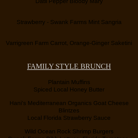
Datil Pepper Bloody Mary
Strawberry - Swank Farms Mint Sangria
Varrigreen Farm Carrot, Orange-Ginger Saketini
FAMILY STYLE BRUNCH
Plantain Muffins
Spiced Local Honey Butter
Hani's Mediterranean Organics Goat Cheese
Blintzes
Local Florida Strawberry Sauce
Wild Ocean Rock Shrimp Burgers