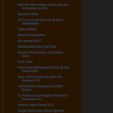
Meet the Wine Maker Dinner @Lola's
on Harrison 4/7/09
Bourbon Steak
All You Can Eat Gnocchi @ Piola
(Hallandale)
Taste of MiMo
Meat Bracket Mania
8oz Burger BUST
Bulldog BBQ and Chef Tally
Bourbon Bar Burgers @ Bourbon
Steak
Kuro Cube
Patz & Hall Winemaker Dinner @ The
Setai 4/9/09
Beer v Wine Dinner @ Lola's On
Harrison 3/19
Hell's Kitchen thursday's! @3030
Ocean
St. Patrick’s Day Parade & Festival in
Downtown Ho...
Neomi's Wine Dinner 3/12
Single Malt Scotch Dinner @River