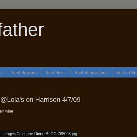
ather
rs
Best Burgers
Best Pizza
Best Sandwiches
Best of Br
@Lola's on Harrison 4/7/09
eir wine