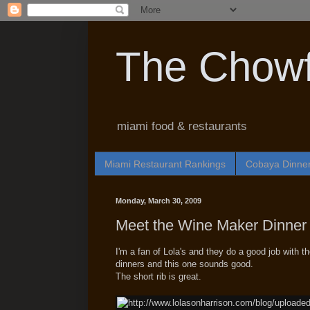
The Chowf
miami food & restaurants
Miami Restaurant Rankings
Cobaya Dinne
Monday, March 30, 2009
Meet the Wine Maker Dinner 
I'm a fan of Lola's and they do a good job with th
dinners and this one sounds good.
The short rib is great.