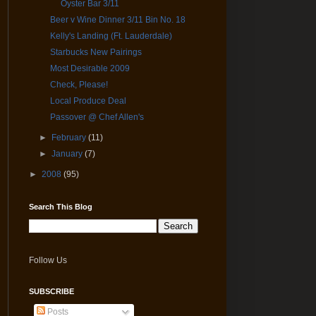
Oyster Bar 3/11
Beer v Wine Dinner 3/11 Bin No. 18
Kelly's Landing (Ft. Lauderdale)
Starbucks New Pairings
Most Desirable 2009
Check, Please!
Local Produce Deal
Passover @ Chef Allen's
►
February
(11)
►
January
(7)
►
2008
(95)
Search This Blog
Follow Us
SUBSCRIBE
Posts