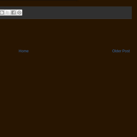
Home
Older Post