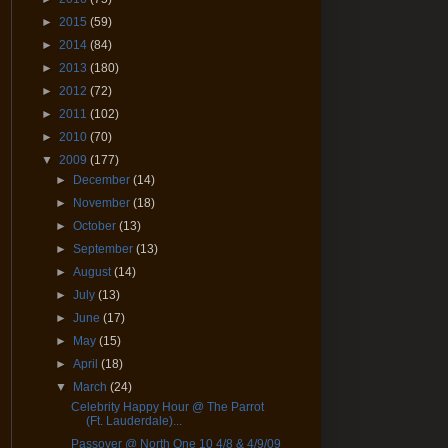
►
2015
(59)
►
2014
(84)
►
2013
(180)
►
2012
(72)
►
2011
(102)
►
2010
(70)
▼
2009
(177)
►
December
(14)
►
November
(18)
►
October
(13)
►
September
(13)
►
August
(14)
►
July
(13)
►
June
(17)
►
May
(15)
►
April
(18)
▼
March
(24)
Celebrity Happy Hour @ The Parrot
(Ft. Lauderdale)...
Passover @ North One 10 4/8 & 4/9/09