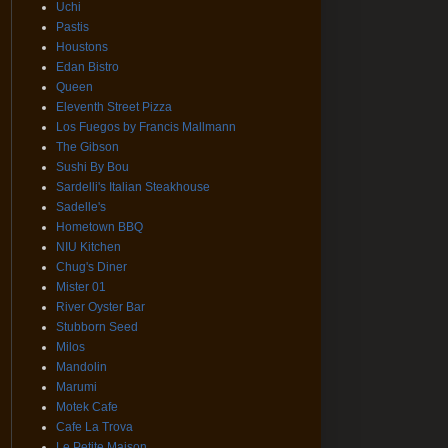
Uchi
Pastis
Houstons
Edan Bistro
Queen
Eleventh Street Pizza
Los Fuegos by Francis Mallmann
The Gibson
Sushi By Bou
Sardelli's Italian Steakhouse
Sadelle's
Hometown BBQ
NIU Kitchen
Chug's Diner
Mister 01
River Oyster Bar
Stubborn Seed
Milos
Mandolin
Marumi
Motek Cafe
Cafe La Trova
Le Petite Maison