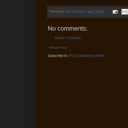
Posted by
The Chowfather
at
11:41 AM
No comments:
Post a Comment
Newer Post
Subscribe to:
Post Comments (Atom)