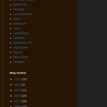
Belly Fish
Shimuja
La LeGGenda
Ghee
Hakkasan
Timo
Louie Bossi
Serafina
Salumeria 104
Mignonette
Tap 42
Blue Collar
Yardbird
Blog Archive
►
2021
(15)
►
2020
(2)
►
2019
(11)
►
2018
(16)
►
2017
(28)
►
2016
(75)