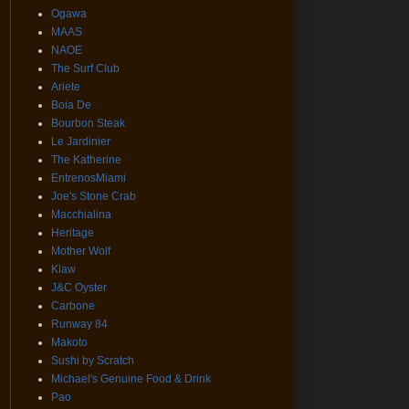
Ogawa
MAAS
NAOE
The Surf Club
Ariete
Boia De
Bourbon Steak
Le Jardinier
The Katherine
EntrenosMiami
Joe's Stone Crab
Macchialina
Heritage
Mother Wolf
Klaw
J&C Oyster
Carbone
Runway 84
Makoto
Sushi by Scratch
Michael's Genuine Food & Drink
Pao