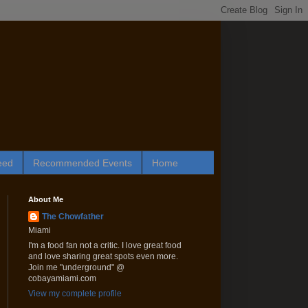
eed
Recommended Events
Home
About Me
The Chowfather
Miami
I'm a food fan not a critic. I love great food
and love sharing great spots even more.
Join me "underground" @
cobayamiami.com
View my complete profile