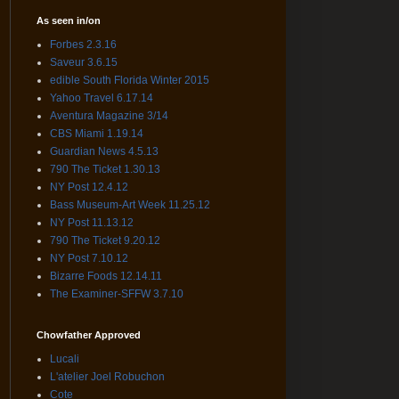
As seen in/on
Forbes 2.3.16
Saveur 3.6.15
edible South Florida Winter 2015
Yahoo Travel 6.17.14
Aventura Magazine 3/14
CBS Miami 1.19.14
Guardian News 4.5.13
790 The Ticket 1.30.13
NY Post 12.4.12
Bass Museum-Art Week 11.25.12
NY Post 11.13.12
790 The Ticket 9.20.12
NY Post 7.10.12
Bizarre Foods 12.14.11
The Examiner-SFFW 3.7.10
Chowfather Approved
Lucali
L'atelier Joel Robuchon
Cote