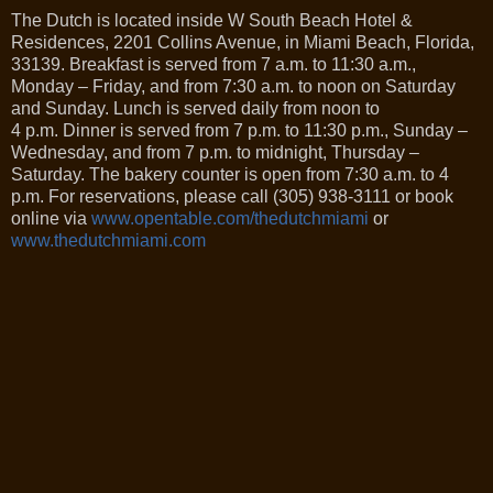
The Dutch is located inside W South Beach Hotel &
Residences, 2201 Collins Avenue, in Miami Beach, Florida,
33139. Breakfast is served from 7 a.m. to 11:30 a.m.,
Monday – Friday, and from 7:30 a.m. to noon on Saturday
and Sunday. Lunch is served daily from noon to
4 p.m. Dinner is served from 7 p.m. to 11:30 p.m., Sunday –
Wednesday, and from 7 p.m. to midnight, Thursday –
Saturday. The bakery counter is open from 7:30 a.m. to 4
p.m. For reservations, please call (305) 938-3111 or book
online via
www.opentable.com/thedutchmiami
or
www.thedutchmiami.com