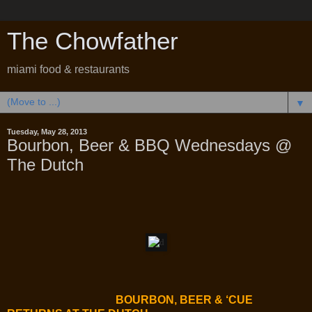
The Chowfather
miami food & restaurants
▼
Tuesday, May 28, 2013
Bourbon, Beer & BBQ Wednesdays @
The Dutch
BOURBON, BEER & ‘CUE