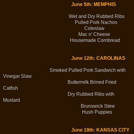
June 5th: MEMPHIS
Wet and Dry Rubbed Ribs
Pulled Pork Nachos
Coleslaw
Mac n’ Cheese
Housemade Cornbread
June 12th: CAROLINAS
Smoked Pulled Pork Sandwich with
Vinegar Slaw
Buttermilk Brined Fried
Catfish
Dry Rubbed Ribs with
Mustard
Brunswick Stew
Hush Puppies
June 19th: KANSAS CITY