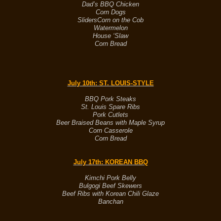
Dad’s BBQ Chicken
Corn Dogs
Sliders
Corn on the Cob
Watermelon
House ‘Slaw
Corn Bread
July 10th
: ST. LOUIS-STYLE
BBQ Pork Steaks
St. Louis Spare Ribs
Pork Cutlets
Beer Braised Beans with Maple Syrup
Corn Casserole
Corn Bread
July 17th
: KOREAN BBQ
Kimchi Pork Belly
Bulgogi Beef Skewers
Beef Ribs with Korean Chili Glaze
Banchan