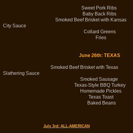
Sweet Pork Ribs
Baby Back Ribs
Smoked Beef Brisket with Kansas
City Sauce
Collard Greens
Fries
June 26th: TEXAS
Smoked Beef Brisket with Texas
Slathering Sauce
Smoked Sausage
Texas-Style BBQ Turkey
Homemade Pickles
Texas Toast
Baked Beans
July 3rd
: ALL-AMERICAN