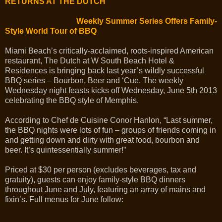
RETURNS AT THE DUTCH
Weekly Summer Series Offers Family-
Style World Tour of BBQ
Miami Beach’s critically-acclaimed, roots-inspired American
restaurant, The Dutch at W South Beach Hotel &
Residences is bringing back last year’s wildly successful
BBQ series – Bourbon, Beer and ‘Cue. The weekly
Wednesday night feasts kicks off Wednesday, June 5th 2013
celebrating the BBQ style of Memphis.
According to Chef de Cuisine Conor Hanlon, “Last summer,
the BBQ nights were lots of fun – groups of friends coming in
and getting down and dirty with great food, bourbon and
beer. It’s quintessentially summer!”
Priced at $30 per person (excludes beverages, tax and
gratuity), guests can enjoy family-style BBQ dinners
throughout June and July, featuring an array of mains and
fixin’s. Full menus for June follow: