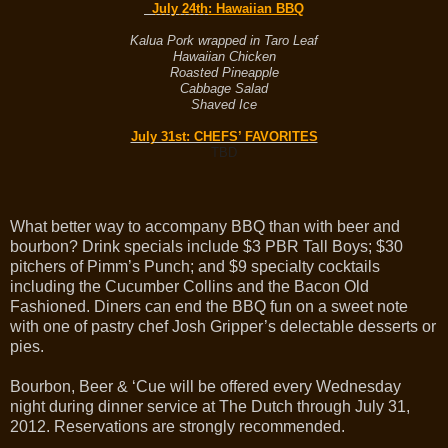
July 24th
: Hawaiian BBQ
Kalua Pork wrapped in Taro Leaf
Hawaiian Chicken
Roasted Pineapple
Cabbage Salad
Shaved Ice
July 31st
: CHEFS’ FAVORITES
TBD
What better way to accompany BBQ than with beer and
bourbon? Drink specials include $3 PBR Tall Boys; $30
pitchers of Pimm’s Punch; and $9 specialty cocktails
including the Cucumber Collins and the Bacon Old
Fashioned. Diners can end the BBQ fun on a sweet note
with one of pastry chef Josh Gripper’s delectable desserts or
pies.
Bourbon, Beer & ‘Cue will be offered every Wednesday
night during dinner service at The Dutch through July 31,
2012. Reservations are strongly recommended.