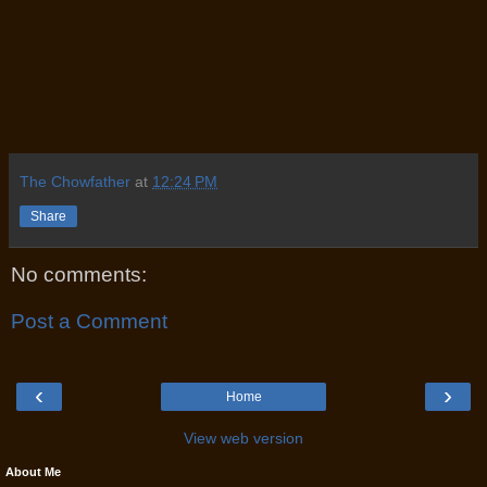
The Chowfather
at
12:24 PM
Share
No comments:
Post a Comment
‹
›
Home
View web version
About Me