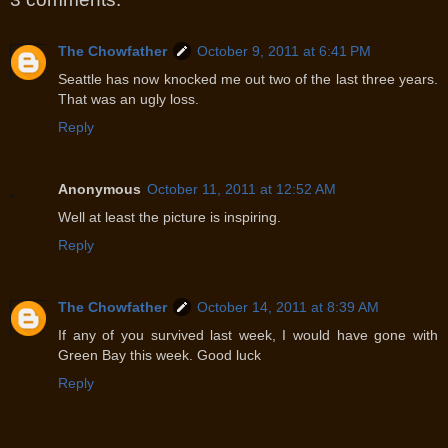
The Chowfather
October 9, 2011 at 6:41 PM
Seattle has now knocked me out two of the last three years.
That was an ugly loss.
Reply
Anonymous
October 11, 2011 at 12:52 AM
Well at least the picture is inspiring.
Reply
The Chowfather
October 14, 2011 at 8:39 AM
If any of you survived last week, I would have gone with
Green Bay this week. Good luck
Reply