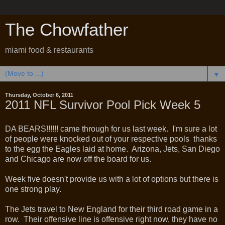
The Chowfather
miami food & restaurants
▼
Thursday, October 6, 2011
2011 NFL Survivor Pool Pick Week 5
DA BEARS!!!!!! came through for us last week. I'm sure a lot
of people were knocked out of your respective pools thanks
to the egg the Eagles laid at home. Arizona, Jets, San Diego
and Chicago are now off the board for us.
Week five doesn't provide us with a lot of options but there is
one strong play.
The Jets travel to New England for their third road game in a
row. Their offensive line is offensive right now, they have no