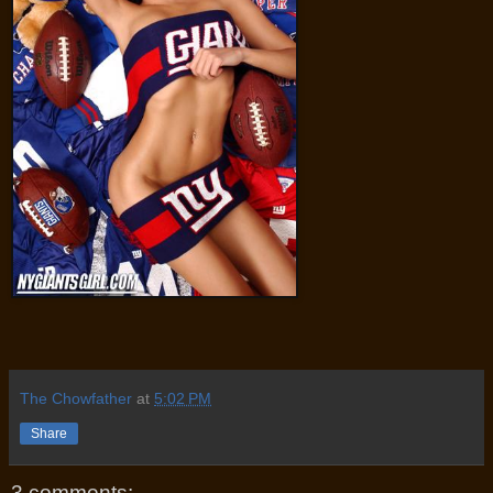
The Chowfather
at
5:02 PM
Share
3 comments: