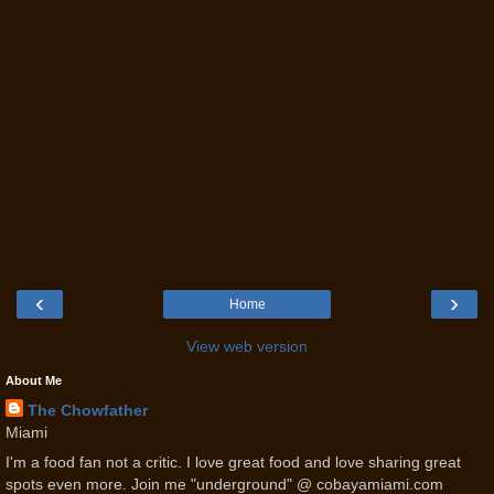
‹
›
Home
View web version
About Me
The Chowfather
Miami
I'm a food fan not a critic. I love great food and love sharing great
spots even more. Join me "underground" @ cobayamiami.com