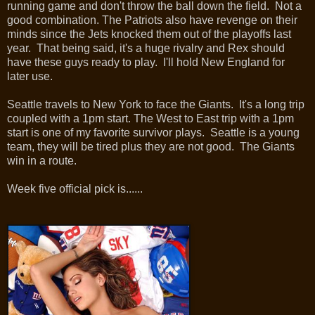
running game and don't throw the ball down the field. Not a
good combination. The Patriots also have revenge on their
minds since the Jets knocked them out of the playoffs last
year. That being said, it's a huge rivalry and Rex should
have these guys ready to play. I'll hold New England for
later use.
Seattle travels to New York to face the Giants. It's a long trip
coupled with a 1pm start. The West to East trip with a 1pm
start is one of my favorite survivor plays. Seattle is a young
team, they will be tired plus they are not good. The Giants
win in a route.
Week five official pick is......