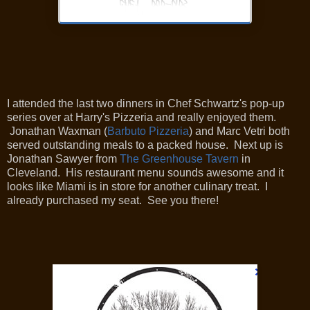
I attended the last two dinners in Chef Schwartz's pop-up
series over at Harry's Pizzeria and really enjoyed them.
Jonathan Waxman
(
Barbuto Pizzeria
)
and Marc Vetri both
served outstanding meals to a packed house. Next up is
Jonathan Sawyer from
The Greenhouse Tavern
in
Cleveland. His restaurant menu sounds awesome and it
looks like Miami is in store for another culinary treat. I
already purchased my seat. See you there!