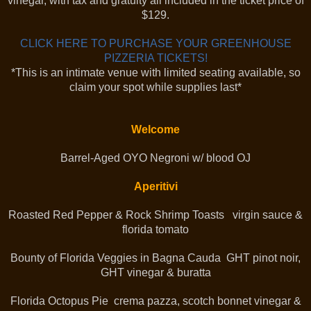
vinegar, with tax and gratuity all included in the ticket price of
$129.
CLICK HERE TO PURCHASE YOUR GREENHOUSE
PIZZERIA TICKETS!
*This is an intimate venue with limited seating available, so
claim your spot while supplies last*
Welcome
Barrel-Aged OYO Negroni w/ blood OJ
Aperitivi
Roasted Red Pepper & Rock Shrimp Toasts virgin sauce &
florida tomato
Bounty of Florida Veggies in Bagna Cauda GHT pinot noir,
GHT vinegar & buratta
Florida Octopus Pie crema pazza, scotch bonnet vinegar &