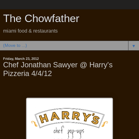
The Chowfather
miami food & restaurants
▼
Friday, March 23, 2012
Chef Jonathan Sawyer @ Harry's
Pizzeria 4/4/12