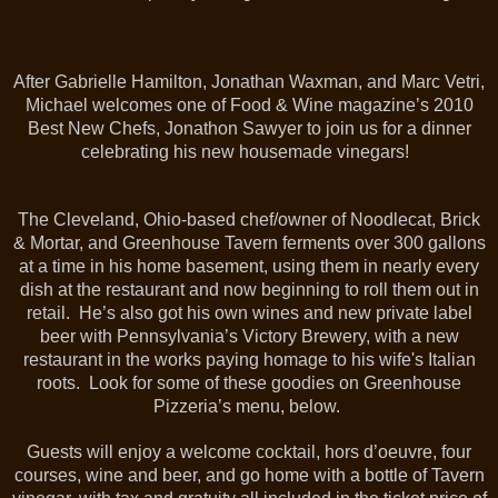
After Gabrielle Hamilton, Jonathan Waxman, and Marc Vetri,
Michael welcomes one of Food & Wine magazine’s 2010
Best New Chefs, Jonathon Sawyer to join us for a dinner
celebrating his new housemade vinegars!
The Cleveland, Ohio-based chef/owner of Noodlecat, Brick
& Mortar, and Greenhouse Tavern ferments over 300 gallons
at a time in his home basement, using them in nearly every
dish at the restaurant and now beginning to roll them out in
retail. He’s also got his own wines and new private label
beer with Pennsylvania’s Victory Brewery, with a new
restaurant in the works paying homage to his wife's Italian
roots. Look for some of these goodies on Greenhouse
Pizzeria’s menu, below.
Guests will enjoy a welcome cocktail, hors d’oeuvre, four
courses, wine and beer, and go home with a bottle of Tavern