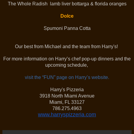
The Whole Radish lamb liver bottarga & florida oranges
Dolce
Spumoni Panna Cotta
Our best from Michael and the team from Harry's!
For more information on Harry’s chef pop-up dinners and the
upcoming schedule,
visit the “FUN” page on Harry’s website.
Harry's Pizzeria
3918 North Miami Avenue
Miami, FL 33127
786.275.4963
www.harryspizzeria.com