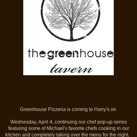
Greenhouse Pizzeria is coming to Harry's on
Wednesday, April 4, continuing our chef pop-up series
featuring some of Michael's favorite chefs cooking in our
kitchen and completely taking over the menu for the night.