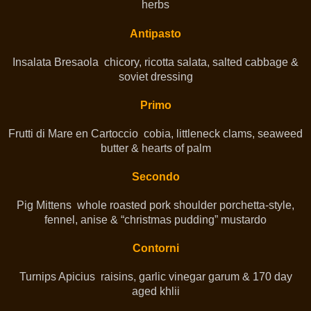
herbs
Antipasto
Insalata Bresaola chicory, ricotta salata, salted cabbage &
soviet dressing
Primo
Frutti di Mare en Cartoccio cobia, littleneck clams, seaweed
butter & hearts of palm
Secondo
Pig Mittens whole roasted pork shoulder porchetta-style,
fennel, anise & “christmas pudding” mustardo
Contorni
Turnips Apicius raisins, garlic vinegar garum & 170 day
aged khlii