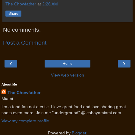
The Chowfather
at
2:26 AM
Share
No comments:
Post a Comment
‹
›
Home
View web version
About Me
The Chowfather
Miami
I'm a food fan not a critic. I love great food and love sharing great
spots even more. Join me "underground" @ cobayamiami.com
View my complete profile
Powered by
Blogger
.