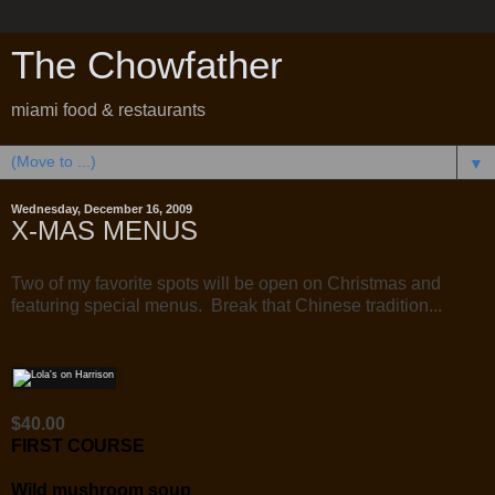
The Chowfather
miami food & restaurants
▼
Wednesday, December 16, 2009
X-MAS MENUS
Two of my favorite spots will be open on Christmas and
featuring special menus. Break that Chinese tradition...
$40.00
FIRST COURSE
Wild mushroom soup