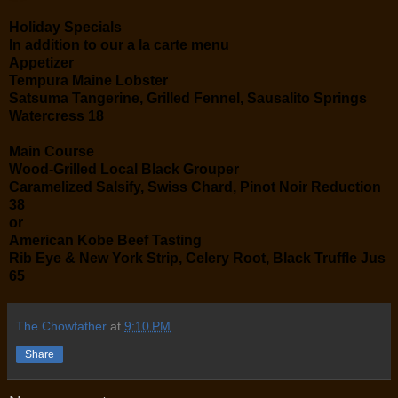
Holiday Specials
In addition to our a la carte menu
Appetizer
Tempura Maine Lobster
Satsuma Tangerine, Grilled Fennel, Sausalito Springs
Watercress 18
Main Course
Wood-Grilled Local Black Grouper
Caramelized Salsify, Swiss Chard, Pinot Noir Reduction
38
or
American Kobe Beef Tasting
Rib Eye & New York Strip, Celery Root, Black Truffle Jus
65
The Chowfather
at
9:10 PM
Share