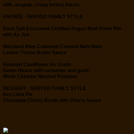
with, arugula, crispy turkey bacon
ENTREE - SERVED FAMILY STYLE
Rock Salt Encrusted Certified Angus Beef Prime Rib
with Au Jus
Maryland Blue Crabmeat Crusted Mahi Mahi
Lemon Thyme Butter Sauce
Roasted Cauliflower Au Gratin
Green Beans with coriander and garlic
White Cheddar Mashed Potatoes
DESSERT : SERVED FAMILY STYLE
Key Lime Pie
Chocolate Cherry Bomb with Cherry Sauce