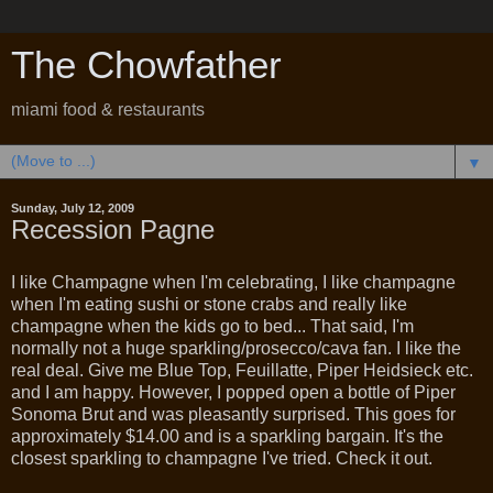
The Chowfather
miami food & restaurants
▼
Sunday, July 12, 2009
Recession Pagne
I like Champagne when I'm celebrating, I like champagne
when I'm eating sushi or stone crabs and really like
champagne when the kids go to bed... That said, I'm
normally not a huge sparkling/prosecco/cava fan. I like the
real deal. Give me Blue Top, Feuillatte, Piper Heidsieck etc.
and I am happy. However, I popped open a bottle of Piper
Sonoma Brut and was pleasantly surprised. This goes for
approximately $14.00 and is a sparkling bargain. It's the
closest sparkling to champagne I've tried. Check it out.