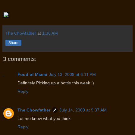
The Chowfather
at
1:36 AM
Share
3 comments:
Food of Miami
July 13, 2009 at 6:11 PM
Definitely Picking up a bottle this week ;)
Reply
The Chowfather
July 14, 2009 at 9:37 AM
Let me know what you think
Reply