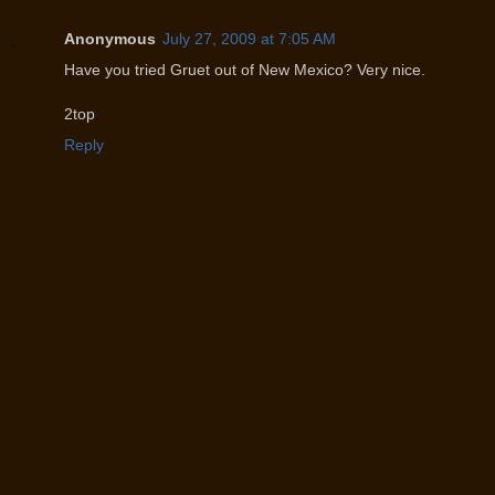
Anonymous
July 27, 2009 at 7:05 AM
Have you tried Gruet out of New Mexico? Very nice.
2top
Reply