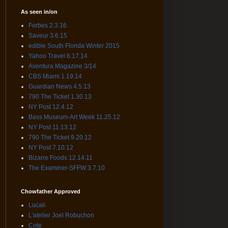
As seen in/on
Forbes 2.3.16
Saveur 3.6.15
edible South Florida Winter 2015
Yahoo Travel 6.17.14
Aventura Magazine 3/14
CBS Miami 1.19.14
Guardian News 4.5.13
790 The Ticket 1.30.13
NY Post 12.4.12
Bass Museum-Art Week 11.25.12
NY Post 11.13.12
790 The Ticket 9.20.12
NY Post 7.10.12
Bizarre Foods 12.14.11
The Examiner-SFFW 3.7.10
Chowfather Approved
Lucali
L'atelier Joel Robuchon
Cote