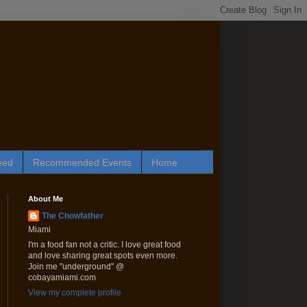
eed
Recommended Events
Home
About Me
The Chowfather
Miami
I'm a food fan not a critic. I love great food
and love sharing great spots even more.
Join me "underground" @
cobayamiami.com
View my complete profile