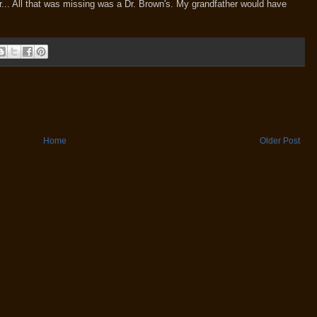
er... All that was missing was a Dr. Brown's. My grandfather would have
Home
Older Post