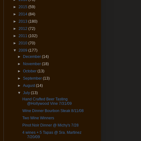
►
2015
(59)
►
2014
(84)
►
2013
(180)
►
2012
(72)
►
2011
(102)
►
2010
(70)
▼
2009
(177)
►
December
(14)
►
November
(18)
►
October
(13)
►
September
(13)
►
August
(14)
▼
July
(13)
Hand Crafted Beer Tasting
@Hollywood Vine 7/31/09
Wine Dinner Bourbon Steak 8/11/08
Two Wine Winners
Pinot Noir Dinner @ Michy's 7/28
4 wines + 5 Tapas @ Sra. Martinez
7/20/09