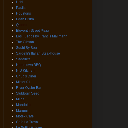
Uchi
Pastis
Houstons
Edan Bistro
Queen
Eleventh Street Pizza
Los Fuegos by Francis Mallmann
The Gibson
Sushi By Bou
Sardelli's Italian Steakhouse
Sadelle's
Hometown BBQ
NIU Kitchen
Chug's Diner
Mister 01
River Oyster Bar
Stubborn Seed
Milos
Mandolin
Marumi
Motek Cafe
Cafe La Trova
Le Petite Maison