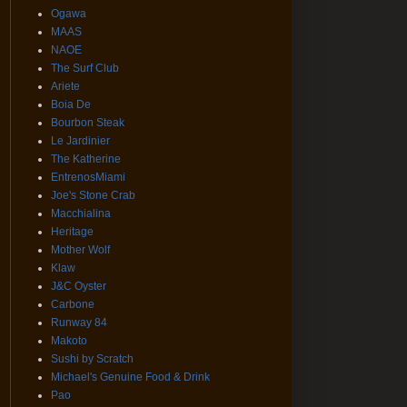
Ogawa
MAAS
NAOE
The Surf Club
Ariete
Boia De
Bourbon Steak
Le Jardinier
The Katherine
EntrenosMiami
Joe's Stone Crab
Macchialina
Heritage
Mother Wolf
Klaw
J&C Oyster
Carbone
Runway 84
Makoto
Sushi by Scratch
Michael's Genuine Food & Drink
Pao