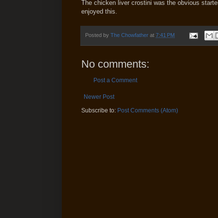
The chicken liver crostini was the obvious start
enjoyed this.
Posted by
The Chowfather
at
7:41 PM
No comments:
Post a Comment
Newer Post
Subscribe to:
Post Comments (Atom)