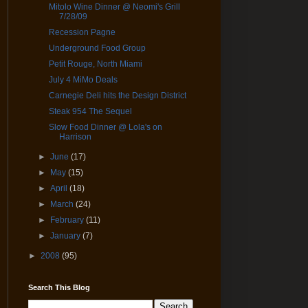
Mitolo Wine Dinner @ Neomi's Grill
7/28/09
Recession Pagne
Underground Food Group
Petit Rouge, North Miami
July 4 MiMo Deals
Carnegie Deli hits the Design District
Steak 954 The Sequel
Slow Food Dinner @ Lola's on
Harrison
►
June
(17)
►
May
(15)
►
April
(18)
►
March
(24)
►
February
(11)
►
January
(7)
►
2008
(95)
Search This Blog