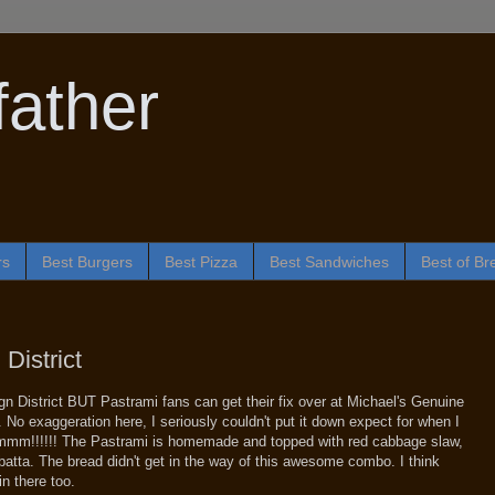
ather
rs
Best Burgers
Best Pizza
Best Sandwiches
Best of Br
District
ign District BUT Pastrami fans can get their fix over at Michael's Genuine
 No exaggeration here, I seriously couldn't put it down expect for when I
mmm!!!!!! The Pastrami is homemade and topped with red cabbage slaw,
atta. The bread didn't get in the way of this awesome combo. I think
n there too.