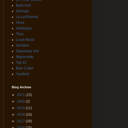
Belly Fish
Shimuja
La LeGGenda
Ghee
Hakkasan
Timo
Louie Bossi
Serafina
Salumeria 104
Mignonette
Tap 42
Blue Collar
Yardbird
Blog Archive
►
2021
(15)
►
2020
(2)
►
2019
(11)
►
2018
(16)
►
2017
(28)
►
2016
(75)