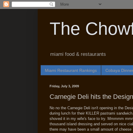
The Chowf
miami food & restaurants
Miami Restaurant Rankings
Cobaya Dinne
Friday, July 3, 2009
Carnegie Deli hits the Design 
No no the Carnegie Deli isn't opening in the Des
during lunch for their KILLER pastrami sandwich.
shoved it in my wife's face to try. Mmmmm mm
thousand island dressing and served on nice ciab
there may have been a small amount of cheese i