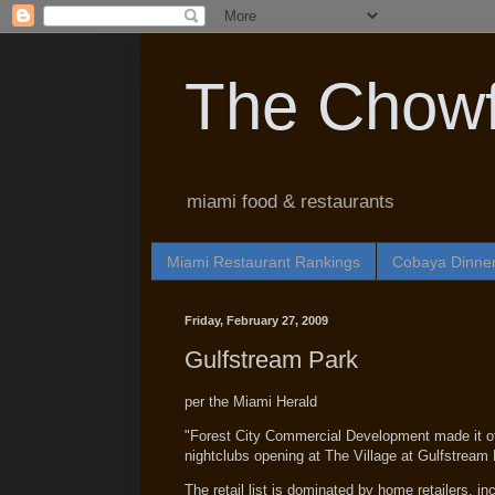
The Chowf
miami food & restaurants
Miami Restaurant Rankings
Cobaya Dinne
Friday, February 27, 2009
Gulfstream Park
per the Miami Herald
"Forest City Commercial Development made it offi
nightclubs opening at The Village at Gulfstream 
The retail list is dominated by home retailers, 