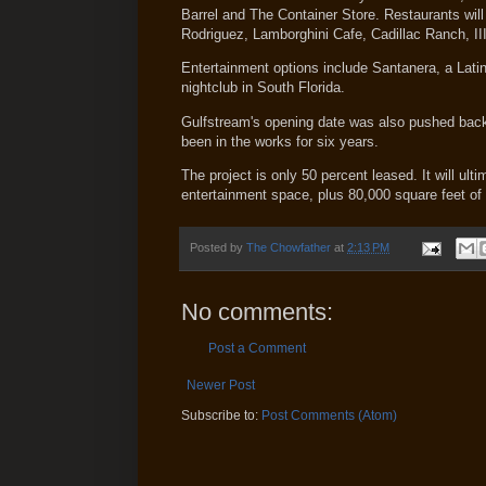
Barrel and The Container Store. Restaurants wil
Rodriguez, Lamborghini Cafe, Cadillac Ranch, II
Entertainment options include Santanera, a Latin
nightclub in South Florida.
Gulfstream's opening date was also pushed back 
been in the works for six years.
The project is only 50 percent leased. It will ul
entertainment space, plus 80,000 square feet of 
Posted by
The Chowfather
at
2:13 PM
No comments:
Post a Comment
Newer Post
Subscribe to:
Post Comments (Atom)