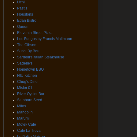
Uchi
Pastis
Houstons
Edan Bistro
Queen
Eleventh Street Pizza
Los Fuegos by Francis Mallmann
The Gibson
Sushi By Bou
Sardelli's Italian Steakhouse
Sadelle's
Hometown BBQ
NIU Kitchen
Chug's Diner
Mister 01
River Oyster Bar
Stubborn Seed
Milos
Mandolin
Marumi
Motek Cafe
Cafe La Trova
Le Petite Maison