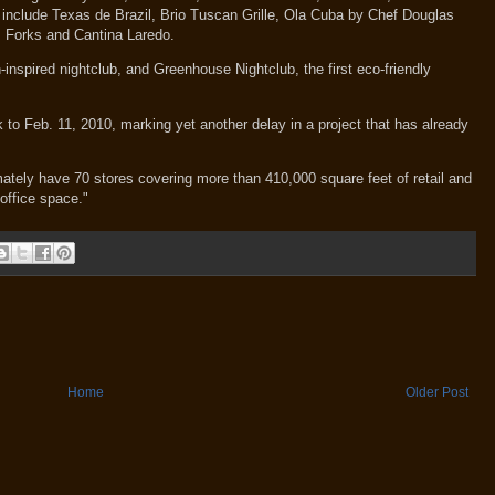
l include Texas de Brazil, Brio Tuscan Grille, Ola Cuba by Chef Douglas
I Forks and Cantina Laredo.
-inspired nightclub, and Greenhouse Nightclub, the first eco-friendly
to Feb. 11, 2010, marking yet another delay in a project that has already
timately have 70 stores covering more than 410,000 square feet of retail and
office space."
Home
Older Post