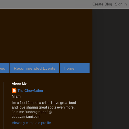
eed
Recommended Events
Home
About Me
The Chowfather
Miami
I'm a food fan not a critic. I love great food
and love sharing great spots even more.
Join me "underground" @
cobayamiami.com
View my complete profile