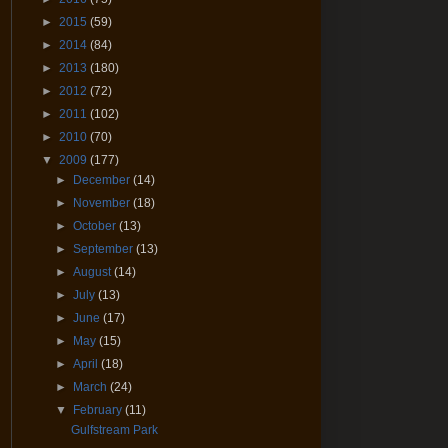
►
2015
(59)
►
2014
(84)
►
2013
(180)
►
2012
(72)
►
2011
(102)
►
2010
(70)
▼
2009
(177)
►
December
(14)
►
November
(18)
►
October
(13)
►
September
(13)
►
August
(14)
►
July
(13)
►
June
(17)
►
May
(15)
►
April
(18)
►
March
(24)
▼
February
(11)
Gulfstream Park