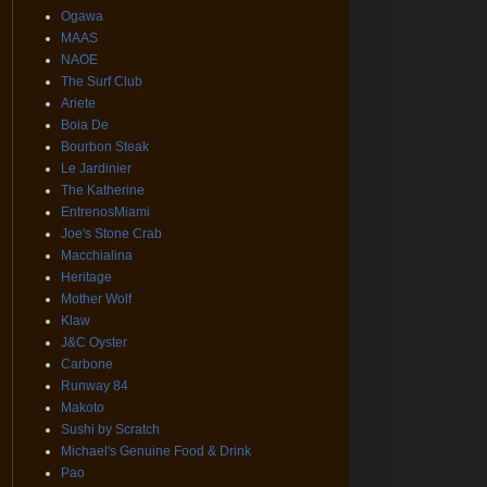
Ogawa
MAAS
NAOE
The Surf Club
Ariete
Boia De
Bourbon Steak
Le Jardinier
The Katherine
EntrenosMiami
Joe's Stone Crab
Macchialina
Heritage
Mother Wolf
Klaw
J&C Oyster
Carbone
Runway 84
Makoto
Sushi by Scratch
Michael's Genuine Food & Drink
Pao