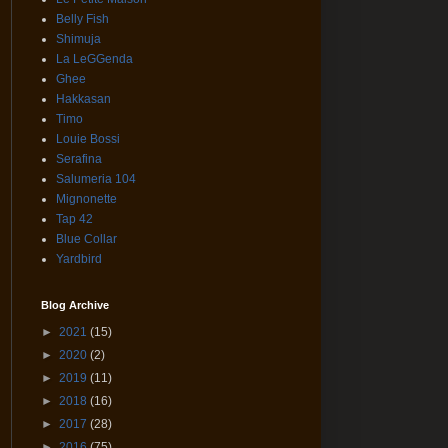
Belly Fish
Shimuja
La LeGGenda
Ghee
Hakkasan
Timo
Louie Bossi
Serafina
Salumeria 104
Mignonette
Tap 42
Blue Collar
Yardbird
Blog Archive
►
2021
(15)
►
2020
(2)
►
2019
(11)
►
2018
(16)
►
2017
(28)
►
2016
(75)