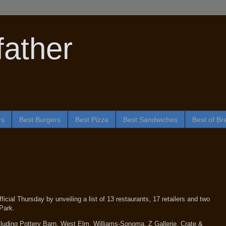
ather
rs
Best Burgers
Best Pizza
Best Sandwiches
Best of Br
cial Thursday by unveiling a list of 13 restaurants, 17 retailers and two
Park.
including Pottery Barn, West Elm, Williams-Sonoma, Z Gallerie, Crate &