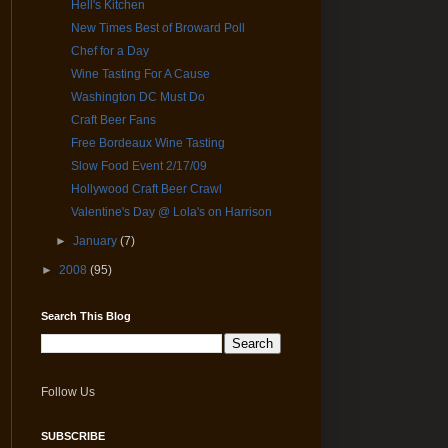
Hell's Kitchen
New Times Best of Broward Poll
Chef for a Day
Wine Tasting For A Cause
Washington DC Must Do
Craft Beer Fans
Free Bordeaux Wine Tasting
Slow Food Event 2/17/09
Hollywood Craft Beer Crawl
Valentine's Day @ Lola's on Harrison
►
January
(7)
►
2008
(95)
Search This Blog
Follow Us
SUBSCRIBE