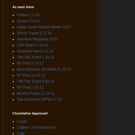
As seen in/on
Forbes 2.3.16
Saveur 3.6.15
edible South Florida Winter 2015
Yahoo Travel 6.17.14
Aventura Magazine 3/14
CBS Miami 1.19.14
Guardian News 4.5.13
790 The Ticket 1.30.13
NY Post 12.4.12
Bass Museum-Art Week 11.25.12
NY Post 11.13.12
790 The Ticket 9.20.12
NY Post 7.10.12
Bizarre Foods 12.14.11
The Examiner-SFFW 3.7.10
Chowfather Approved
Lucali
L'atelier Joel Robuchon
Cote