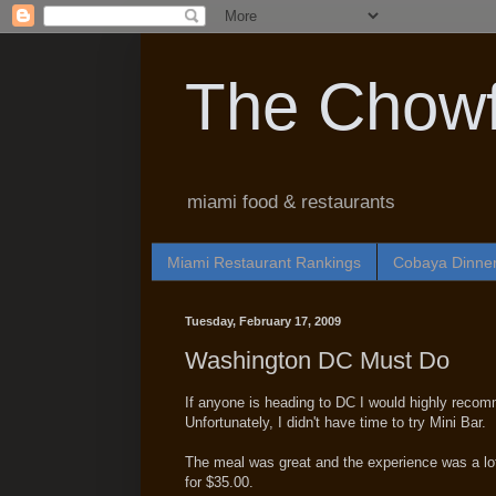
The Chowf
miami food & restaurants
Miami Restaurant Rankings
Cobaya Dinne
Tuesday, February 17, 2009
Washington DC Must Do
If anyone is heading to DC I would highly reco
Unfortunately, I didn't have time to try Mini Bar.
The meal was great and the experience was a lot
for $35.00.