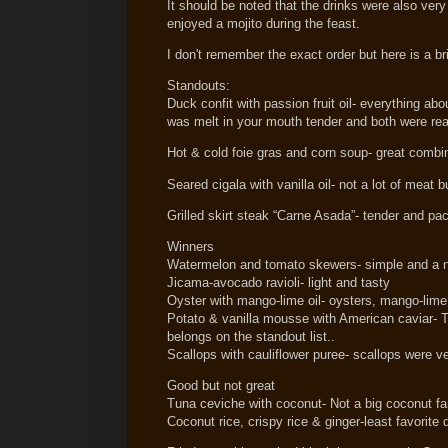
It should be noted that the drinks were also very
enjoyed a mojito during the feast.
I don't remember the exact order but here is a b
Standouts:
Duck confit with passion fruit oil- everything ab
was melt in your mouth tender and both were real
Hot & cold foie gras and corn soup- great combina
Seared cigala with vanilla oil- not a lot of meat b
Grilled skirt steak “Carne Asada”- tender and pack
Winners
Watermelon and tomato skewers- simple and a n
Jicama-avocado ravioli- light and tasty
Oyster with mango-lime oil- oysters, mango-lime 
Potato & vanilla mousse with American caviar- T
belongs on the standout list..
Scallops with cauliflower puree- scallops were v
Good but not great
Tuna ceviche with coconut- Not a big coconut fan 
Coconut rice, crispy rice & ginger-least favorite