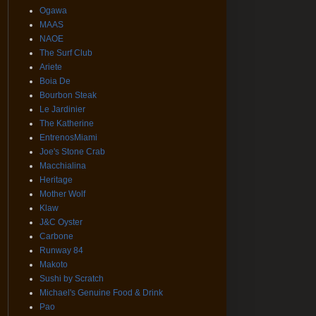
Ogawa
MAAS
NAOE
The Surf Club
Ariete
Boia De
Bourbon Steak
Le Jardinier
The Katherine
EntrenosMiami
Joe's Stone Crab
Macchialina
Heritage
Mother Wolf
Klaw
J&C Oyster
Carbone
Runway 84
Makoto
Sushi by Scratch
Michael's Genuine Food & Drink
Pao