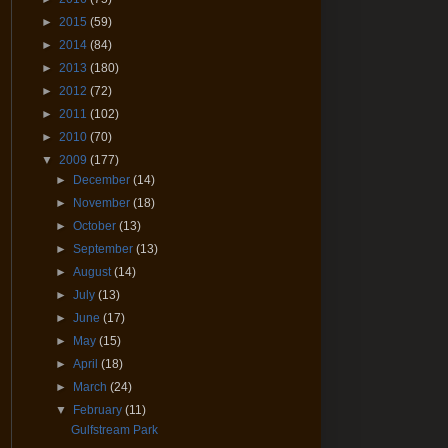
►
2015
(59)
►
2014
(84)
►
2013
(180)
►
2012
(72)
►
2011
(102)
►
2010
(70)
▼
2009
(177)
►
December
(14)
►
November
(18)
►
October
(13)
►
September
(13)
►
August
(14)
►
July
(13)
►
June
(17)
►
May
(15)
►
April
(18)
►
March
(24)
▼
February
(11)
Gulfstream Park