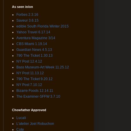
As seen in/on
Forbes 2.3.16
Saveur 3.6.15
edible South Florida Winter 2015
Yahoo Travel 6.17.14
Aventura Magazine 3/14
CBS Miami 1.19.14
Guardian News 4.5.13
790 The Ticket 1.30.13
NY Post 12.4.12
Bass Museum-Art Week 11.25.12
NY Post 11.13.12
790 The Ticket 9.20.12
NY Post 7.10.12
Bizarre Foods 12.14.11
The Examiner-SFFW 3.7.10
Chowfather Approved
Lucali
L'atelier Joel Robuchon
Cote