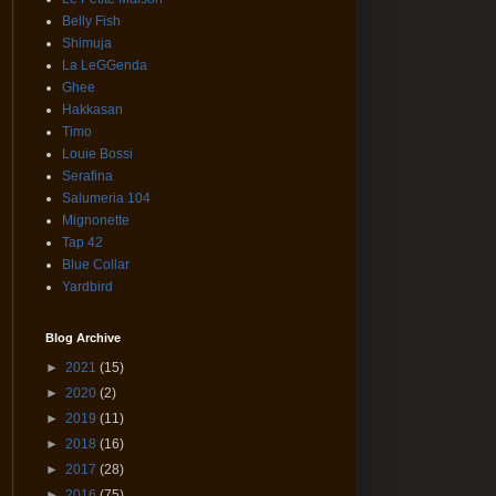
Belly Fish
Shimuja
La LeGGenda
Ghee
Hakkasan
Timo
Louie Bossi
Serafina
Salumeria 104
Mignonette
Tap 42
Blue Collar
Yardbird
Blog Archive
►
2021
(15)
►
2020
(2)
►
2019
(11)
►
2018
(16)
►
2017
(28)
►
2016
(75)