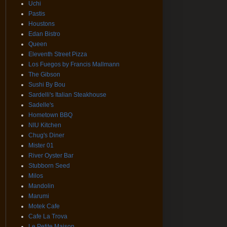
Uchi
Pastis
Houstons
Edan Bistro
Queen
Eleventh Street Pizza
Los Fuegos by Francis Mallmann
The Gibson
Sushi By Bou
Sardelli's Italian Steakhouse
Sadelle's
Hometown BBQ
NIU Kitchen
Chug's Diner
Mister 01
River Oyster Bar
Stubborn Seed
Milos
Mandolin
Marumi
Motek Cafe
Cafe La Trova
Le Petite Maison