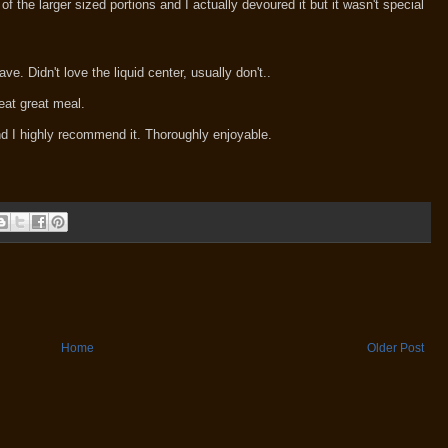
the larger sized portions and I actually devoured it but it wasn't special
ave. Didn't love the liquid center, usually don't..
eat great meal.
d I highly recommend it. Thoroughly enjoyable.
Home
Older Post