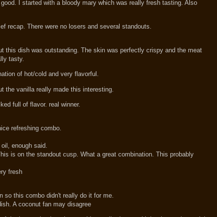
 good. I started with a bloody mary which was really fresh tasting. Also
rief recap. There were no losers and several standouts.
out this dish was outstanding. The skin was perfectly crispy and the meat
ly tasty.
tion of hot/cold and very flavorful.
ut the vanilla really made this interesting.
ed full of flavor. real winner.
ice refreshing combo.
oil, enough said.
his is on the standout cusp. What a great combination. This probably
ery fresh
so this combo didn't really do it for me.
 dish. A coconut fan may disagree