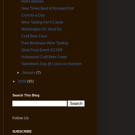
Hell's Kitchen
New Times Best of Broward Poll
Chef for a Day
Wine Tasting For A Cause
Washington DC Must Do
Craft Beer Fans
Free Bordeaux Wine Tasting
Slow Food Event 2/17/09
Hollywood Craft Beer Crawl
Valentine's Day @ Lola's on Harrison
►
January
(7)
►
2008
(95)
Search This Blog
Follow Us
SUBSCRIBE