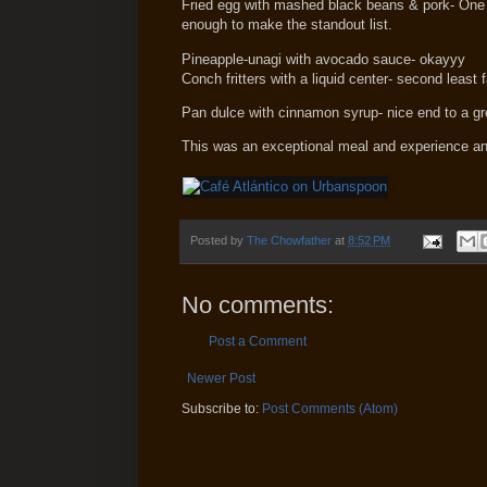
Fried egg with mashed black beans & pork- One of 
enough to make the standout list.
Pineapple-unagi with avocado sauce- okayyy
Conch fritters with a liquid center- second least f
Pan dulce with cinnamon syrup- nice end to a gr
This was an exceptional meal and experience an
Posted by
The Chowfather
at
8:52 PM
No comments:
Post a Comment
Newer Post
Subscribe to:
Post Comments (Atom)