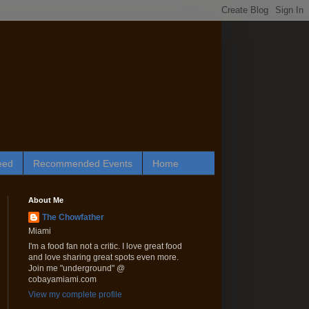
eed
Recommended Events
Home
About Me
The Chowfather
Miami
I'm a food fan not a critic. I love great food
and love sharing great spots even more.
Join me "underground" @
cobayamiami.com
View my complete profile