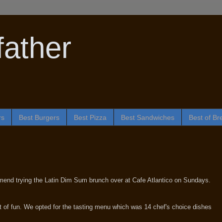
ather
rs
Best Burgers
Best Pizza
Best Sandwiches
Best of Br
mmend trying the Latin Dim Sum brunch over at Cafe Atlantico on Sundays.
 of fun. We opted for the tasting menu which was 14 chef's choice dishes