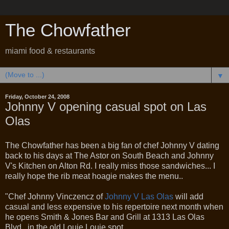
The Chowfather
miami food & restaurants
▼
Friday, October 24, 2008
Johnny V opening casual spot on Las
Olas
The Chowfather has been a big fan of chef Johnny V dating
back to his days at The Astor on South Beach and Johnny
V's Kitchen on Alton Rd. I really miss those sandwiches... I
really hope the rib meat hoagie makes the menu..
"Chef Johnny Vinczencz of
Johnny V Las Olas
will add
casual and less expensive to his repertoire next month when
he opens Smith & Jones Bar and Grill at 1313 Las Olas
Blvd., in the old Louie Louie spot.