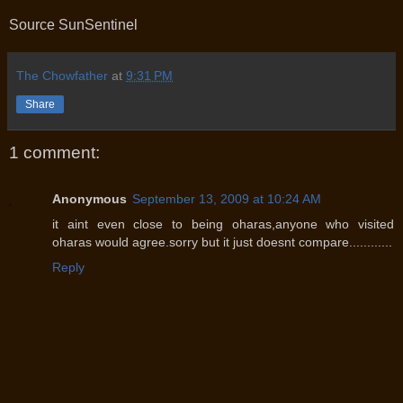
Source SunSentinel
The Chowfather
at
9:31 PM
Share
1 comment:
Anonymous
September 13, 2009 at 10:24 AM
it aint even close to being oharas,anyone who visited
oharas would agree.sorry but it just doesnt compare............
Reply