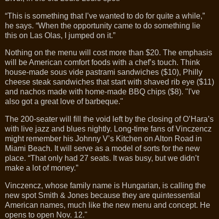
“This is something that I’ve wanted to do for quite a while,”
he says. “When the opportunity came to do something lie
this on Las Olas, I jumped on it.”
Nothing on the menu will cost more than $20. The emphasis
will be American comfort foods with a chef’s touch. Think
house-made sous vide pastrami sandwiches ($10), Philly
cheese steak sandwiches that start with shaved rib eye ($11)
and nachos made with home-made BBQ chips ($8). "I've
also got a great love of barbeque."
The 200-seater will fill the void left by the closing of O’Hara’s
with live jazz and blues nightly. Long-time fans of Vinczencz
might remember his Johnny V’s Kitchen on Alton Road in
Miami Beach. It will serve as a model of sorts for the new
place. “That only had 27 seats. It was busy, but we didn’t
make a lot of money.”
Vinczencz, whose family name is Hungarian, is calling the
new spot Smith & Jones because they are quintessential
American names, much like the new menu and concept. He
opens to open Nov. 12."