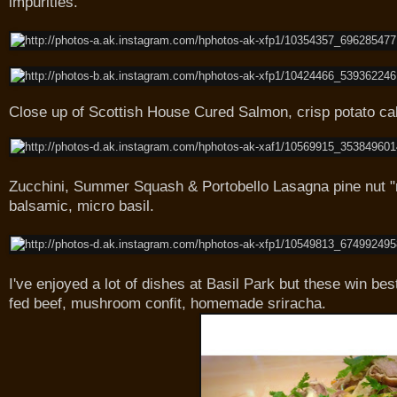
impurities.
Close up of Scottish House Cured Salmon, crisp potato cak
Zucchini, Summer Squash & Portobello Lasagna pine nut "r
balsamic, micro basil.
I've enjoyed a lot of dishes at Basil Park but these win bes
fed beef, mushroom confit, homemade sriracha.