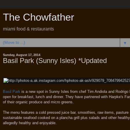
The Chowfather
miami food & restaurants
▼
Sunday, August 17, 2014
Basil Park (Sunny Isles) *Updated
Basil Park
is a new spot in Sunny Isles from chef Tim Andiola and Rodrigo
open for breakfast, lunch and dinner. They have partnered with Harpke's Fam
of their organic produce and micro greens.
The menu features a cold pressed juice bar, smoothies, raw items, pasture 
sustainable seafood cooked on a plancha grill plus salads and other healthy
allegedly healthy and enjoyable.