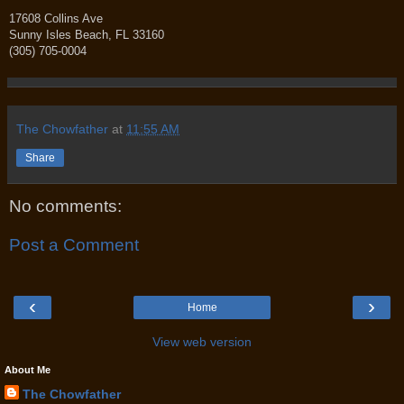
17608 Collins Ave
Sunny Isles Beach, FL 33160
(305) 705-0004
The Chowfather
at
11:55 AM
Share
No comments:
Post a Comment
‹
›
Home
View web version
About Me
The Chowfather