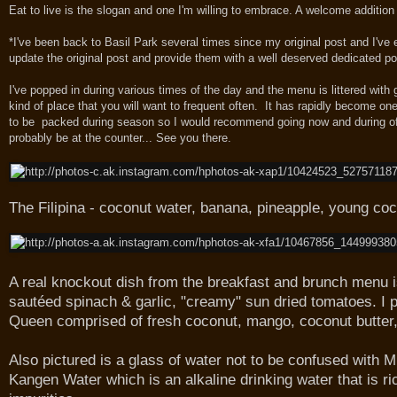
Eat to live is the slogan and one I'm willing to embrace. A welcome additio
*I've been back to Basil Park several times since my original post and I've
update the original post and provide them with a well deserved dedicated p
I've popped in during various times of the day and the menu is littered with 
kind of place that you will want to frequent often. It has rapidly become on
to be packed during season so I would recommend going now and during off p
probably be at the counter... See you there.
The Filipina - coconut water, banana, pineapple, young coc
A real knockout dish from the breakfast and brunch menu 
sautéed spinach & garlic, "creamy" sun dried tomatoes. I p
Queen comprised of fresh coconut, mango, coconut butter, 
Also pictured is a glass of water not to be confused with Mi
Kangen Water which is an alkaline drinking water that is ri