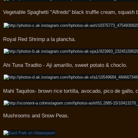
Vegetable Spaghetti "Alfredo" black truffle cream, squas
Royal Red Shrimp a la plancha.
Ahi Tuna Tiradito - Aji amarillo, sweet potato & choclo.
Mahi Taquitos- brown rice tortilla, avocado, pico de gallo, c
Mushrooms and Snow Peas.