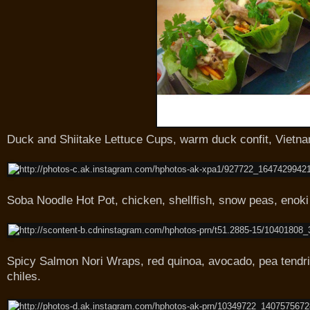
Duck and Shiitake Lettuce Cups, warm duck confit, Vietna
Soba Noodle Hot Pot, chicken, shellfish, snow peas, eno
Spicy Salmon Nori Wraps, red quinoa, avocado, pea tendri
chiles.