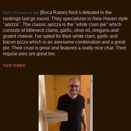
(Boca Raton) Nick's debuted in the
Nick's Pizzeria & Bar
rankings last go round. They specializes in New Haven style
"apizza". The classic apizza is the "white clam pie" which
consists of littleneck clams, garlic, olive oil, oregano and
grated cheese. I've opted for their white clam, garlic and
bacon pizza which is an awesome combination and a great
pie. Their crust is great and features a really nice char. Their
regular pies are great too.
TIER THREE