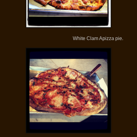
White Clam Apizza pie.