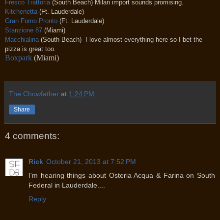
Fresco Trattoria
(South Beach) Milan import sounds promising.
Kitchenetta
(Ft. Lauderdale)
Gran Forno Pronto
(Ft. Lauderdale)
Stanzione 87
(Miami)
Macchialina
(South Beach) I love almost everything here so I bet the
pizza is great too.
Boxpark
(Miami)
The Chowfather
at
1:24 PM
Share
4 comments:
Rick
October 21, 2013 at 7:52 PM
I'm hearing things about Osteria Acqua & Farina on South
Federal in Lauderdale....
Reply