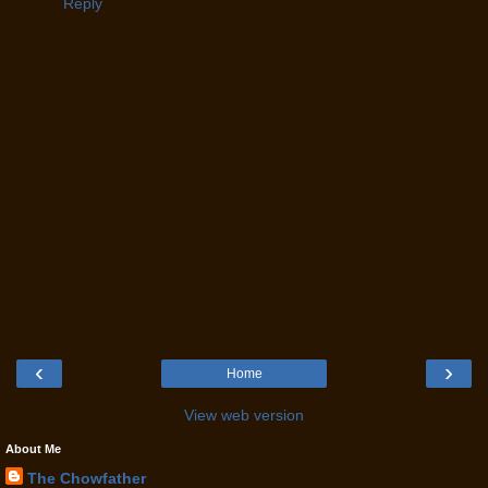
Reply
‹
›
Home
View web version
About Me
The Chowfather