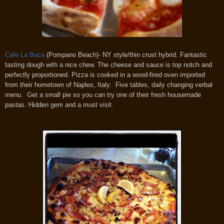
Cafe La Buca
(Pompano Beach)- NY style/thin crust hybrid. Fantastic
tasting dough with a nice chew. The cheese and sauce is top notch and
perfectly proportioned. Pizza is cooked in a wood-fired oven imported
from their hometown of Naples, Italy. Five tables, daily changing verbal
menu. Get a small pie so you can try one of their fresh housemade
pastas. Hidden gem and a must visit.