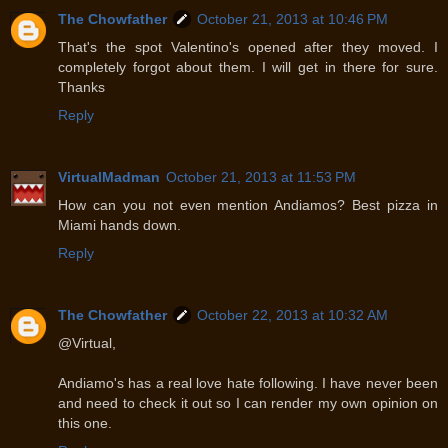
The Chowfather
October 21, 2013 at 10:46 PM
That's the spot Valentino's opened after they moved. I
completely forgot about them. I will get in there for sure.
Thanks
Reply
VirtualMadman
October 21, 2013 at 11:53 PM
How can you not even mention Andiamos? Best pizza in
Miami hands down.
Reply
The Chowfather
October 22, 2013 at 10:32 AM
@Virtual,
Andiamo's has a real love hate following. I have never been
and need to check it out so I can render my own opinion on
this one.