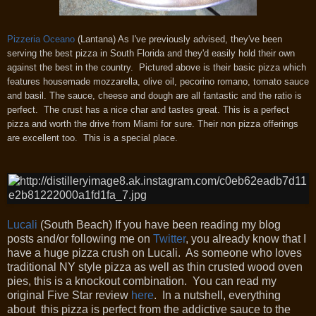
Pizzeria Oceano
(Lantana) As I've previously advised, they've been
serving the best pizza in South Florida and they'd easily hold their own
against the best in the country. Pictured above is their basic pizza which
features housemade mozzarella, olive oil, pecorino romano, tomato sauce
and basil. The sauce, cheese and dough are all fantastic and the ratio is
perfect. The crust has a nice char and tastes great. This is a perfect
pizza and w
orth the drive from Miami for sure.
Their non pizza offerings
are excellent too. This is a special place.
Lucali
(South Beach) If you have been reading my blog
posts and/or following me on
Twitter
, you already know that I
have a huge pizza crush on Lucali. As someone who loves
traditional NY style pizza as well as thin crusted wood oven
pies, this is a knockout combination. You can read my
original Five Star review
here
. In a nutshell, everything
about this pizza is perfect from the addictive sauce to the