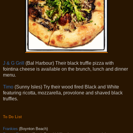
J & G Grill
(Bal Harbour) Their black truffle pizza with
fointina cheese is available on the brunch, lunch and dinner
menu.
Timo
(Sunny Isles) Try their wood fired Black and White
featuring ricotta, mozzarella, provolone and shaved black
truffles.
To Do List
Frankies
(Boynton Beach)