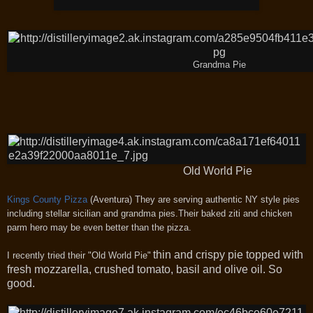
Grandma Pie
Old World Pie
Kings County Pizza
(Aventura)
They are serving authentic NY style pies
including stellar sicilian and grandma pies.Their baked ziti and chicken
parm hero may be even better than the pizza.
thin and crispy pie topped with
I recently tried their "Old World Pie"
fresh mozzarella, crushed tomato, basil and olive oil. So
good.