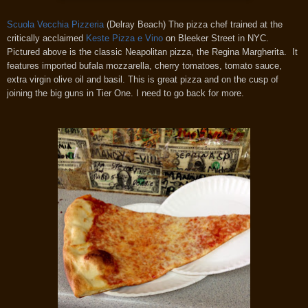
Scuola Vecchia Pizzeria
(Delray Beach) The pizza chef trained at the
critically acclaimed
Keste Pizza e Vino
on Bleeker Street in NYC.
Pictured above is the classic Neapolitan pizza, the Regina Margherita. It
features imported bufala mozzarella, cherry tomatoes, tomato sauce,
extra virgin olive oil and basil. This is great pizza and on the cusp of
joining the big guns in Tier One. I need to go back for more.