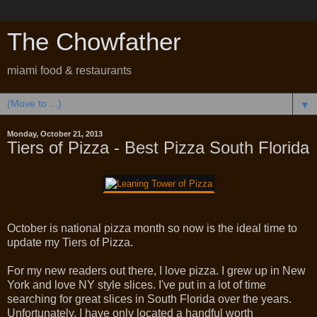
The Chowfather
miami food & restaurants
▼
Monday, October 21, 2013
Tiers of Pizza - Best Pizza South Florida
October is national pizza month so now is the ideal time to
update my Tiers of Pizza.
For my new readers out there, I love pizza. I grew up in New
York and love NY style slices. I've put in a lot of time
searching for great slices in South Florida over the years.
Unfortunately, I have only located a handful worth