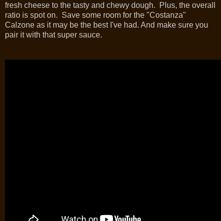
fresh cheese to the tasty and chewy dough. Plus, the overall
ratio is spot on. Save some room for the "Costanza"
Calzone as it may be the best I've had. And make sure you
pair it with that super sauce.