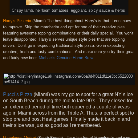
Crispy lamb, heirloom tomatoes, eggplant, spicy sauce & herbs
Harry's Pizzeria
(Miami) The best thing about Harry's is that it continues
to improve. Skip the margherita and opt for one of their creative pies
featuring awesome topping combinations or their daily special. You won't
leave disappointed. Harry's serves unique style pies that are topping
driven. Don't go in expecting traditional style pizza. Go in expecting
creative, fresh and tasty combinations. And make sure you try their great
and fairly new beer,
Michael's Genuine Home Brew
.
Pucci's Pizza
(Miami) was my go to spot for a great NY slice
on South Beach during the mid to late 90's. They closed for
an extended period of time but reopened a couple of years
ago in Miami across from the Triple A. Thus, a perfect spot to
stop pre and post Heat games. I finally made it back in and
their slice was just as good as I remembered.
Macalusos Market
(South Beach) - I'm a big fan of Macaluso's and was