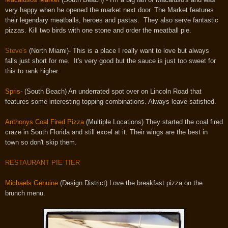
very happy when he opened the market next door. The Market features
their legendary meatballs, heroes and pastas. They also serve fantastic
pizzas. Kill two birds with one stone and order the meatball pie.
Steve's
(North Miami)- This is a place I really want to love but always
falls just short for me. It's very good but the sauce is just too sweet for
this to rank higher.
Spris
-
(South Beach) An underrated spot over on Lincoln Road that
features some interesting topping combinations. Always leave satisfied.
Anthonys Coal Fired Pizza
(Multiple Locations) They started the coal fired
craze in South Florida and still excel at it. Their wings are the best in
town so don't skip them.
RESTAURANT PIE TIER
Michaels Genuine
(Design District) Love the breakfast pizza on the
brunch menu.