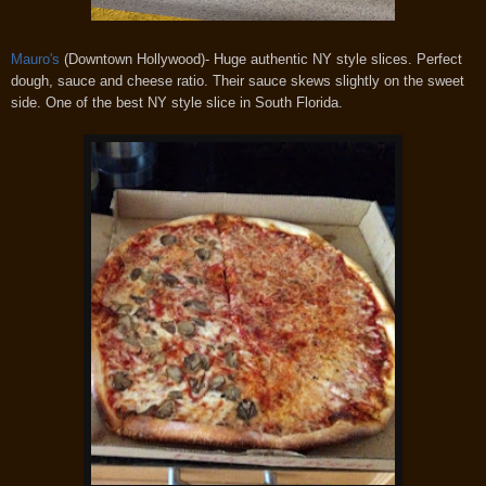
Mauro's
(Downtown Hollywood)- Huge authentic NY style slices. Perfect
dough, sauce and cheese ratio. Their sauce skews slightly on the sweet
side. One of the best NY style slice in South Florida.