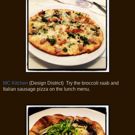
MC Kitchen
(Design District) Try the broccoli raab and
Italian sausage pizza on the lunch menu.