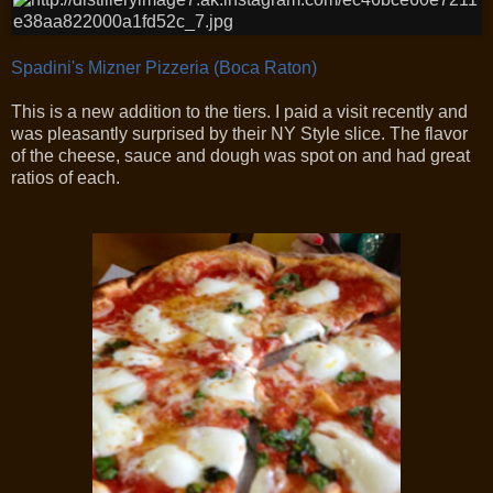
Spadini's Mizner Pizzeria (Boca Raton)
This is a new addition to the tiers. I paid a visit recently and
was pleasantly surprised by their NY Style slice. The flavor
of the cheese, sauce and dough was spot on and had great
ratios of each.