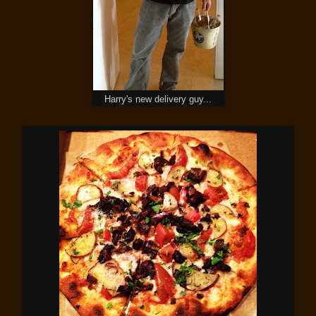
Harry's new delivery guy...