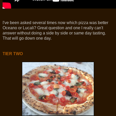
I've been asked several times now which pizza was better
Oceano or Lucali? Great question and one I really can't
answer without doing a side by side or same day tasting.
That will go down one day.
TIER TWO