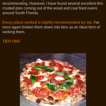
recommending. However, I have found several excellent thin
crusted pies coming out of the wood and coal fired ovens
around South Florida.
Every place ranked is highly recommended by me
. I've
once again broken them down into tiers as an ideal form of
ranking them.
TIER ONE