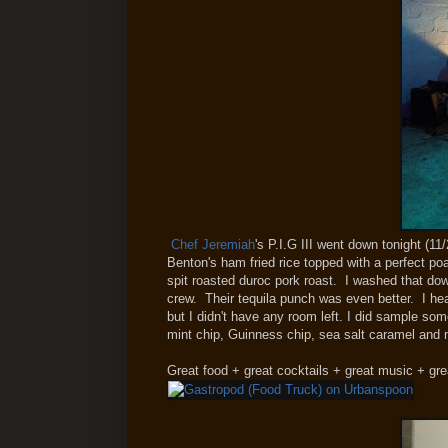
Chef Jeremiah
's P.I.G III went down tonight (11/
Benton's ham fried rice topped with a perfect po
spit roasted duroc pork roast. I washed that d
crew. Their tequila punch was even better. I h
but I didn't have any room left. I did sample so
mint chip, Guinness chip, sea salt caramel and
Great food + great cocktails + great music + gre