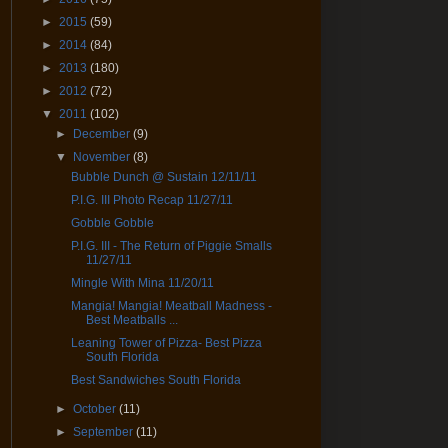
►
2015
(59)
►
2014
(84)
►
2013
(180)
►
2012
(72)
▼
2011
(102)
►
December
(9)
▼
November
(8)
Bubble Dunch @ Sustain 12/11/11
P.I.G. III Photo Recap 11/27/11
Gobble Gobble
P.I.G. III - The Return of Piggie Smalls
11/27/11
Mingle With Mina 11/20/11
Mangia! Mangia! Meatball Madness -
Best Meatballs ...
Leaning Tower of Pizza- Best Pizza
South Florida
Best Sandwiches South Florida
►
October
(11)
►
September
(11)