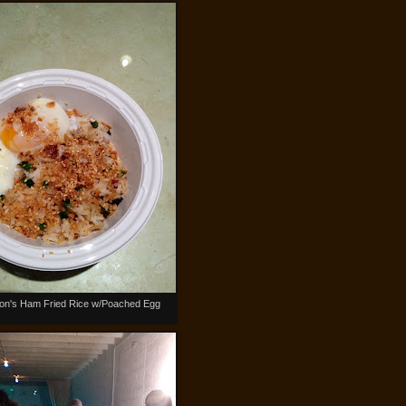
n's Ham Fried Rice w/Poached Egg