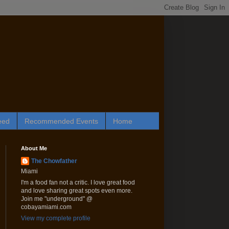
eed
Recommended Events
Home
About Me
The Chowfather
Miami
I'm a food fan not a critic. I love great food
and love sharing great spots even more.
Join me "underground" @
cobayamiami.com
View my complete profile