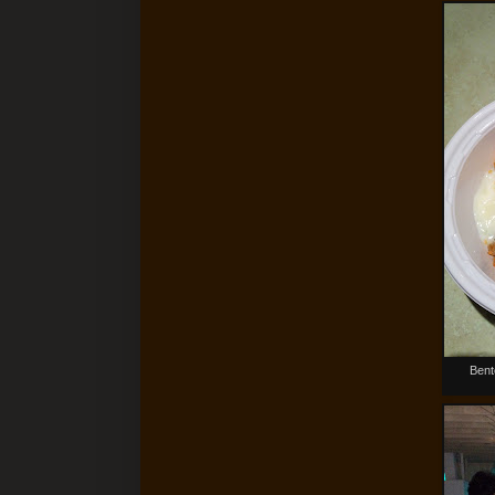
Bento