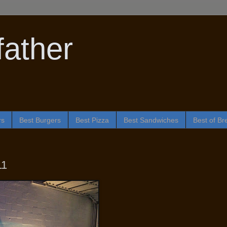
ather
rs
Best Burgers
Best Pizza
Best Sandwiches
Best of Br
11