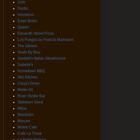
Uchi
Pastis
Houstons
Edan Bistro
Queen
Eleventh Street Pizza
Los Fuegos by Francis Mallmann
The Gibson
Sushi By Bou
Sardelli's Italian Steakhouse
Sadelle's
Hometown BBQ
NIU Kitchen
Chug's Diner
Mister 01
River Oyster Bar
Stubborn Seed
Milos
Mandolin
Marumi
Motek Cafe
Cafe La Trova
Le Petite Maison