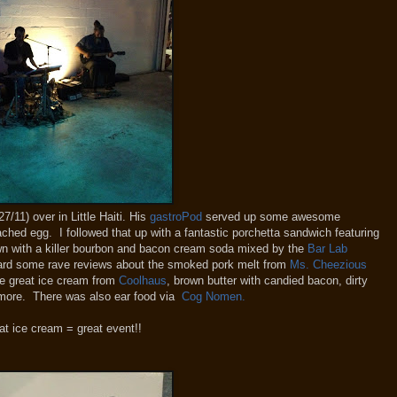
27/11) over in Little Haiti. His
gastroPod
served up some awesome
ached egg. I followed that up with a fantastic porchetta sandwich featuring
own with a killer bourbon and bacon cream soda mixed by the
Bar Lab
eard some rave reviews about the smoked pork melt from
Ms. Cheezious
me great ice cream from
Coolhaus
, brown butter with candied bacon, dirty
 more. There was also ear food via
Cog Nomen.
at ice cream = great event!!