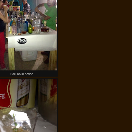
BarLab in action