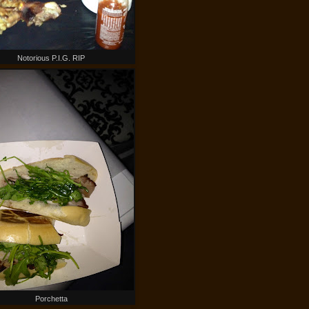
Notorious P.I.G. RIP
Porchetta