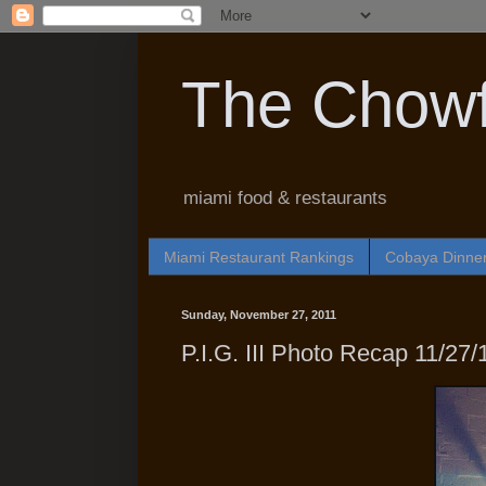
The Chowf
miami food & restaurants
Miami Restaurant Rankings
Cobaya Dinne
Sunday, November 27, 2011
P.I.G. III Photo Recap 11/27/