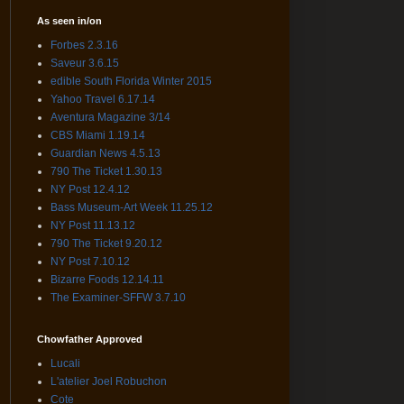
As seen in/on
Forbes 2.3.16
Saveur 3.6.15
edible South Florida Winter 2015
Yahoo Travel 6.17.14
Aventura Magazine 3/14
CBS Miami 1.19.14
Guardian News 4.5.13
790 The Ticket 1.30.13
NY Post 12.4.12
Bass Museum-Art Week 11.25.12
NY Post 11.13.12
790 The Ticket 9.20.12
NY Post 7.10.12
Bizarre Foods 12.14.11
The Examiner-SFFW 3.7.10
Chowfather Approved
Lucali
L'atelier Joel Robuchon
Cote