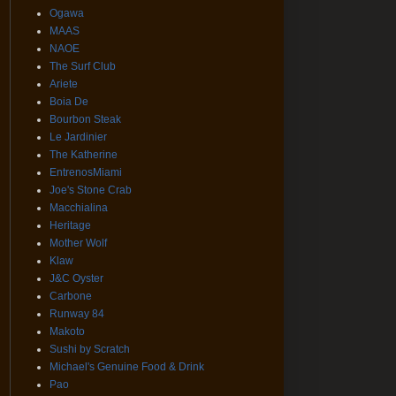
Ogawa
MAAS
NAOE
The Surf Club
Ariete
Boia De
Bourbon Steak
Le Jardinier
The Katherine
EntrenosMiami
Joe's Stone Crab
Macchialina
Heritage
Mother Wolf
Klaw
J&C Oyster
Carbone
Runway 84
Makoto
Sushi by Scratch
Michael's Genuine Food & Drink
Pao