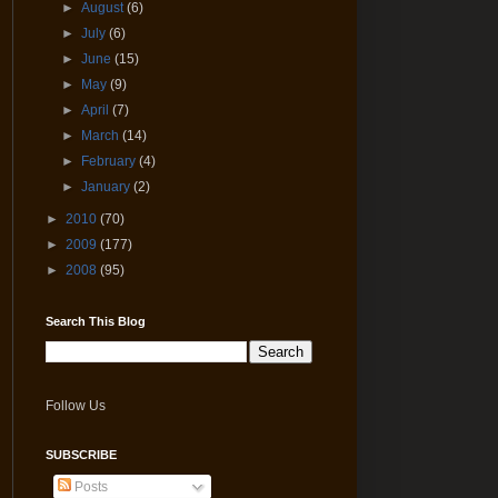
►
August
(6)
►
July
(6)
►
June
(15)
►
May
(9)
►
April
(7)
►
March
(14)
►
February
(4)
►
January
(2)
►
2010
(70)
►
2009
(177)
►
2008
(95)
Search This Blog
Follow Us
SUBSCRIBE
Posts