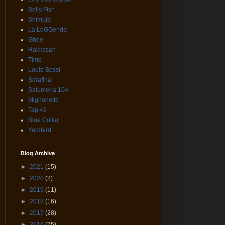
Belly Fish
Shimuja
La LeGGenda
Ghee
Hakkasan
Timo
Louie Bossi
Serafina
Salumeria 104
Mignonette
Tap 42
Blue Collar
Yardbird
Blog Archive
►
2021
(15)
►
2020
(2)
►
2019
(11)
►
2018
(16)
►
2017
(28)
►
2016
(75)