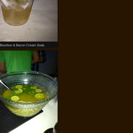
Bourbon & Bacon Cream Soda