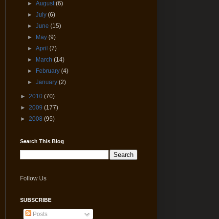
►
August
(6)
►
July
(6)
►
June
(15)
►
May
(9)
►
April
(7)
►
March
(14)
►
February
(4)
►
January
(2)
►
2010
(70)
►
2009
(177)
►
2008
(95)
Search This Blog
Follow Us
SUBSCRIBE
Posts