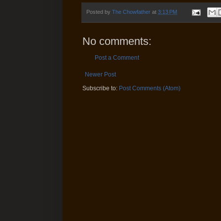
Posted by
The Chowfather
at
3:13 PM
No comments:
Post a Comment
Newer Post
Subscribe to:
Post Comments (Atom)