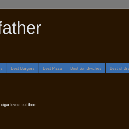
ather
rs
Best Burgers
Best Pizza
Best Sandwiches
Best of Br
 cigar lovers out there.