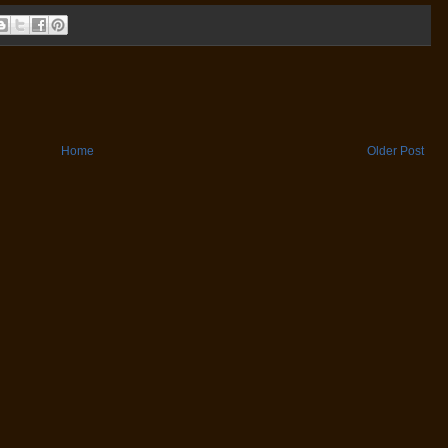
Home
Older Post