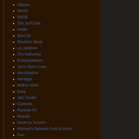
Ogawa
MAAS
NAOE
The Surf Club
Ariete
Boia De
Bourbon Steak
Le Jardinier
The Katherine
EntrenosMiami
Joe's Stone Crab
Macchialina
Heritage
Mother Wolf
Klaw
J&C Oyster
Carbone
Runway 84
Makoto
Sushi by Scratch
Michael's Genuine Food & Drink
Pao