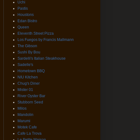
Uchi
Pastis
Houstons
Edan Bistro
Queen
Eleventh Street Pizza
Los Fuegos by Francis Mallmann
The Gibson
Sushi By Bou
Sardelli's Italian Steakhouse
Sadelle's
Hometown BBQ
NIU Kitchen
Chug's Diner
Mister 01
River Oyster Bar
Stubborn Seed
Milos
Mandolin
Marumi
Motek Cafe
Cafe La Trova
Le Petite Maison