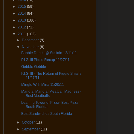
►
2015
(59)
►
2014
(84)
►
2013
(180)
►
2012
(72)
▼
2011
(102)
►
December
(9)
▼
November
(8)
Bubble Dunch @ Sustain 12/11/11
P.I.G. III Photo Recap 11/27/11
Gobble Gobble
P.I.G. III - The Return of Piggie Smalls
11/27/11
Mingle With Mina 11/20/11
Mangia! Mangia! Meatball Madness -
Best Meatballs ...
Leaning Tower of Pizza- Best Pizza
South Florida
Best Sandwiches South Florida
►
October
(11)
►
September
(11)