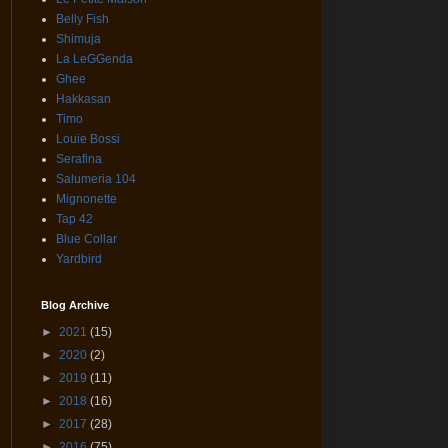
Belly Fish
Shimuja
La LeGGenda
Ghee
Hakkasan
Timo
Louie Bossi
Serafina
Salumeria 104
Mignonette
Tap 42
Blue Collar
Yardbird
Blog Archive
►
2021
(15)
►
2020
(2)
►
2019
(11)
►
2018
(16)
►
2017
(28)
►
2016
(75)