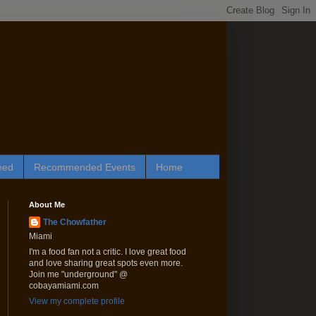
eed
Recommended Events
Home
About Me
The Chowfather
Miami
I'm a food fan not a critic. I love great food
and love sharing great spots even more.
Join me "underground" @
cobayamiami.com
View my complete profile