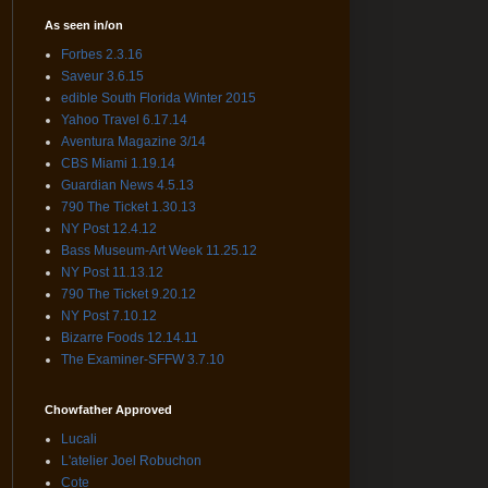
As seen in/on
Forbes 2.3.16
Saveur 3.6.15
edible South Florida Winter 2015
Yahoo Travel 6.17.14
Aventura Magazine 3/14
CBS Miami 1.19.14
Guardian News 4.5.13
790 The Ticket 1.30.13
NY Post 12.4.12
Bass Museum-Art Week 11.25.12
NY Post 11.13.12
790 The Ticket 9.20.12
NY Post 7.10.12
Bizarre Foods 12.14.11
The Examiner-SFFW 3.7.10
Chowfather Approved
Lucali
L'atelier Joel Robuchon
Cote