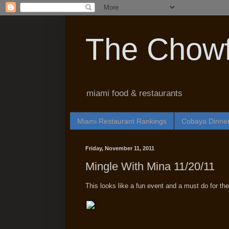
The Chowf
miami food & restaurants
Miami Restaurant Rankings
Cobaya Dinne
Friday, November 11, 2011
Mingle With Mina 11/20/11
This looks like a fun event and a must do for the