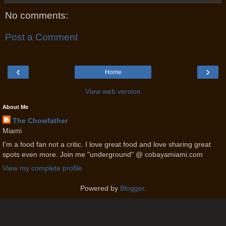
No comments:
Post a Comment
‹
›
Home
View web version
About Me
The Chowfather
Miami
I'm a food fan not a critic. I love great food and love sharing great
spots even more. Join me "underground" @ cobayamiami.com
View my complete profile
Powered by
Blogger
.