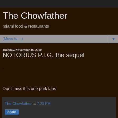
The Chowfather
miami food & restaurants
▼
Tuesday, November 16, 2010
NOTORIUS P.I.G. the sequel
Don't miss this one pork fans
The Chowfather
at
7:28 PM
Share