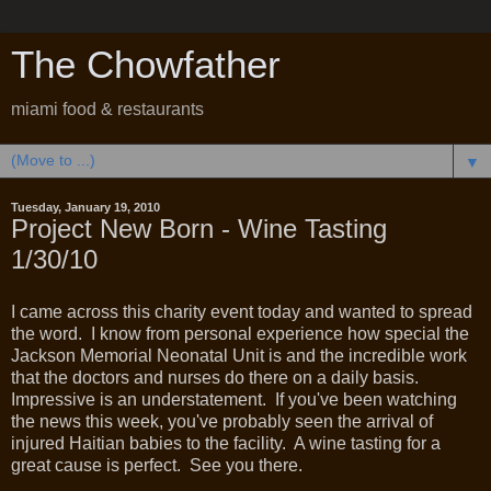
The Chowfather
miami food & restaurants
▼
Tuesday, January 19, 2010
Project New Born - Wine Tasting
1/30/10
I came across this charity event today and wanted to spread
the word. I know from personal experience how special the
Jackson Memorial Neonatal Unit is and the incredible work
that the doctors and nurses do there on a daily basis.
Impressive is an understatement. If you've been watching
the news this week, you've probably seen the arrival of
injured Haitian babies to the facility. A wine tasting for a
great cause is perfect. See you there.