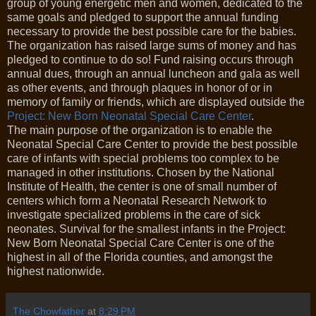
group of young energetic men and women, dedicated to the
same goals and pledged to support the annual funding
necessary to provide the best possible care for the babies.
The organization has raised large sums of money and has
pledged to continue to do so! Fund raising occurs through
annual dues, through an annual luncheon and gala as well
as other events, and through plaques in honor of or in
memory of family or friends, which are displayed outside the
Project: New Born Neonatal Special Care Center
.
The main purpose of the organization is to enable the
Neonatal Special Care Center to provide the best possible
care of infants with special problems too complex to be
managed in other institutions. Chosen by the National
Institute of Health, the center is one of small number of
centers which form a Neonatal Research Network to
investigate specialized problems in the care of sick
neonates. Survival for the smallest infants in the Project:
New Born Neonatal Special Care Center is one of the
highest in all of the Florida counties, and amongst the
highest nationwide.
The Chowfather
at
8:29 PM