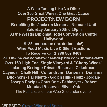
A Wine Tasting Like No Other
Over 150 Great Wines, One Great Cause
PROJECT:NEW BORN
Benefiting the Jackson Memorial Neonatal Unit
Saturday January 30th 6-10pm
At the Westin Diplomat Hotel Convention Center
Hollywood
$125 per person (tax deductible!)
Wine-Food-Music-Live & Silent Auctions
To Reserve call 1-888-563-9463
or On-line www.crownwineandspirits.com under events
Over 150 High End, Single Vineyard & "Cherry Wines"
including Beringer Private Reserve - Cakebread -
Caymus - Chalk Hill - Conundrum - Darioush - Dominus -
Duckhorn - Far Niente - Grgich Hills - Heitz - Jordan-
Joseph Phelps - Opus One - Pahlmeyer - Robert
Mondavi Reserve - Silver Oak
The Full List is on our Web Site under events
WEBSITE:
Crown Wine and Spirits