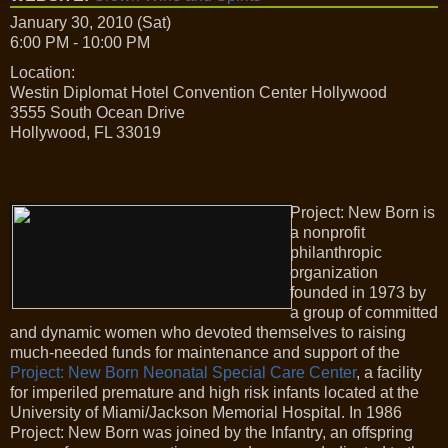
January 30, 2010 (Sat)
6:00 PM - 10:00 PM
Location:
Westin Diplomat Hotel Convention Center Hollywood
3555 South Ocean Drive
Hollywood, FL 33019
Project: New Born is
a nonprofit
philanthropic
organization
founded in 1973 by
a group of committed
and dynamic women who devoted themselves to raising
much-needed funds for maintenance and support of the
Project: New Born Neonatal Special Care Center
, a facility
for imperiled premature and high risk infants located at the
University of Miami/Jackson Memorial Hospital. In 1986
Project: New Born was joined by the Infantry, an offspring