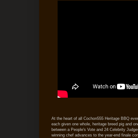
At the heart of all Cochon555 Heritage BBQ event
each given one whole, heritage breed pig and on
between a People's Vote and 24 Celebrity Judges
winning chef advances to the year-end finale com