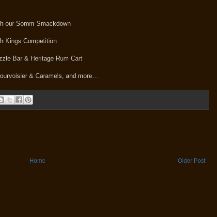
with our Somm Smackdown
ch Kings Competition
zzle Bar & Heritage Rum Cart
ourvoisier & Caramels, and more…
Home
Older Post