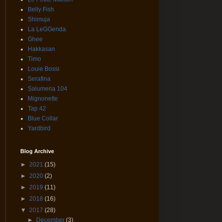
Belly Fish
Shimuja
La LeGGenda
Ghee
Hakkasan
Timo
Louie Bossi
Serafina
Salumeria 104
Mignonette
Tap 42
Blue Collar
Yardbird
Blog Archive
►
2021
(15)
►
2020
(2)
►
2019
(11)
►
2018
(16)
▼
2017
(28)
►
December
(3)