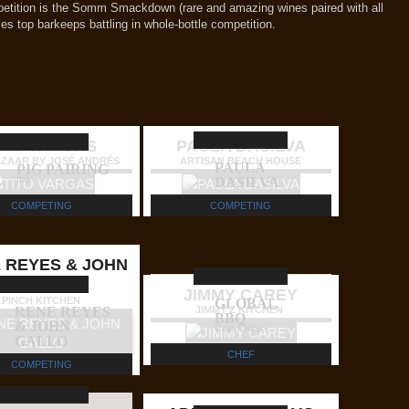
petition is the Somm Smackdown (rare and amazing wines paired with all
ies top barkeeps battling in whole-bottle competition.
ITO VARGAS
PAULA DASILVA
AZAAR BY JOSÉ ANDRÉS
ARTISAN BEACH HOUSE
PAULA
PIG PAIRING
tba
DASILVA
COMPETING
COMPETING
 REYES & JOHN
GALLO
JIMMY CAREY
PINCH KITCHEN
GLOBAL
RENE REYES
JIMMY'Z KITCHEN
BBQ
& JOHN
Caja China
GALLO
CHEF
COMPETING