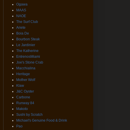
Ogawa
MAAS
NAOE
The Surf Club
Ariete
Boia De
Bourbon Steak
Le Jardinier
The Katherine
EntrenosMiami
Joe's Stone Crab
Macchialina
Heritage
Mother Wolf
Klaw
J&C Oyster
Carbone
Runway 84
Makoto
Sushi by Scratch
Michael's Genuine Food & Drink
Pao