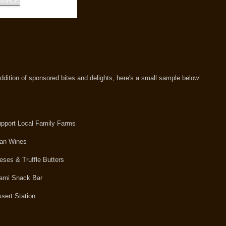
 addition of sponsored bites and delights, here's a small sample below:
upport Local Family Farms
man Wines
ses & Truffle Butters
alami Snack Bar
sert Station