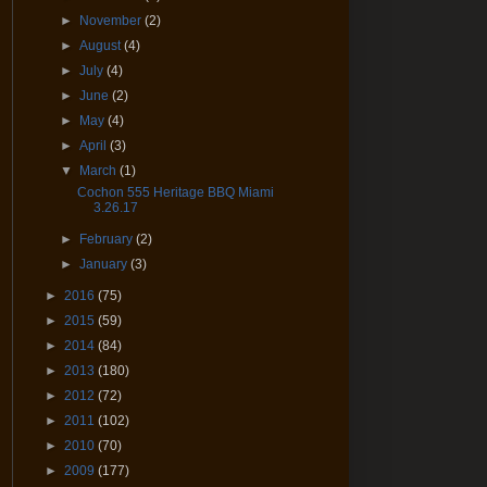
►
November
(2)
►
August
(4)
►
July
(4)
►
June
(2)
►
May
(4)
►
April
(3)
▼
March
(1)
Cochon 555 Heritage BBQ Miami
3.26.17
►
February
(2)
►
January
(3)
►
2016
(75)
►
2015
(59)
►
2014
(84)
►
2013
(180)
►
2012
(72)
►
2011
(102)
►
2010
(70)
►
2009
(177)