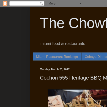
The Chowf
miami food & restaurants
Miami Restaurant Rankings
Cobaya Dinne
Monday, March 20, 2017
Cochon 555 Heritage BBQ M