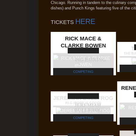
Chicago. Running in tandem to the culinary com
dishes) and Punch Kings featuring five of the cit
HERE
TICKETS
RICK MACE &
CLARKE BOWEN
T
TEAM DB'QUE
THE B
PIG PAIRING
tba
COMPETING
RENE
JEREMIAH BULLFROG
P.I.G (PORK IS GOOD)
JEREMIAH
BULLFROG
COMPETING