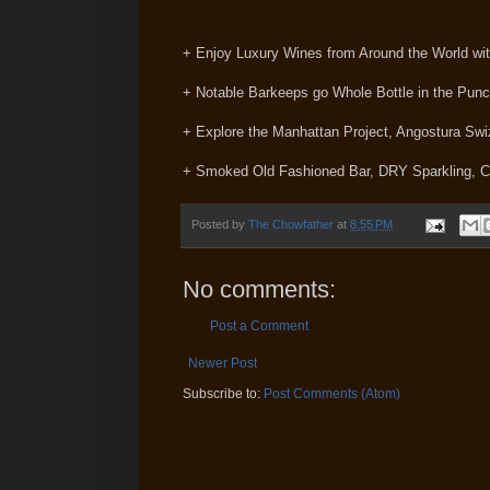
+ Enjoy Luxury Wines from Around the World 
+ Notable Barkeeps go Whole Bottle in the Pun
+ Explore the Manhattan Project, Angostura Swi
+ Smoked Old Fashioned Bar, DRY Sparkling, C
Posted by
The Chowfather
at
8:55 PM
No comments:
Post a Comment
Newer Post
Subscribe to:
Post Comments (Atom)