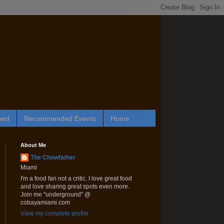
eed
Recommended Events
Home
About Me
The Chowfather
Miami
I'm a food fan not a critic. I love great food
and love sharing great spots even more.
Join me "underground" @
cobayamiami.com
View my complete profile