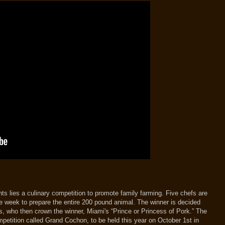
s lies a culinary competition to promote family farming. Five chefs are
e week to prepare the entire 200 pound animal. The winner is decided
, who then crown the winner, Miami's “Prince or Princess of Pork.” The
petition called Grand Cochon, to be held this year on October 1st in