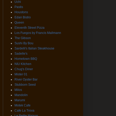
Uchi
Pastis
Houstons
Edan Bistro
Queen
Eleventh Street Pizza
Los Fuegos by Francis Mallmann
The Gibson
Sushi By Bou
Sardelli's Italian Steakhouse
Sadelle's
Hometown BBQ
NIU Kitchen
Chug's Diner
Mister 01
River Oyster Bar
Stubborn Seed
Milos
Mandolin
Marumi
Motek Cafe
Cafe La Trova
Le Petite Maison