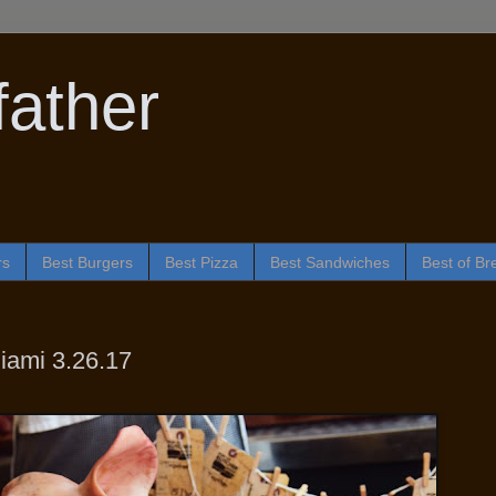
ather
rs
Best Burgers
Best Pizza
Best Sandwiches
Best of Br
iami 3.26.17