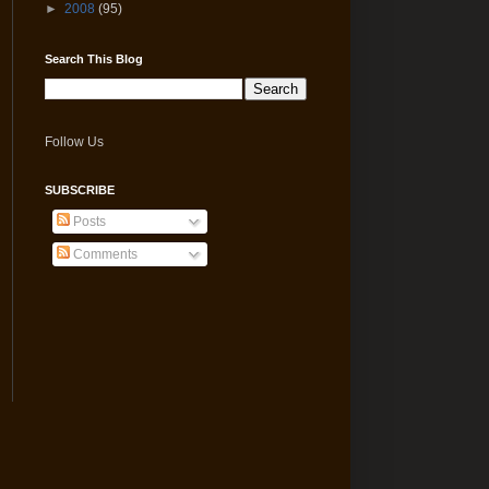
►
2008
(95)
Search This Blog
Follow Us
SUBSCRIBE
Posts
Comments