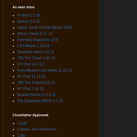
As seen in/on
Forbes 2.3.16
Saveur 3.6.15
edible South Florida Winter 2015
Yahoo Travel 6.17.14
Aventura Magazine 3/14
CBS Miami 1.19.14
Guardian News 4.5.13
790 The Ticket 1.30.13
NY Post 12.4.12
Bass Museum-Art Week 11.25.12
NY Post 11.13.12
790 The Ticket 9.20.12
NY Post 7.10.12
Bizarre Foods 12.14.11
The Examiner-SFFW 3.7.10
Chowfather Approved
Lucali
L'atelier Joel Robuchon
Cote