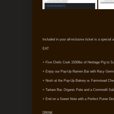
5 WINEMAKERS
Included in your all-inclusive ticket is a special
EAT
+ Five Chefs Cook 1500lbs of Heritage Pig to S
+ Enjoy our Pop-Up Ramen Bar with Racy Ger
+ Nosh at the Pop-Up Bakery w. Farmstead Chee
+ Tartare Bar, Organic Pate and a Creminelli S
+ End on a Sweet Note with a Perfect Puree Des
DRINK