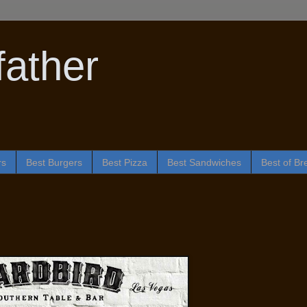
ather
rs
Best Burgers
Best Pizza
Best Sandwiches
Best of Br