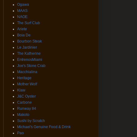
Ogawa
MAAS
NAOE
The Surf Club
Ariete
Boia De
Bourbon Steak
Le Jardinier
The Katherine
EntrenosMiami
Joe's Stone Crab
Macchialina
Heritage
Mother Wolf
Klaw
J&C Oyster
Carbone
Runway 84
Makoto
Sushi by Scratch
Michael's Genuine Food & Drink
Pao