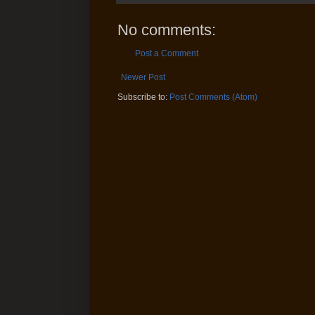
No comments:
Post a Comment
Newer Post
Subscribe to:
Post Comments (Atom)