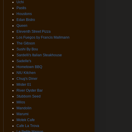
Uchi
Pastis
Houstons
Edan Bistro
Queen
Eleventh Street Pizza
Los Fuegos by Francis Mallmann
The Gibson
Sushi By Bou
Sardelli's Italian Steakhouse
Sadelle's
Hometown BBQ
NIU Kitchen
Chug's Diner
Mister 01
River Oyster Bar
Stubborn Seed
Milos
Mandolin
Marumi
Motek Cafe
Cafe La Trova
Le Petite Maison