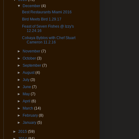
▼
December
(4)
Best Restaurants Miami 2016
Bird Meets Bird 1.29.17
Feast of Seven Fishes @ Izzy's
12.24.16
Cobaya Byblos with Chef Stuart
Cameron 11.2.16
►
November
(7)
►
October
(3)
►
September
(7)
►
August
(4)
►
July
(3)
►
June
(7)
►
May
(7)
►
April
(6)
►
March
(14)
►
February
(8)
►
January
(5)
►
2015
(59)
►
2014
(84)