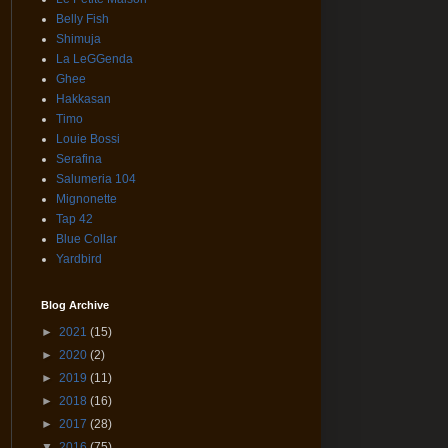
Belly Fish
Shimuja
La LeGGenda
Ghee
Hakkasan
Timo
Louie Bossi
Serafina
Salumeria 104
Mignonette
Tap 42
Blue Collar
Yardbird
Blog Archive
►
2021
(15)
►
2020
(2)
►
2019
(11)
►
2018
(16)
►
2017
(28)
▼
2016
(75)