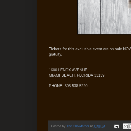
Tickets for this exclusive event are on sale NO
gratuity.
1600 LENOX AVENUE
MIAMI BEACH, FLORIDA 33139
PHONE: 305.538.5220
Posted by
The Chowfather
at
1:30 PM