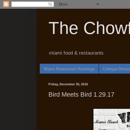
The Chowf
miami food & restaurants
Miami Restaurant Rankings
Cobaya Dinne
Friday, December 30, 2016
Bird Meets Bird 1.29.17