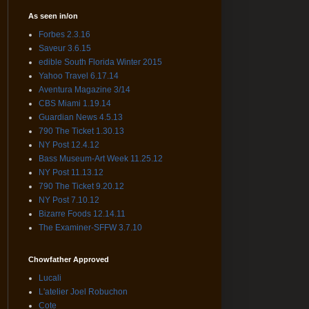
As seen in/on
Forbes 2.3.16
Saveur 3.6.15
edible South Florida Winter 2015
Yahoo Travel 6.17.14
Aventura Magazine 3/14
CBS Miami 1.19.14
Guardian News 4.5.13
790 The Ticket 1.30.13
NY Post 12.4.12
Bass Museum-Art Week 11.25.12
NY Post 11.13.12
790 The Ticket 9.20.12
NY Post 7.10.12
Bizarre Foods 12.14.11
The Examiner-SFFW 3.7.10
Chowfather Approved
Lucali
L'atelier Joel Robuchon
Cote