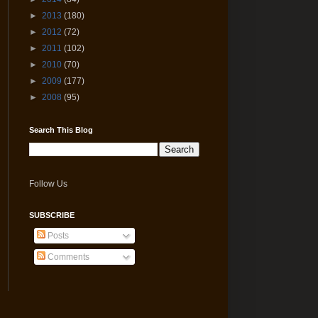
►
2013
(180)
►
2012
(72)
►
2011
(102)
►
2010
(70)
►
2009
(177)
►
2008
(95)
Search This Blog
Follow Us
SUBSCRIBE
Posts
Comments