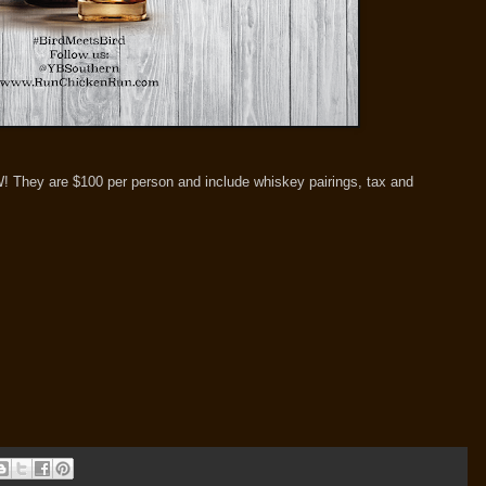
W! They are $100 per person and include whiskey pairings, tax and