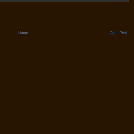
Home
Older Post