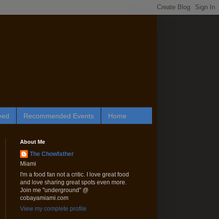
eed
Recommended Events
Home
About Me
The Chowfather
Miami
I'm a food fan not a critic. I love great food
and love sharing great spots even more.
Join me "underground" @
cobayamiami.com
View my complete profile