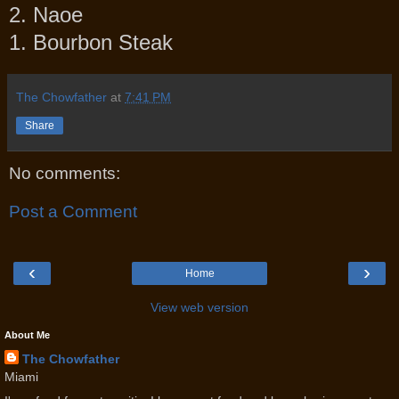
2. Naoe
1. Bourbon Steak
The Chowfather
at
7:41 PM
Share
No comments:
Post a Comment
‹
›
Home
View web version
About Me
The Chowfather
Miami