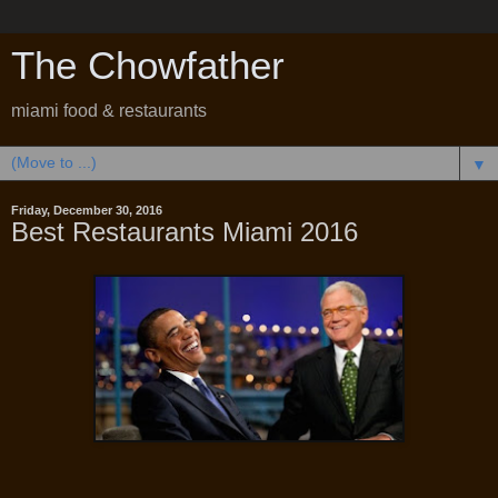
The Chowfather
miami food & restaurants
▼
Friday, December 30, 2016
Best Restaurants Miami 2016