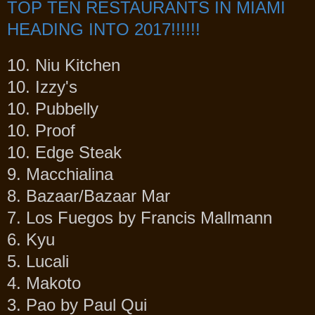
TOP TEN RESTAURANTS IN MIAMI
HEADING INTO 2017!!!!!!
10. Niu Kitchen
10. Izzy's
10. Pubbelly
10. Proof
10. Edge Steak
9. Macchialina
8. Bazaar/Bazaar Mar
7. Los Fuegos by Francis Mallmann
6. Kyu
5. Lucali
4. Makoto
3. Pao by Paul Qui