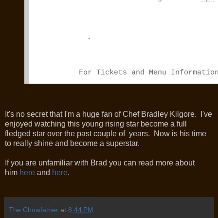
For Tickets and Menu Informati
It's no secret that I'm a huge fan of Chef Bradley Kilgore. I've
enjoyed watching this young rising star become a full
fledged star over the past couple of years. Now is his time
to really shine and become a superstar.
If you are unfamiliar with Brad you can read more about
him
here
and
here
.
The Chowfather
at
8:44 PM