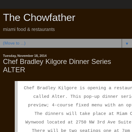
The Chowfather
miami food & restaurants
▼
Tuesday, November 18, 2014
Chef Bradley Kilgore Dinner Series
ALTER
Chef Bradley Kilgore is opening a restau
called Alter. This pop-up dinner seri
preview; 4-course fixed menu with an op
The dinners will take place at
Miam
Wynwood located at 2750 NW 3rd Ave Suite
There will be two seatings one at
7pm