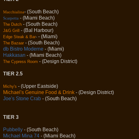
- (South Beach)
Macchialina
- (Miami Beach)
Scarpetta
- (South Beach)
The Dutch
- (Bal Harbour)
J&G Grill
- (Miami)
Edge Steak & Bar
-
- (South Beach)
The Bazaar
db Bistro Moderne
- (Miami)
Hakkasan
- (Miami Beach)
- (Design District)
The Cypress Room
TIER 2.5
- (Upper Eastside)
Michy's
Michael's Genuine Food & Drink
- (Design District)
Joe's Stone Crab
- (South Beach)
TIER 3
Pubbelly
- (South Beach)
Michael Mina 74
- (Miami Beach)