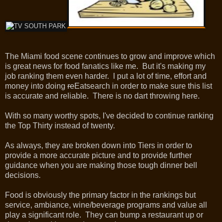
The Miami food scene continues to grow and improve which
is great news for food fanatics like me. But it's making my
job ranking them even harder. I put a lot of time, effort and
money into doing
re
Eatsearch in order to make sure this list
is accurate and reliable. There is no dart throwing here.
With so many worthy spots, I've decided to continue ranking
the Top Thirty instead of twenty.
As always, they are broken down into Tiers in order to
provide a more accurate picture and to provide further
guidance when you are making those tough dinner bell
decisions.
Food is obviously the primary factor in the rankings but
service, ambiance, wine/beverage programs and value all
play a significant role. They can bump a restaurant up or