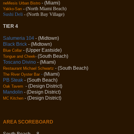
- (Miami)
neMesis Urban Bistro
- (North Miami Beach)
Yakko-San
Sushi Deli
- (North Bay Village)
TIER 4
Salumeria 104
- (Midtown)
Black Brick
- (Midtown)
- (Upper Eastside)
Blue Collar
(South Beach)
Tongue and Cheek
-
Toscano Divino
- (Miami)
- (South Beach)
Restaurant Michael Schwartz
-
(Miami)
The River Oyster Bar
PB Steak
- (South Beach)
- (Design District)
Oak Tavern
Mandolin
- (Design District)
- (Design District)
MC Kitchen
AREA SCOREBOARD
South Beach 8