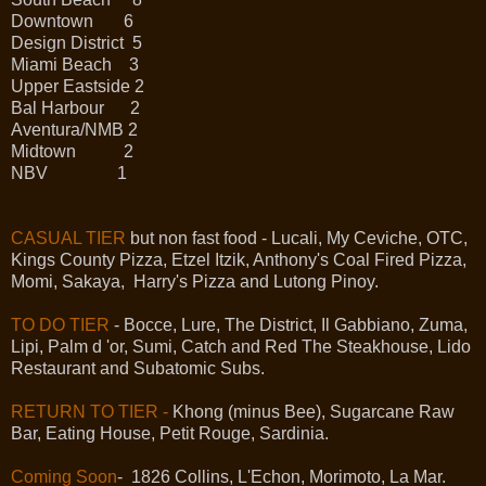
Downtown 6
Design District 5
Miami Beach 3
Upper Eastside 2
Bal Harbour 2
Aventura/NMB 2
Midtown 2
NBV 1
CASUAL TIER
but non fast food - Lucali, My Ceviche, OTC,
Kings County Pizza, Etzel Itzik, Anthony's Coal Fired Pizza,
Momi, Sakaya, Harry's Pizza and Lutong Pinoy.
TO DO TIER
- Bocce, Lure, The District, Il Gabbiano, Zuma,
Lipi, Palm d 'or, Sumi, Catch and Red The Steakhouse, Lido
Restaurant and Subatomic Subs.
RETURN TO TIER -
Khong (minus Bee), Sugarcane Raw
Bar, Eating House, Petit Rouge, Sardinia.
Coming Soon
- 1826 Collins, L'Echon, Morimoto, La Mar.