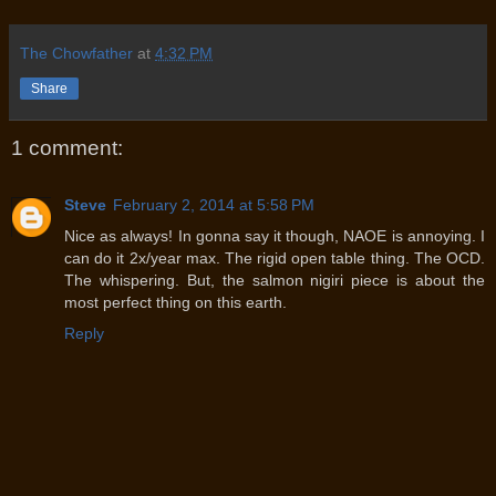
The Chowfather
at
4:32 PM
Share
1 comment:
Steve
February 2, 2014 at 5:58 PM
Nice as always! In gonna say it though, NAOE is annoying. I
can do it 2x/year max. The rigid open table thing. The OCD.
The whispering. But, the salmon nigiri piece is about the
most perfect thing on this earth.
Reply