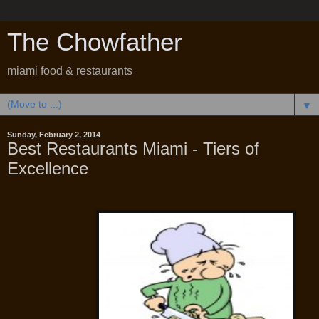
The Chowfather
miami food & restaurants
▼
Sunday, February 2, 2014
Best Restaurants Miami - Tiers of
Excellence