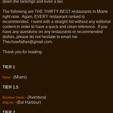
down the rankings and even a tier.
The following are THE THIRTY BEST restaurants in Miami
right now. Again, EVERY restaurant ranked is
recommended. I went with a straight list without any editorial
content in order to have a quick and clean reference. If you
have any questions on any restaurants or recommended
dishes, please do not hesitate to email me
Thechowfather@gmail.com.
Thank you for reading.
TIER 1
- (Miami)
Naoe
TIER 1.5
- (Aventura)
Bourbon Steak
- (Bal Harbour)
Makoto
TIER 2