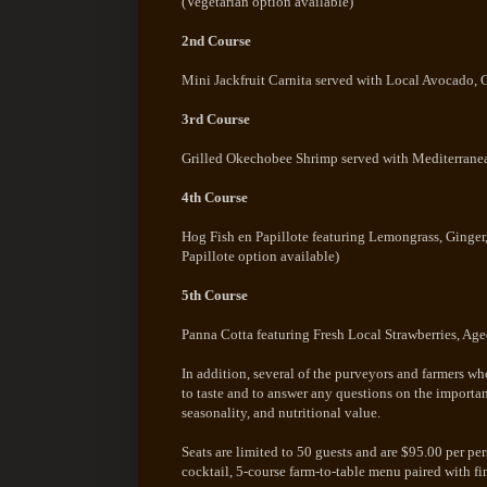
(Vegetarian option available)
2nd Course
Mini Jackfruit Carnita served with Local Avocado,
3rd Course
Grilled Okechobee Shrimp served with Mediterranea
4th Course
Hog Fish en Papillote featuring Lemongrass, Ginger
Papillote option available)
5th Course
Panna Cotta featuring Fresh Local Strawberries, Age
In addition, several of the purveyors and farmers w
to taste and to answer any questions on the importanc
seasonality, and nutritional value.
Seats are limited to 50 guests and are $95.00 per p
cocktail, 5-course farm-to-table menu paired with fi