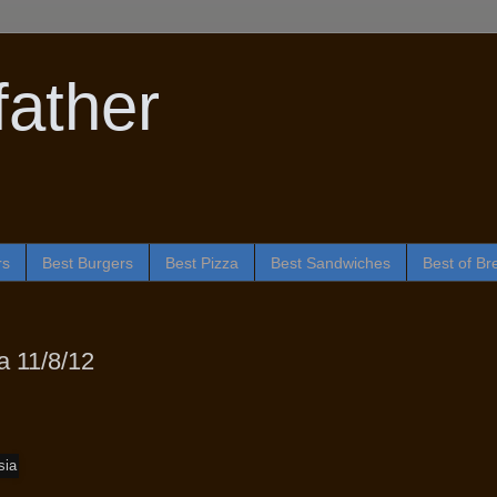
ather
rs
Best Burgers
Best Pizza
Best Sandwiches
Best of Br
 11/8/12