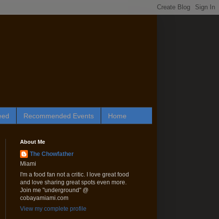
eed
Recommended Events
Home
About Me
The Chowfather
Miami
I'm a food fan not a critic. I love great food
and love sharing great spots even more.
Join me "underground" @
cobayamiami.com
View my complete profile