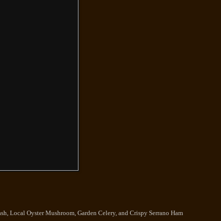
ash, Local Oyster Mushroom, Garden Celery, and Crispy Serrano Ham