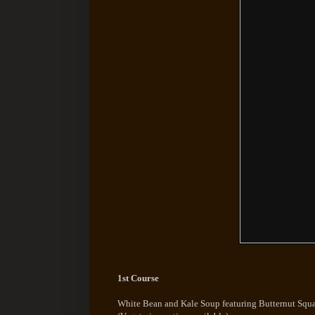
1st Course
White Bean and Kale Soup featuring Butternut Squ