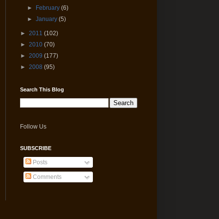
►
February
(6)
►
January
(5)
►
2011
(102)
►
2010
(70)
►
2009
(177)
►
2008
(95)
Search This Blog
Follow Us
SUBSCRIBE
Posts
Comments