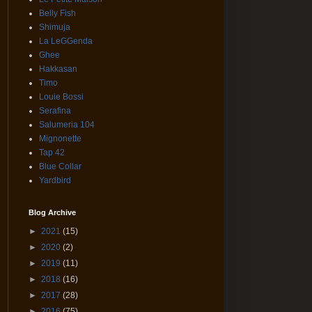
Belly Fish
Shimuja
La LeGGenda
Ghee
Hakkasan
Timo
Louie Bossi
Serafina
Salumeria 104
Mignonette
Tap 42
Blue Collar
Yardbird
Blog Archive
►
2021
(15)
►
2020
(2)
►
2019
(11)
►
2018
(16)
►
2017
(28)
►
2016
(75)