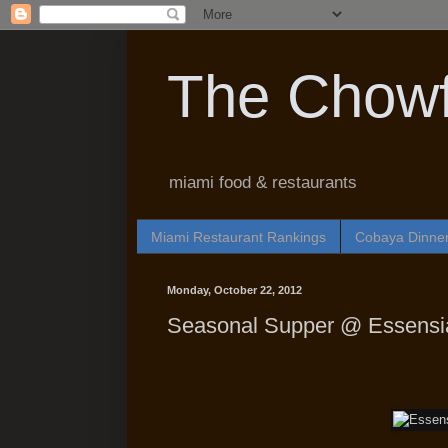
The Chowf
miami food & restaurants
Miami Restaurant Rankings
Cobaya Dinne
Monday, October 22, 2012
Seasonal Supper @ Essensia