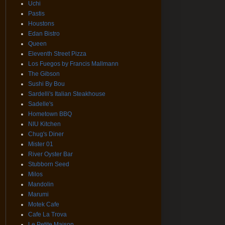
Uchi
Pastis
Houstons
Edan Bistro
Queen
Eleventh Street Pizza
Los Fuegos by Francis Mallmann
The Gibson
Sushi By Bou
Sardelli's Italian Steakhouse
Sadelle's
Hometown BBQ
NIU Kitchen
Chug's Diner
Mister 01
River Oyster Bar
Stubborn Seed
Milos
Mandolin
Marumi
Motek Cafe
Cafe La Trova
Le Petite Maison