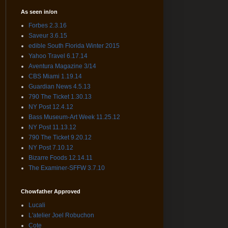
As seen in/on
Forbes 2.3.16
Saveur 3.6.15
edible South Florida Winter 2015
Yahoo Travel 6.17.14
Aventura Magazine 3/14
CBS Miami 1.19.14
Guardian News 4.5.13
790 The Ticket 1.30.13
NY Post 12.4.12
Bass Museum-Art Week 11.25.12
NY Post 11.13.12
790 The Ticket 9.20.12
NY Post 7.10.12
Bizarre Foods 12.14.11
The Examiner-SFFW 3.7.10
Chowfather Approved
Lucali
L'atelier Joel Robuchon
Cote