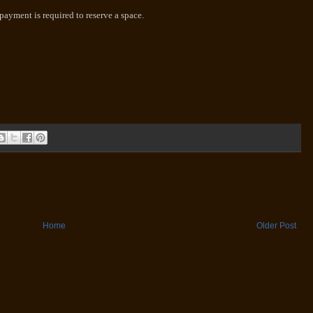
-payment is required to reserve a space.
Home
Older Post