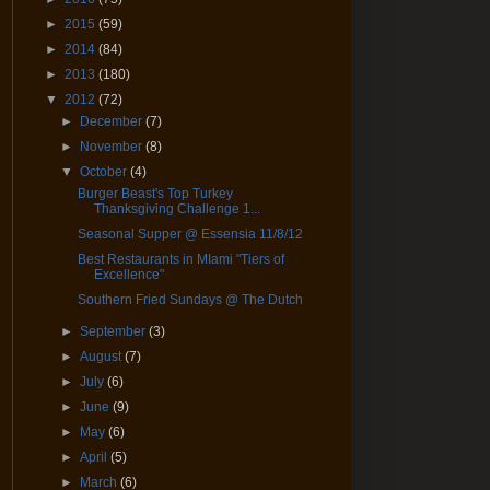
►
2015
(59)
►
2014
(84)
►
2013
(180)
▼
2012
(72)
►
December
(7)
►
November
(8)
▼
October
(4)
Burger Beast's Top Turkey
Thanksgiving Challenge 1...
Seasonal Supper @ Essensia 11/8/12
Best Restaurants in MIami "Tiers of
Excellence"
Southern Fried Sundays @ The Dutch
►
September
(3)
►
August
(7)
►
July
(6)
►
June
(9)
►
May
(6)
►
April
(5)
►
March
(6)