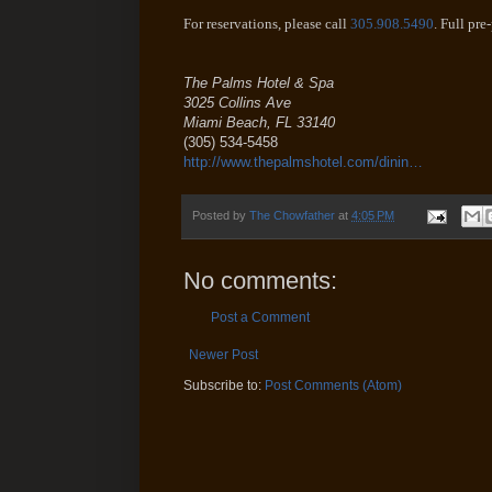
For reservations, please call
305.908.5490
. Full pre
The Palms Hotel & Spa
3025 Collins Ave
Miami Beach
,
FL
33140
(305) 534-5458
http://www.thepalmshotel.com/dinin…
Posted by
The Chowfather
at
4:05 PM
No comments:
Post a Comment
Newer Post
Subscribe to:
Post Comments (Atom)