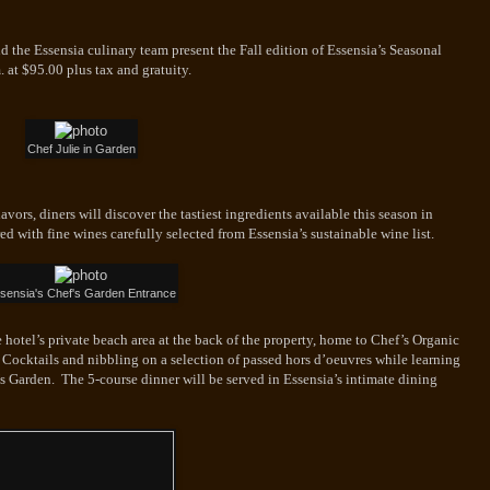
nd the Essensia culinary team present the Fall edition of Essensia’s Seasonal
. at
$95.00 plus tax and gratuity.
Chef Julie in Garden
avors, diners will discover the tastiest ingredients available this season in
ed with fine wines carefully selected from Essensia’s sustainable wine list.
sensia's Chef's Garden Entrance
 hotel’s private beach area at the back of the property, home to Chef’s Organic
 Cocktails and nibbling on a selection of passed hors d’oeuvres while learning
’s Garden. The 5-course dinner will be served in Essensia’s intimate dining