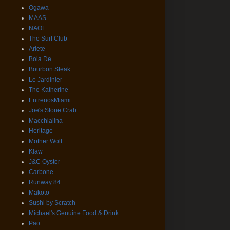
Ogawa
MAAS
NAOE
The Surf Club
Ariete
Boia De
Bourbon Steak
Le Jardinier
The Katherine
EntrenosMiami
Joe's Stone Crab
Macchialina
Heritage
Mother Wolf
Klaw
J&C Oyster
Carbone
Runway 84
Makoto
Sushi by Scratch
Michael's Genuine Food & Drink
Pao