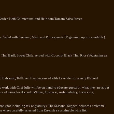
 Garden Herb Chimichurri, and Heirloom Tomato Salsa Fresca
n Salad with Purslane, Mint, and Pomegranate (Vegetarian option available)
, Thai Basil, Sweet Chile, served with Coconut Black Thai Rice (Vegetarian en
d Balsamic, Tellicherri Pepper, served with Lavender Rosemary Biscotti
ho work with Chef Julie will be on hand to educate guests on what they are about
e of using local vendors/farms, freshness, sustainability, harvesting,
erson (not including tax or gratuity). The Seasonal Supper includes a welcome
ne wines carefully selected from Essensia’s sustainable wine list.