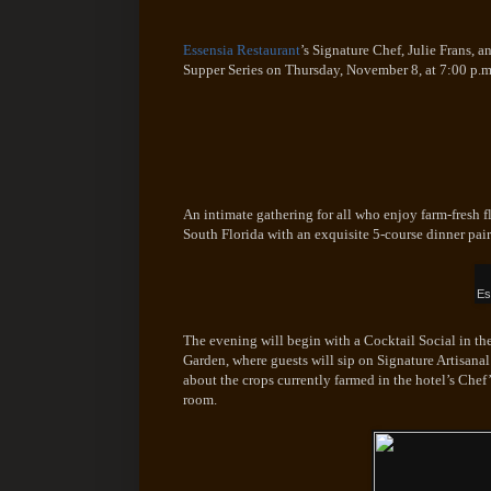
Essensia Restaurant
’s Signature Chef, Julie Frans, a
Supper Series on Thursday, November 8, at 7:00 p.m
An intimate gathering for all who enjoy farm-fresh fl
South Florida with an exquisite 5-course dinner pair
Es
The evening will begin with a Cocktail Social in the
Garden, where guests will sip on Signature Artisanal
about the crops currently farmed in the hotel’s Chef
room.