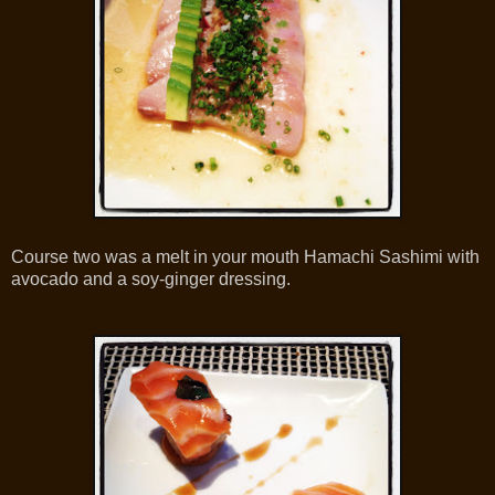
Course two was a melt in your mouth Hamachi Sashimi with
avocado and a soy-ginger dressing.