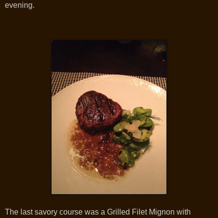
evening.
The last savory course was a Grilled Filet Mignon with