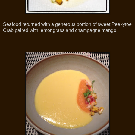
Seafood returned with a generous portion of sweet Peekytoe
Crab paired with lemongrass and champagne mango.