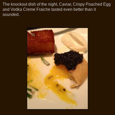
The knockout dish of the night, Caviar, Crispy Poached Egg
and Vodka Creme Fraiche tasted even better than it
sounded.