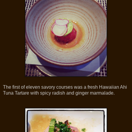
The first of eleven savory courses was a fresh Hawaiian Ahi
Tuna Tartare with spicy radish and ginger marmalade.