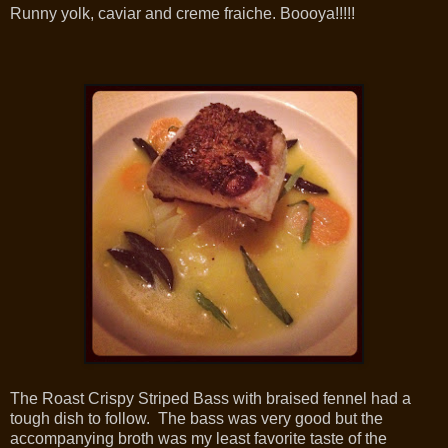
Runny yolk, caviar and creme fraiche. Boooya!!!!!
The Roast Crispy Striped Bass with braised fennel had a
tough dish to follow. The bass was very good but the
accompanying broth was my least favorite taste of the