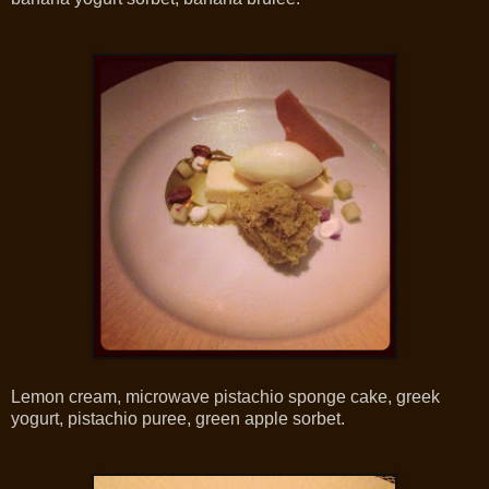
Lemon cream, microwave pistachio sponge cake, greek
yogurt, pistachio puree, green apple sorbet.