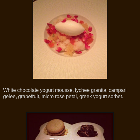
White chocolate yogurt mousse, lychee granita, campari
gelee, grapefruit, micro rose petal, greek yogurt sorbet.