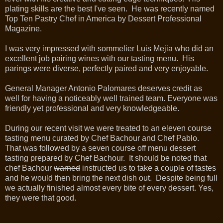
plating skills are the best I've seen. He was recently named
Top Ten Pastry Chef in America by Dessert Professional
Magazine.
I was very impressed with sommelier Luis Mejia who did an
excellent job pairing wines with our tasting menu. His
parings were diverse, perfectly paired and very enjoyable.
General Manager Antonio Palomares deserves credit as
well for having a noticeably well trained team. Everyone was
friendly yet professional and very knowledgeable.
During our recent visit we were treated to an eleven course
tasting menu curated by Chef Bachour and Chef Pablo.
That was followed by a seven course off menu dessert
tasting prepared by Chef Bachour. It should be noted that
chef Bachour
warned
instructed us to take a couple of tastes
and he would then bring the next dish out. Despite being full
we actually finished almost every bite of every dessert. Yes,
they were that good.