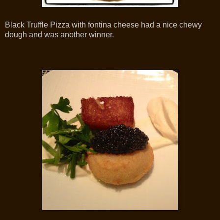
Black Truffle Pizza with fontina cheese had a nice chewy
dough and was another winner.