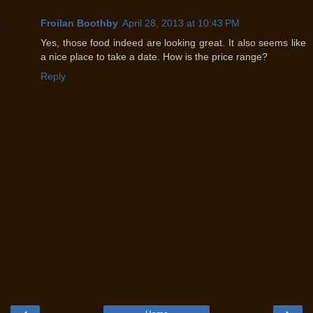
Froilan Boothby
April 28, 2013 at 10:43 PM
Yes, those food indeed are looking great. It also seems like
a nice place to take a date. How is the price range?
Reply