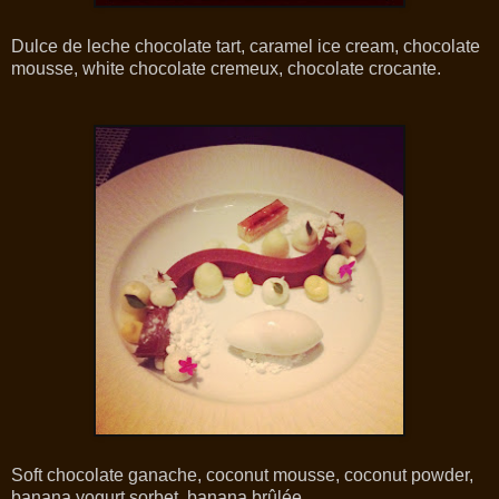
Dulce de leche chocolate tart, caramel ice cream, chocolate
mousse, white chocolate cremeux, chocolate crocante.
Soft chocolate ganache, coconut mousse, coconut powder,
banana yogurt sorbet, banana brûlée.