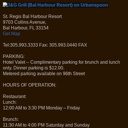
St. Regis Bal Harbour Resort
9703 Collins Avenue,
Bal Harbour, FL 33154
Get Map
Tel:305.993.3333 Fax: 305.993.0440 FAX
PARKING:
Hotel Valet -- Complimentary parking for brunch and lunch
only. Dinner parking is $12.00.
Metered parking available on 96th Street
HOURS OF OPERATION:
Restaurant:
Lunch:
12:00 AM to 3:30 PM Monday – Friday
Brunch:
11:30 AM to 4:00 PM Saturday and Sunday