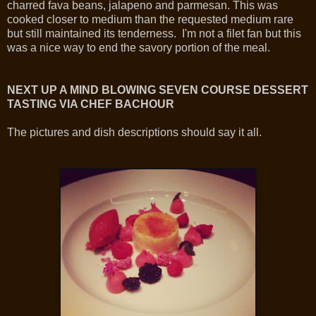
charred fava beans, jalapeno and parmesan. This was
cooked closer to medium than the requested medium rare
but still maintained its tenderness. I'm not a filet fan but this
was a nice way to end the savory portion of the meal.
NEXT UP A MIND BLOWING SEVEN COURSE DESSERT
TASTING VIA CHEF BACHOUR
The pictures and dish descriptions should say it all.