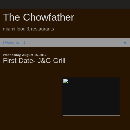
The Chowfather
miami food & restaurants
▼
Wednesday, August 15, 2012
First Date- J&G Grill