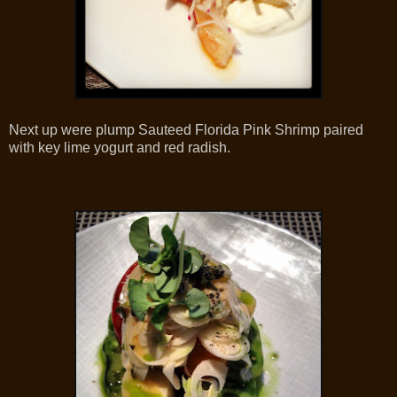
Next up were plump Sauteed Florida Pink Shrimp paired
with key lime yogurt and red radish.