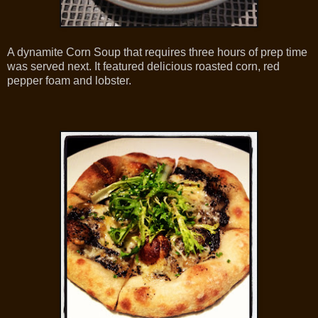
A dynamite Corn Soup that requires three hours of prep time
was served next. It featured delicious roasted corn, red
pepper foam and lobster.