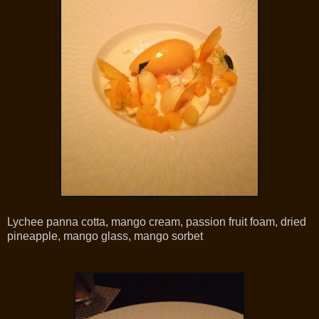
Lychee panna cotta, mango cream, passion fruit foam, dried
pineapple, mango glass, mango sorbet