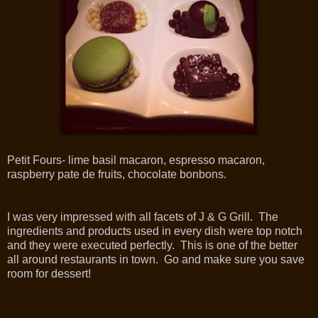
Petit Fours- lime basil macaron, espresso macaron,
raspberry pate de fruits, chocolate bonbons.
I was very impressed with all facets of J & G Grill. The
ingredients and products used in every dish were top notch
and they were executed perfectly. This is one of the better
all around restaurants in town. Go and make sure you save
room for dessert!