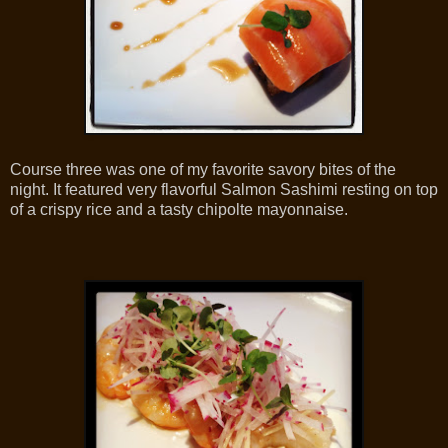
Course three was one of my favorite savory bites of the
night. It featured very flavorful Salmon Sashimi resting on top
of a crispy rice and a tasty chipolte mayonnaise.