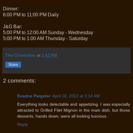
Dinner:
6:00 PM to 11:00 PM Daily
J&G Bar:
5:00 PM to 12:00 AM Sunday - Wednesday
5:00 PM to 1:00 AM Thursday - Saturday
The Chowfather
at
2:42 PM
Share
2 comments:
Evadne Pargeter
April 16, 2013 at 3:14 AM
Everything looks delectable and appetizing. I was especially
attracted to Grilled Filet Mignon in the main dish, but those
desserts, hands down, were all looking luscious.
Reply