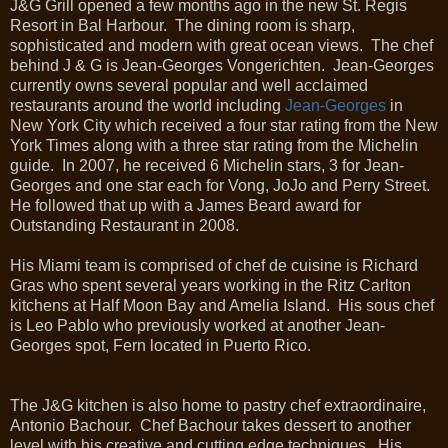
J&G Grill opened a few months ago in the new St. Regis
Resort in Bal Harbour. The dining room is sharp,
sophisticated and modern with great ocean views. The chef
behind J & G is Jean-Georges Vongerichten. Jean-Georges
currently owns several popular and well acclaimed
restaurants around the world including
Jean-Georges
in
New York City which received a four star rating from the New
York Times along with a three star rating from the Michelin
guide. In 2007, he received 6 Michelin stars, 3 for Jean-
Georges and one star each for Vong, JoJo and Perry Street.
He followed that up with a James Beard award for
Outstanding Restaurant in 2008.
His Miami team is comprised of chef de cuisine is Richard
Gras who spent several years working in the Ritz Carlton
kitchens at Half Moon Bay and Amelia Island. His sous chef
is Leo Pablo who previously worked at another Jean-
Georges spot, Fern located in Puerto Rico.
The J&G kitchen is also home to pastry chef extraordinaire,
Antonio Bachour. Chef Bachour takes dessert to another
level with his creative and cutting edge techniques. His