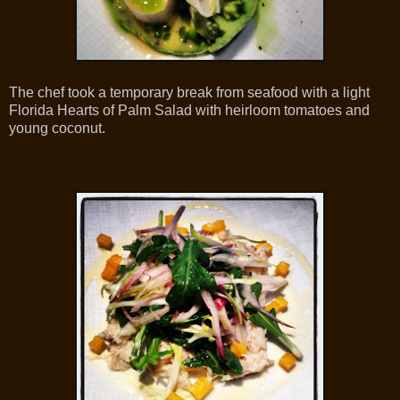
The chef took a temporary break from seafood with a light
Florida Hearts of Palm Salad with heirloom tomatoes and
young coconut.