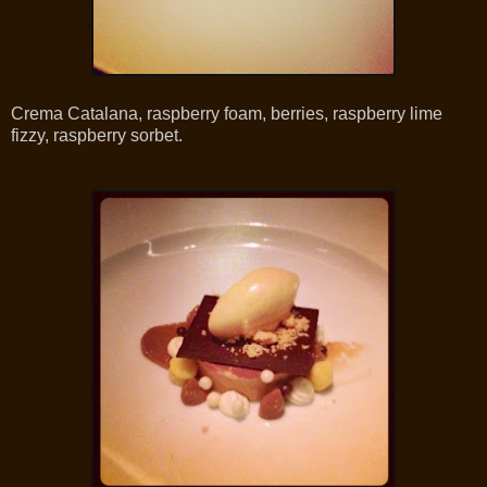
Crema Catalana, raspberry foam, berries, raspberry lime
fizzy, raspberry sorbet.