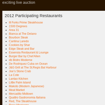
exciting live auction
2012 Participating Restaurants
III Forks Prime Steakhouse
1500 Degrees
Area 31
Bianca at The Delano
Bourbon Steak
Cantina Laredo
Cookies by Shar
Edge Steak and Bar
Essensia Restaurant & Lounge
Burger Bar by Chef Allen
db Bistro Moderne
De Rodriquez Cuba on Ocean
J&G Grill at The St.Regis Bal Harbour
Joe’s Stone Crab
La Cote
Lantao Kitchen
Little Palm Island
Makoto (Modern Japanese)
Meat Market
Mercadito Midtown
Quattro Gastronomia Italiana
Red, The Steakhouse
Rosa Mexicano