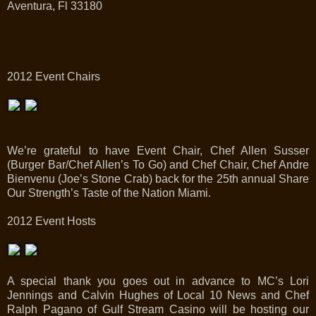
Aventura, Fl 33180
2012 Event Chairs
We’re grateful to have Event Chair, Chef Allen Susser
(Burger Bar/Chef Allen’s To Go) and Chef Chair, Chef Andre
Bienvenu (Joe’s Stone Crab) back for the 25th annual Share
Our Strength’s Taste of the Nation Miami.
2012 Event Hosts
A special thank you goes out in advance to MC’s Lori
Jennings and Calvin Hughes of Local 10 News and Chef
Ralph Pagano of Gulf Stream Casino will be hosting our