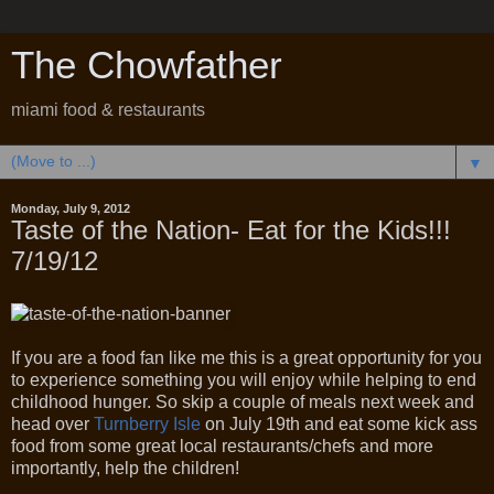
The Chowfather
miami food & restaurants
▼
Monday, July 9, 2012
Taste of the Nation- Eat for the Kids!!!
7/19/12
If you are a food fan like me this is a great opportunity for you
to experience something you will enjoy while helping to end
childhood hunger. So skip a couple of meals next week and
head over
Turnberry Isle
on July 19th and eat some kick ass
food from some great local restaurants/chefs and more
importantly, help the children!