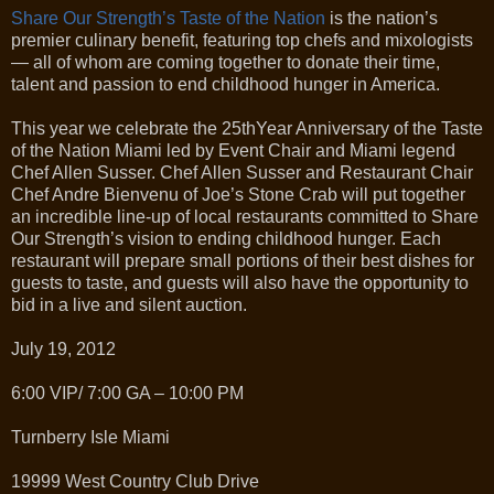
Share Our Strength’s Taste of the Nation
is the nation’s
premier culinary benefit, featuring top chefs and mixologists
— all of whom are coming together to donate their time,
talent and passion to end childhood hunger in America.
This year we celebrate the 25thYear Anniversary of the Taste
of the Nation Miami led by Event Chair and Miami legend
Chef Allen Susser. Chef Allen Susser and Restaurant Chair
Chef Andre Bienvenu of Joe’s Stone Crab will put together
an incredible line-up of local restaurants committed to Share
Our Strength’s vision to ending childhood hunger. Each
restaurant will prepare small portions of their best dishes for
guests to taste, and guests will also have the opportunity to
bid in a live and silent auction.
July 19, 2012
6:00 VIP/ 7:00 GA – 10:00 PM
Turnberry Isle Miami
19999 West Country Club Drive