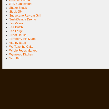
STK, Gansevoort
Shake Shack
Steak 954
Sugarcane Rawbar Grill
SushiSamba Dromo
Ten Palms
The Dutch
The Forge
Tudor House
Turnberry Isle Miami
Vita by Baoli
We Take the Cake
Whole Foods Market
Wynwood Kitchen
Yard Bird