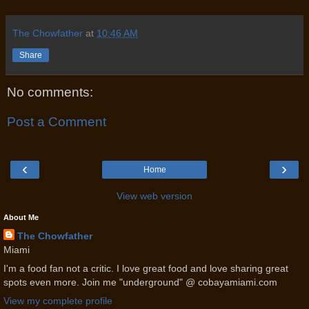
The Chowfather
at
10:46 AM
Share
No comments:
Post a Comment
‹
›
Home
View web version
About Me
The Chowfather
Miami
I'm a food fan not a critic. I love great food and love sharing great
spots even more. Join me "underground" @ cobayamiami.com
View my complete profile