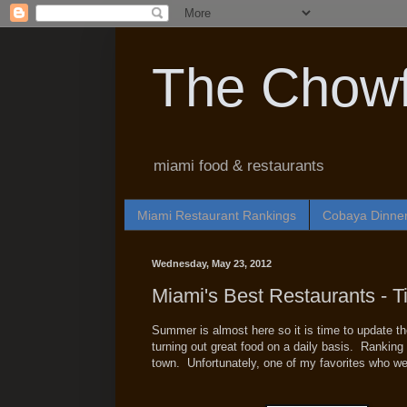
The Chowf
miami food & restaurants
Miami Restaurant Rankings
Cobaya Dinne
Wednesday, May 23, 2012
Miami's Best Restaurants - T
Summer is almost here so it is time to update th
turning out great food on a daily basis. Ranking t
town. Unfortunately, one of my favorites who wer