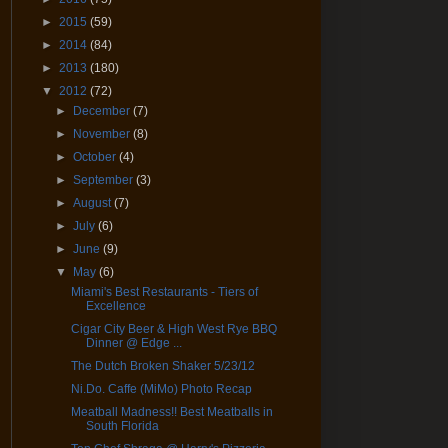
►
2015
(59)
►
2014
(84)
►
2013
(180)
▼
2012
(72)
►
December
(7)
►
November
(8)
►
October
(4)
►
September
(3)
►
August
(7)
►
July
(6)
►
June
(9)
▼
May
(6)
Miami's Best Restaurants - Tiers of
Excellence
Cigar City Beer & High West Rye BBQ
Dinner @ Edge ...
The Dutch Broken Shaker 5/23/12
Ni.Do. Caffe (MiMo) Photo Recap
Meatball Madness!! Best Meatballs in
South Florida