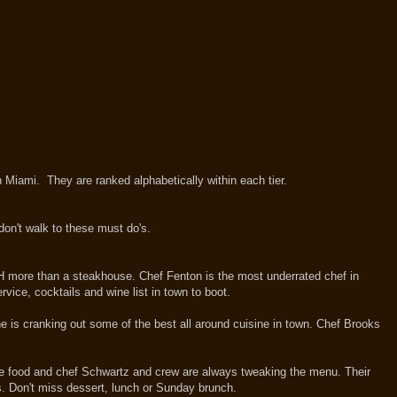
in Miami. They are ranked alphabetically within each tier.
don't walk to these must do's.
CH more than a steakhouse. Chef Fenton is the most underrated chef in
ice, cocktails and wine list in town to boot.
e is cranking out some of the best all around cuisine in town. Chef Brooks
 the food and chef Schwartz and crew are always tweaking the menu. Their
rs. Don't miss dessert, lunch or Sunday brunch.