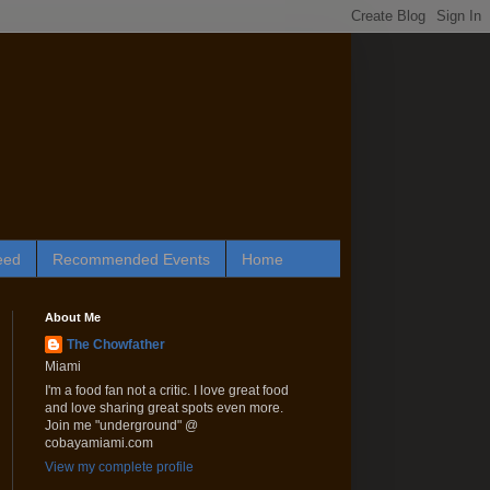
eed
Recommended Events
Home
About Me
The Chowfather
Miami
I'm a food fan not a critic. I love great food
and love sharing great spots even more.
Join me "underground" @
cobayamiami.com
View my complete profile