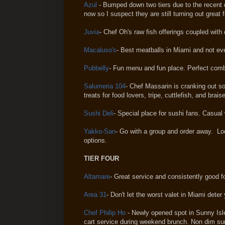
Azul
- Bumped down two tiers due to the recent 
now so I suspect they are still turning out great f
Juvia
- Chef Oh's raw fish offerings coupled with
Macaluso's
- Best meatballs in Miami and not eve
Pubbelly
- Fun menu and fun place. Perfect comb
Salumeria 104
- Chef Massarin is cranking out so
treats for food lovers, tripe, cuttlefish, and brai
Sushi Deli
- Special place for sushi fans. Casual
Yakko-San
- Go with a group and order away. Lo
options.
TIER FOUR
Altamare
- Great service and consistently good 
Area 31
- Don't let the worst valet in Miami deter
Chef Philip Ho
- Newly opened spot in Sunny Isl
cart service during weekend brunch. Non dim su