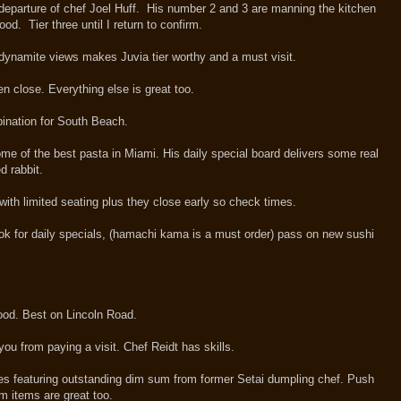
departure of chef Joel Huff. His number 2 and 3 are manning the kitchen
ood. Tier three until I return to confirm.
 dynamite views makes Juvia tier worthy and a must visit.
n close. Everything else is great too.
ination for South Beach.
me of the best pasta in Miami. His daily special board delivers some real
sed rabbit.
 with limited seating plus they close early so check times.
ok for daily specials, (hamachi kama is a must order) pass on new sushi
food. Best on Lincoln Road.
 you from paying a visit. Chef Reidt has skills.
es featuring outstanding dim sum from former Setai dumpling chef. Push
m items are great too.