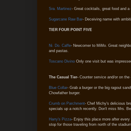
Sra. Martinez
- Great cocktails, great food and a
Sugarcane Raw Bar
- Deceiving name with ambiti
TIER FOUR POINT FIVE
Ni. Do. Caffe
- Newcomer to MiMo. Great neighbor
and pastas.
Toscano Divino
Only one visit but was impressed.
The Casual Tier-
Counter service and/or on the 
Blue Collar
- Grab a burger or the big ragout san
Chowfather burger.
Crumb on Parchment
- Chef Michy's delicious bre
specials up a notch recently. Don't miss Mrs. Be
Harry's Pizza
- Enjoy this place more after every
stop for those traveling from north of the stadiu