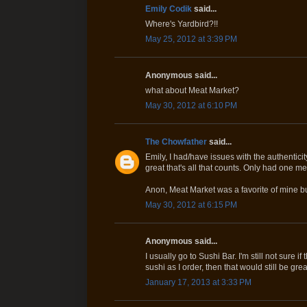
Emily Codik
said...
Where's Yardbird?!!
May 25, 2012 at 3:39 PM
Anonymous said...
what about Meat Market?
May 30, 2012 at 6:10 PM
The Chowfather
said...
Emily, I had/have issues with the authenticit
great that's all that counts. Only had one m
Anon, Meat Market was a favorite of mine b
May 30, 2012 at 6:15 PM
Anonymous said...
I usually go to Sushi Bar. I'm still not sure i
sushi as I order, then that would still be grea
January 17, 2013 at 3:33 PM