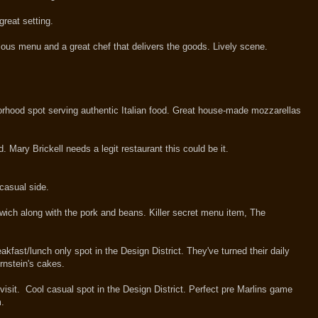
 great setting.
ous menu and a great chef that delivers the goods. Lively scene.
hood spot serving authentic Italian food. Great house-made mozzarellas
 Mary Brickell needs a legit restaurant this could be it.
casual side.
dwich along with the pork and beans. Killer secret menu item, The
akfast/lunch only spot in the Design District. They've turned their daily
rnstein's cakes.
 visit. Cool casual spot in the Design District. Perfect pre Marlins game
m.