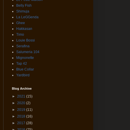
Belly Fish
Shimuja
La LeGGenda
Ghee
Hakkasan
Timo
Louie Bossi
Serafina
Salumeria 104
Mignonette
Tap 42
Blue Collar
Yardbird
Blog Archive
►
2021
(15)
►
2020
(2)
►
2019
(11)
►
2018
(16)
►
2017
(28)
►
2016
(75)