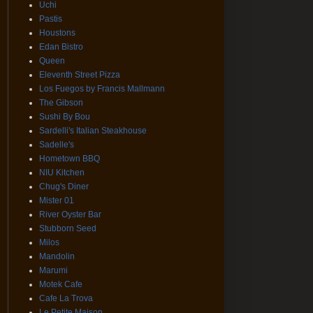
Uchi
Pastis
Houstons
Edan Bistro
Queen
Eleventh Street Pizza
Los Fuegos by Francis Mallmann
The Gibson
Sushi By Bou
Sardelli's Italian Steakhouse
Sadelle's
Hometown BBQ
NIU Kitchen
Chug's Diner
Mister 01
River Oyster Bar
Stubborn Seed
Milos
Mandolin
Marumi
Motek Cafe
Cafe La Trova
Le Petite Maison