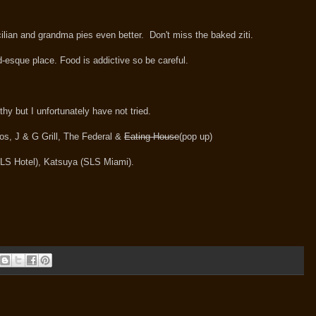
cilian and grandma pies even better. Don't miss the baked ziti.
od-esque place. Food is addictive so be careful.
thy but I unfortunately have not tried.
os, J & G Grill, The Federal &
Eating House
(pop up)
LS Hotel), Katsuya (SLS Miami).