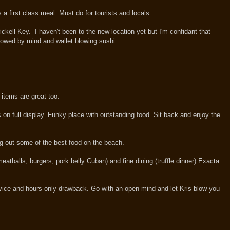
 a first class meal. Must do for tourists and locals.
ckell Key. I haven't been to the new location yet but I'm confidant that
lowed by mind and wallet blowing sushi.
items are great too.
s on full display. Funky place with outstanding food. Sit back and enjoy the
ng out some of the best food on the beach.
eatballs, burgers, pork belly Cuban) and fine dining (truffle dinner) Exacta
ervice and hours only drawback. Go with an open mind and let Kris blow you