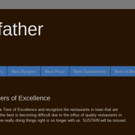
ather
rs
Best Burgers
Best Pizza
Best Sandwiches
Best of Br
iers of Excellence
e Tiers of Excellence and recognize the restaurants in town that are
he best is becoming difficult due to the influx of quality restaurants in
e really doing things right is no longer with us. SUSTAIN will be missed.