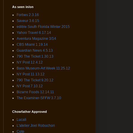
As seen in/on
Forbes 2.3.16
Saveur 3.6.15
edible South Florida Winter 2015
Yahoo Travel 6.17.14
Aventura Magazine 3/14
CBS Miami 1.19.14
Guardian News 4.5.13
790 The Ticket 1.30.13
NY Post 12.4.12
Bass Museum-Art Week 11.25.12
NY Post 11.13.12
790 The Ticket 9.20.12
NY Post 7.10.12
Bizarre Foods 12.14.11
The Examiner-SFFW 3.7.10
Chowfather Approved
Lucali
L'atelier Joel Robuchon
Cote