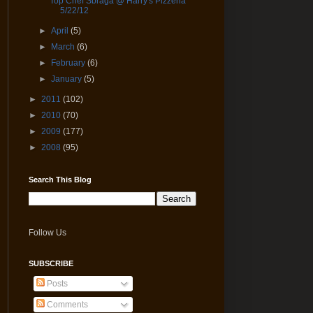
Top Chef Sbraga @ Harry's Pizzeria
5/22/12
►
April
(5)
►
March
(6)
►
February
(6)
►
January
(5)
►
2011
(102)
►
2010
(70)
►
2009
(177)
►
2008
(95)
Search This Blog
Follow Us
SUBSCRIBE
Posts
Comments