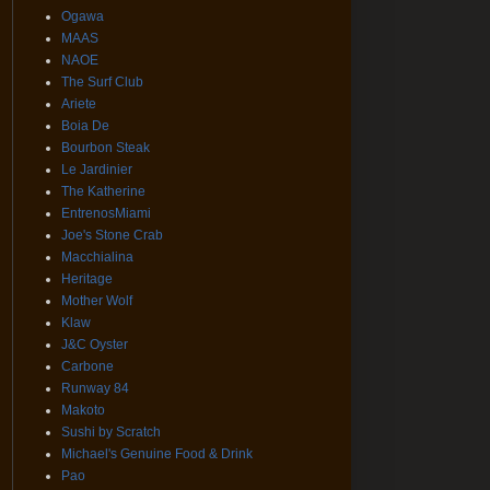
Ogawa
MAAS
NAOE
The Surf Club
Ariete
Boia De
Bourbon Steak
Le Jardinier
The Katherine
EntrenosMiami
Joe's Stone Crab
Macchialina
Heritage
Mother Wolf
Klaw
J&C Oyster
Carbone
Runway 84
Makoto
Sushi by Scratch
Michael's Genuine Food & Drink
Pao