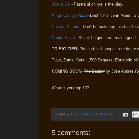
Josh's Deli
- Pastrami on rye is the play.
Kings County Pizza
- Best NY slice in Miami. Si
Sakaya Kitchen
- Don't be fooled by this fast fo
Shake Shack
- Shack burger is so freakin good.
TO EAT TIER-
Places that I suspect are tier wor
Tuyo, Zuma, Setai, 1500 Degrees,
Estiatorio
Mil
COMING SOON
-
The Bazzar
by Jose Andres (S
What is your top 10?
Posted by
The Chowfather
at
10:47 AM
5 comments: