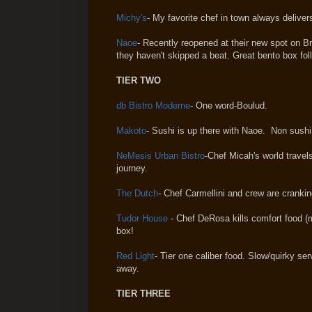
Michy's
- My favorite chef in town always delivers
Naoe
- Recently reopened at their new spot on Bri
they haven't skipped a beat. Great bento box fol
TIER TWO
db Bistro Moderne
- One word-Boulud.
Makoto
- Sushi is up there with Naoe. Non sushi 
NeMesis Urban Bistro
-Chef Micah's world travel
journey.
The Dutch
- Chef Carmellini and crew are cranki
Tudor House
- Chef DeRosa kills comfort food (m
box!
Red Light
- Tier one caliber food. Slow/quirky s
away.
TIER THREE