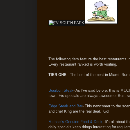
The following tiers feature the best restaurants 
Every restaurant ranked is worth visiting.
TIER ONE
- The best of the best in Miami. Run 
Bourbon Steak
- As I've said before, this is MU
town. His specials are always awesome. Best serv
Edge Steak and Bar
- This newcomer to the scen
and chef King are the real deal. Go!
Michael's Genuine Food & Drink
- It's all about
daily specials keep things interesting for regula