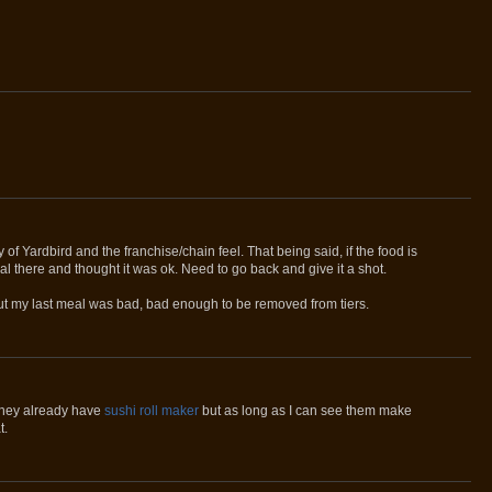
y of Yardbird and the franchise/chain feel. That being said, if the food is
eal there and thought it was ok. Need to go back and give it a shot.
ut my last meal was bad, bad enough to be removed from tiers.
f they already have
sushi roll maker
but as long as I can see them make
t.