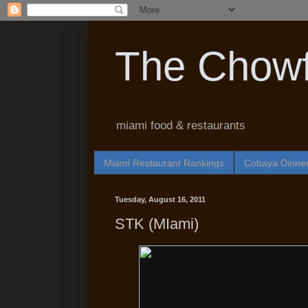
The Chowf
miami food & restaurants
Miami Restaurant Rankings
Cobaya Dinne
Tuesday, August 16, 2011
STK (MIami)