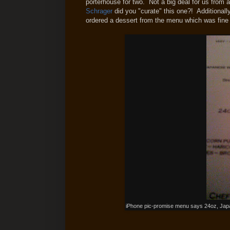
porterhouse for two. Not a big deal for us from an
Schrager
did you "curate" this one?! Additionall
ordered a dessert from the menu which was fine b
iPhone pic-promise menu says 24oz, Ja