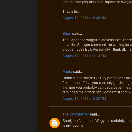
(see posted pic) also said Japanese Wagyu
That is bs..
August 17, 2011 at 8:48 AM
Shari
said...
The Japanese wagyu is inexcusable. There's
Love the Shrager comment. I'm waiting for a G
blogger loves BLT. Personally, I think BLT is 
August 17, 2011 at 3:14 PM
Paula
said...
I think a lot of these Gilt City promotions ar
"experiences" that you can only get through 
the time you probably can get a better meal 
reminded me of this: http://gothamist.com
August 17, 2011 at 3:33 PM
The Chowfather
said...
Shari, the Japanese Wagyu is certainly a top
is my favorite.