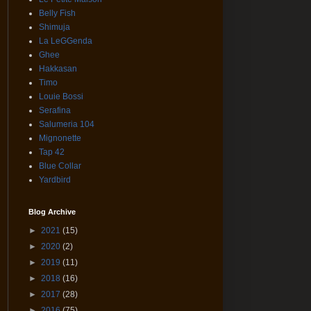
Belly Fish
Shimuja
La LeGGenda
Ghee
Hakkasan
Timo
Louie Bossi
Serafina
Salumeria 104
Mignonette
Tap 42
Blue Collar
Yardbird
Blog Archive
►
2021
(15)
►
2020
(2)
►
2019
(11)
►
2018
(16)
►
2017
(28)
►
2016
(75)