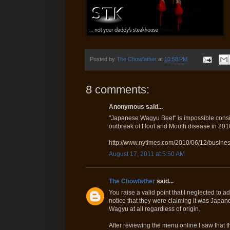
Posted by
The Chowfather
at
10:58 PM
8 comments:
Anonymous said...
"Japanese Wagyu Beef" is impossible consid
outbreak of Hoof and Mouth disease in 201
http://www.nytimes.com/2010/06/12/busines
August 17, 2011 at 5:50 AM
The Chowfather
said...
You raise a valid point that I neglected to a
notice that they were claiming it was Japanes
Wagyu at all regardless of origin.
After reviewing the menu online I saw that