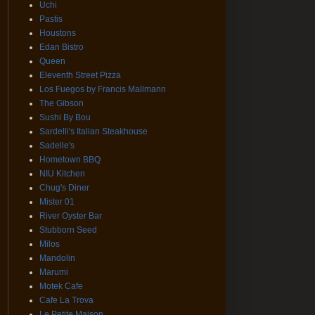
Uchi
Pastis
Houstons
Edan Bistro
Queen
Eleventh Street Pizza
Los Fuegos by Francis Mallmann
The Gibson
Sushi By Bou
Sardelli's Italian Steakhouse
Sadelle's
Hometown BBQ
NIU Kitchen
Chug's Diner
Mister 01
River Oyster Bar
Stubborn Seed
Milos
Mandolin
Marumi
Motek Cafe
Cafe La Trova
Le Petite Maison