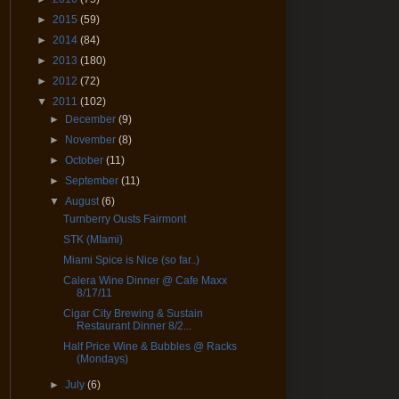
►
2015
(59)
►
2014
(84)
►
2013
(180)
►
2012
(72)
▼
2011
(102)
►
December
(9)
►
November
(8)
►
October
(11)
►
September
(11)
▼
August
(6)
Turnberry Ousts Fairmont
STK (MIami)
Miami Spice is Nice (so far..)
Calera Wine Dinner @ Cafe Maxx
8/17/11
Cigar City Brewing & Sustain
Restaurant Dinner 8/2...
Half Price Wine & Bubbles @ Racks
(Mondays)
►
July
(6)