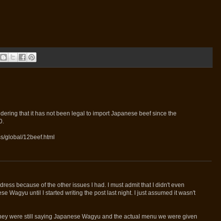
ering that it has not been legal to import Japanese beef since the
0.
s/global/12beef.html
ddress because of the other issues I had. I must admit that I didn't even
e Wagyu until I started writing the post last night. I just assumed it wasn't
 they were still saying Japanese Wagyu and the actual menu we were given