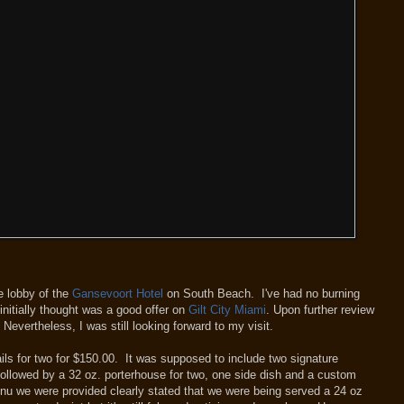
e lobby of the
Gansevoort Hotel
on South Beach. I've had no burning
initially thought was a good offer on
Gilt City Miami
. Upon further review
 Nevertheless, I was still looking forward to my visit.
ils for two for $150.00. It was supposed to include two signature
 followed by a 32 oz. porterhouse for two, one side dish and a custom
nu we were provided clearly stated that we were being served a 24 oz