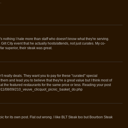
.
 nothing I hate more than staff who doesn't know what they're serving.
ilt City event that he actually hosts/attends, not just curates. My co-
far superior, their steak was great.
en't really deals. They want you to pay for these "curated" special
them and lead you to believe that they're a great value but I think most of
at the featured restaurants for the same price or less. Reading your post
/2011/08/09/210_veuve_clicquot_picnic_basket_do.php
ic for its own post. Flat out wrong. I like BLT Steak too but Bourbon Steak