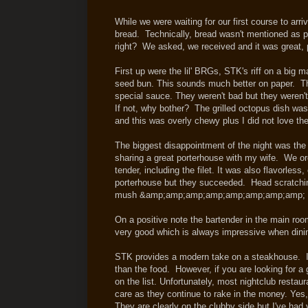
While we were waiting for our first course to ar
bread. Technically, bread wasn't mentioned as p
right? We asked, we received and it was great, p
First up were the lil' BRGs, STK's riff on a bi
seed bun. This sounds much better on paper. Th
special sauce. They weren't bad but they weren't
If not, why bother? The grilled octopus dish wa
and this was overly chewy plus I did not love t
The biggest disappointment of the night was the p
sharing a great porterhouse with my wife. We ord
tender, including the filet. It was also flavorless
porterhouse but they succeeded. Head scratchin
mush &amp;amp;amp;amp;amp;amp;amp;a
On a positive note the bartender in the main roo
very good which is always impressive when din
STK provides a modern take on a steakhouse. It 
than the food. However, if you are looking for a
on the list. Unfortunately, most nightclub restaur
care as they continue to rake in the money. Ye
They are clearly on the clubby side but I've ha