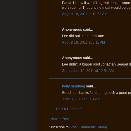
Paula, I knew it wasn't a great deal as soon 
worth doing. Thought the meal would be bet
August 18, 2011 at 10:58 AM
Anonymous said...
Lee did not curate this one
August 18, 2011 at 5:11 PM
Anonymous said...
Lee didn't, a bigger idiot Jonathan Seagel d
September 19, 2011 at 12:54 AM
kelly handbag
said...
Good job. thanks for sharing such a good po
June 3, 2013 at 3:01 AM
Post a Comment
Newer Post
Subscribe to:
Post Comments (Atom)