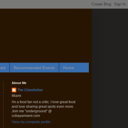
eed
Recommended Events
Home
About Me
The Chowfather
Miami
I'm a food fan not a critic. I love great food
and love sharing great spots even more.
Join me "underground" @
cobayamiami.com
View my complete profile