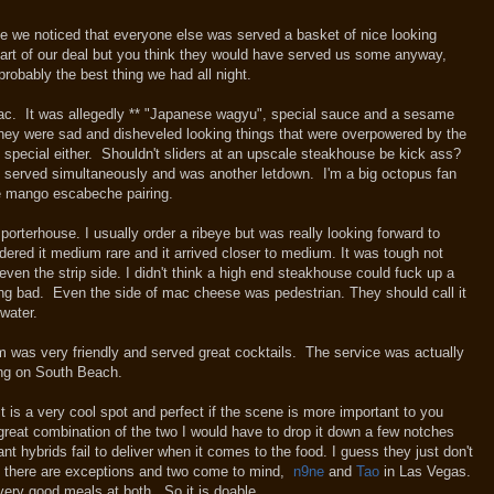
rive we noticed that everyone else was served a basket of nice looking
art of our deal but you think they would have served us some anyway,
robably the best thing we had all night.
g mac. It was allegedly ** "Japanese wagyu", special sauce and a sesame
ey were sad and disheveled looking things that were overpowered by the
 special either. Shouldn't sliders at an upscale steakhouse be kick ass?
s served simultaneously and was another letdown. I'm a big octopus fan
he mango escabeche pairing.
orterhouse. I usually order a ribeye but was really looking forward to
ered it medium rare and it arrived closer to medium. It was tough not
, even the strip side. I didn't think a high end steakhouse could fuck up a
g bad. Even the side of mac cheese was pedestrian. They should call it
mp; water.
m was very friendly and served great cocktails. The service was actually
ing on South Beach.
is a very cool spot and perfect if the scene is more important to you
 great combination of the two I would have to drop it down a few notches
ant hybrids fail to deliver when it comes to the food. I guess they just don't
s, there are exceptions and two come to mind,
n9ne
and
Tao
in Las Vegas.
d very good meals at both. So it is doable.