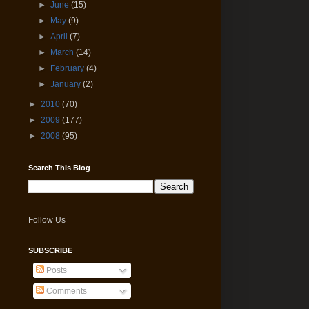
►
June
(15)
►
May
(9)
►
April
(7)
►
March
(14)
►
February
(4)
►
January
(2)
►
2010
(70)
►
2009
(177)
►
2008
(95)
Search This Blog
Follow Us
SUBSCRIBE
Posts
Comments