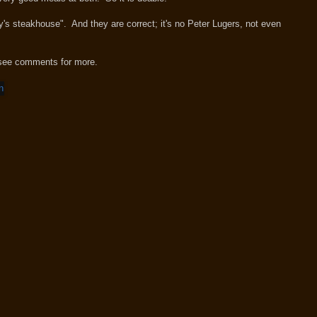
dy's steakhouse". And they are correct; it's no Peter Lugers, not even
see comments for more.