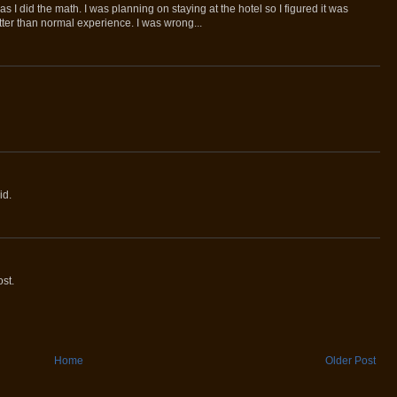
as I did the math. I was planning on staying at the hotel so I figured it was
ter than normal experience. I was wrong...
id.
st.
Home
Older Post