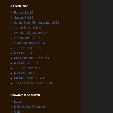
As seen in/on
Forbes 2.3.16
Saveur 3.6.15
edible South Florida Winter 2015
Yahoo Travel 6.17.14
Aventura Magazine 3/14
CBS Miami 1.19.14
Guardian News 4.5.13
790 The Ticket 1.30.13
NY Post 12.4.12
Bass Museum-Art Week 11.25.12
NY Post 11.13.12
790 The Ticket 9.20.12
NY Post 7.10.12
Bizarre Foods 12.14.11
The Examiner-SFFW 3.7.10
Chowfather Approved
Lucali
L'atelier Joel Robuchon
Cote