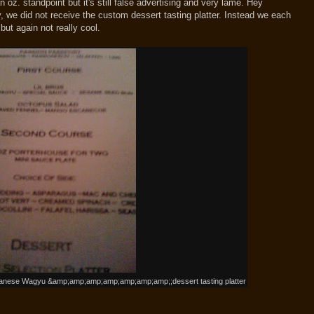
 oz. standpoint but it's still false advertising and very lame. Hey
y, we did not receive the custom dessert tasting platter. Instead we each
ut again not really cool.
panese Wagyu &amp;amp;amp;amp;amp;amp;amp;;dessert tasting platter