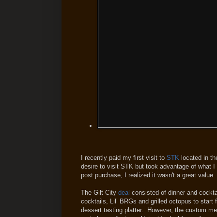
I recently paid my first visit to
STK
located in th
desire to visit STK but took advantage of what I 
post purchase, I realized it wasn't a great value.
The Gilt City
deal
consisted of dinner and cockta
cocktails, Lil’ BRGs and grilled octopus to start
dessert tasting platter. However, the custom me