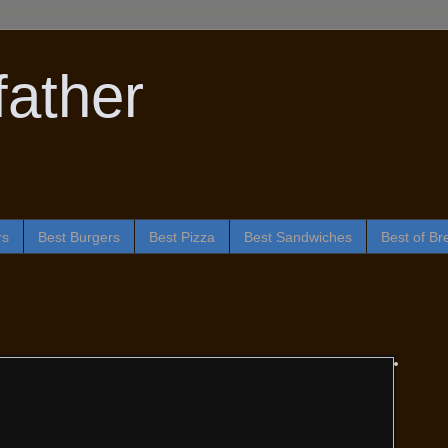
ather
rs
Best Burgers
Best Pizza
Best Sandwiches
Best of Br