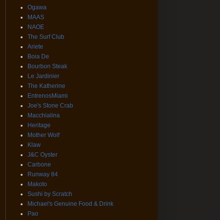
Ogawa
MAAS
NAOE
The Surf Club
Ariete
Boia De
Bourbon Steak
Le Jardinier
The Katherine
EntrenosMiami
Joe's Stone Crab
Macchialina
Heritage
Mother Wolf
Klaw
J&C Oyster
Carbone
Runway 84
Makoto
Sushi by Scratch
Michael's Genuine Food & Drink
Pao