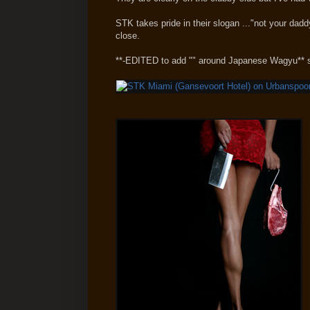
STK takes pride in their slogan ..."not your dad
close.
**-EDITED to add "" around Japanese Wagyu** 