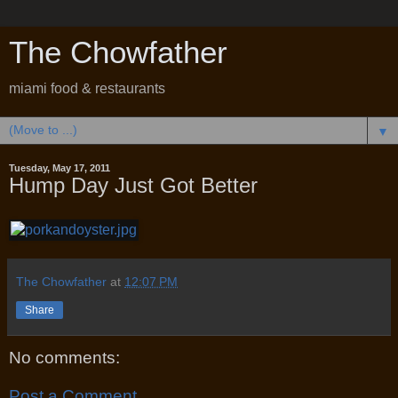
The Chowfather
miami food & restaurants
▼
Tuesday, May 17, 2011
Hump Day Just Got Better
The Chowfather
at
12:07 PM
Share
No comments:
Post a Comment