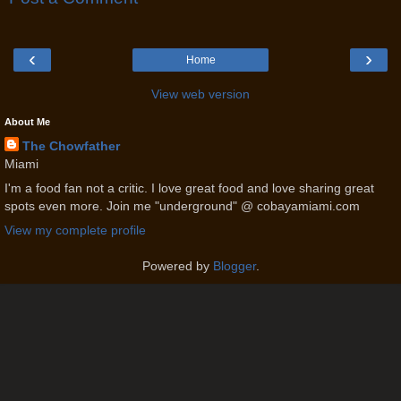
‹
›
Home
View web version
About Me
The Chowfather
Miami
I'm a food fan not a critic. I love great food and love sharing great
spots even more. Join me "underground" @ cobayamiami.com
View my complete profile
Powered by
Blogger
.