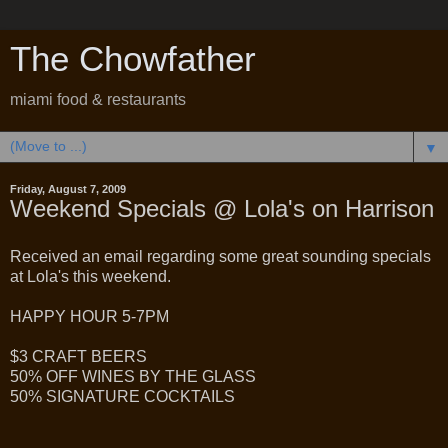
The Chowfather
miami food & restaurants
▼
Friday, August 7, 2009
Weekend Specials @ Lola's on Harrison
Received an email regarding some great sounding specials
at Lola's this weekend.
HAPPY HOUR 5-7PM
$3 CRAFT BEERS
50% OFF WINES BY THE GLASS
50% SIGNATURE COCKTAILS