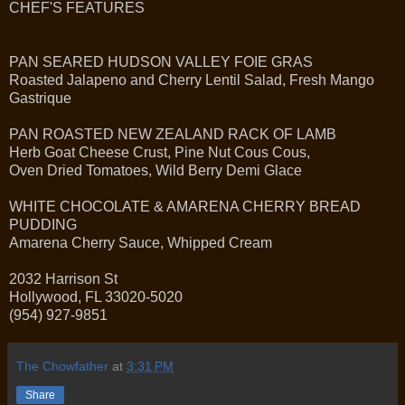
CHEF'S FEATURES
PAN SEARED HUDSON VALLEY FOIE GRAS
Roasted Jalapeno and Cherry Lentil Salad, Fresh Mango
Gastrique
PAN ROASTED NEW ZEALAND RACK OF LAMB
Herb Goat Cheese Crust, Pine Nut Cous Cous,
Oven Dried Tomatoes, Wild Berry Demi Glace
WHITE CHOCOLATE & AMARENA CHERRY BREAD
PUDDING
Amarena Cherry Sauce, Whipped Cream
2032 Harrison St
Hollywood, FL 33020-5020
(954) 927-9851
The Chowfather
at
3:31 PM
Share