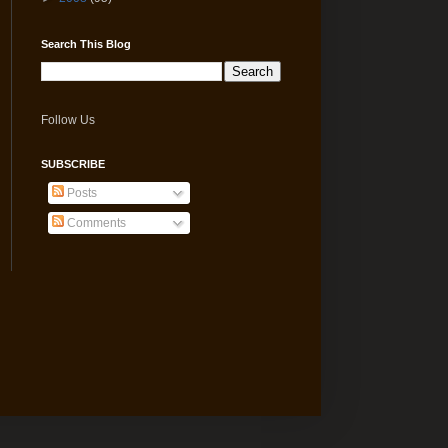
Search This Blog
Follow Us
SUBSCRIBE
Posts
Comments