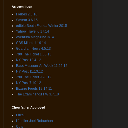
As seen in/on
Forbes 2.3.16
Saveur 3.6.15
edible South Florida Winter 2015
Yahoo Travel 6.17.14
Aventura Magazine 3/14
CBS Miami 1.19.14
Guardian News 4.5.13
790 The Ticket 1.30.13
NY Post 12.4.12
Bass Museum-Art Week 11.25.12
NY Post 11.13.12
790 The Ticket 9.20.12
NY Post 7.10.12
Bizarre Foods 12.14.11
The Examiner-SFFW 3.7.10
Chowfather Approved
Lucali
L'atelier Joel Robuchon
Cote