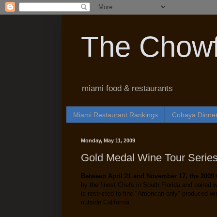
The Chowf
miami food & restaurants
Miami Restaurant Rankings
Cobaya Dinne
Monday, May 11, 2009
Gold Medal Wine Tour Serie
Between April 21 and November 17, the 2009
by the finest Chefs in South Florida and paired
is restricted to fine "American only" produced w
outside California.