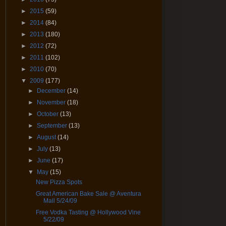
►
2015
(59)
►
2014
(84)
►
2013
(180)
►
2012
(72)
►
2011
(102)
►
2010
(70)
▼
2009
(177)
►
December
(14)
►
November
(18)
►
October
(13)
►
September
(13)
►
August
(14)
►
July
(13)
►
June
(17)
▼
May
(15)
New Pizza Spots
Great American Bake Sale @ Aventura
Mall 5/24/09
Free Vodka Tasting @ Hollywood Vine
5/22/09