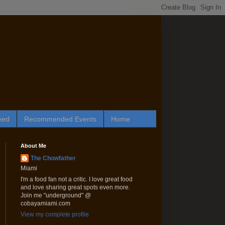
eed
Recommended Events
Home
About Me
The Chowfather
Miami
I'm a food fan not a critic. I love great food
and love sharing great spots even more.
Join me "underground" @
cobayamiami.com
View my complete profile