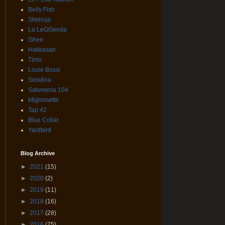
Belly Fish
Shimuja
La LeGGenda
Ghee
Hakkasan
Timo
Louie Bossi
Serafina
Salumeria 104
Mignonette
Tap 42
Blue Collar
Yardbird
Blog Archive
►
2021
(15)
►
2020
(2)
►
2019
(11)
►
2018
(16)
►
2017
(28)
►
2016
(75)