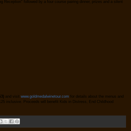
g Reception" followed by a four course pairing dinner, prizes and a silent
63)
and visit
www.goldmedalwinetour.com
for details about the menus and
125 inclusive. Proceeds will benefit Kids in Distress, End Childhood