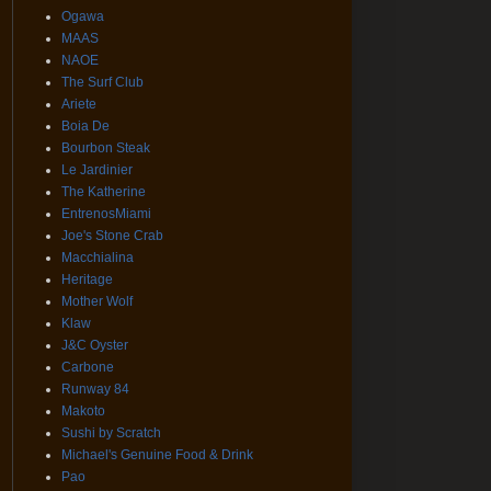
Ogawa
MAAS
NAOE
The Surf Club
Ariete
Boia De
Bourbon Steak
Le Jardinier
The Katherine
EntrenosMiami
Joe's Stone Crab
Macchialina
Heritage
Mother Wolf
Klaw
J&C Oyster
Carbone
Runway 84
Makoto
Sushi by Scratch
Michael's Genuine Food & Drink
Pao