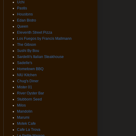
Uchi
Pastis
Houstons
Edan Bistro
Queen
Eleventh Street Pizza
Los Fuegos by Francis Mallmann
The Gibson
Sushi By Bou
Sardelli's Italian Steakhouse
Sadelle's
Hometown BBQ
NIU Kitchen
Chug's Diner
Mister 01
River Oyster Bar
Stubborn Seed
Milos
Mandolin
Marumi
Motek Cafe
Cafe La Trova
Le Petite Maison