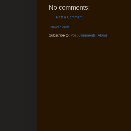
No comments:
Post a Comment
Newer Post
Subscribe to:
Post Comments (Atom)