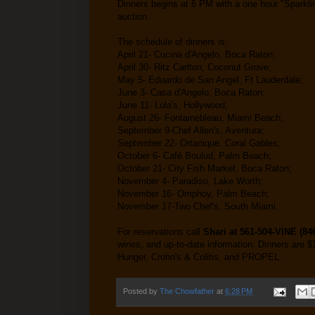
Dinners begins at 6 PM with a one hour "Sparklin
auction.
The schedule of dinners is:
April 21- Cucina d'Angelo, Boca Raton;
April 30- Ritz Carlton, Coconut Grove;
May 5- Eduardo de San Angel, Ft Lauderdale;
June 3- Casa d'Angelo, Boca Raton;
June 11- Lola's, Hollywood;
August 26- Fontainebleau, Miami Beach;
September 9-Chef Allen's, Aventura;
September 22- Ortanique, Coral Gables;
October 6- Café Boulud, Palm Beach;
October 21- City Fish Market, Boca Raton;
November 4- Paradiso, Lake Worth;
November 16- Omphoy, Palm Beach;
November 17-Two Chef's, South Miami.
For reservations call
Shari at 561-504-VINE (84
wines, and up-to-date information. Dinners are $
Hunger, Crohn's & Colitis, and PROPEL.
Posted by
The Chowfather
at
6:28 PM