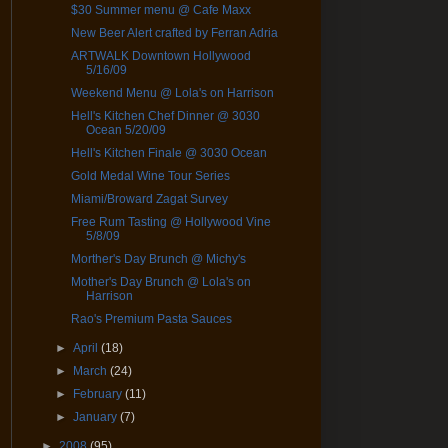
$30 Summer menu @ Cafe Maxx
New Beer Alert crafted by Ferran Adria
ARTWALK Downtown Hollywood
5/16/09
Weekend Menu @ Lola's on Harrison
Hell's Kitchen Chef Dinner @ 3030
Ocean 5/20/09
Hell's Kitchen Finale @ 3030 Ocean
Gold Medal Wine Tour Series
Miami/Broward Zagat Survey
Free Rum Tasting @ Hollywood Vine
5/8/09
Morther's Day Brunch @ Michy's
Mother's Day Brunch @ Lola's on
Harrison
Rao's Premium Pasta Sauces
►
April
(18)
►
March
(24)
►
February
(11)
►
January
(7)
►
2008
(95)