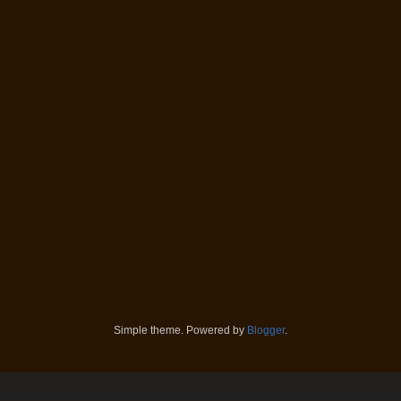
Simple theme. Powered by
Blogger
.