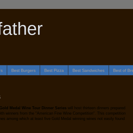
ather
rs
Best Burgers
Best Pizza
Best Sandwiches
Best of Br
s
 Gold Medal Wine Tour Dinner Series
will host thirteen dinners prepared
 with winners from the "American Fine Wine Competition". This competition
ines among which at least five Gold Medal winning wines not easily found