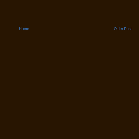
Home
Older Post