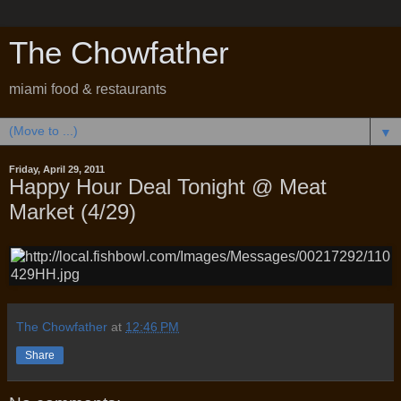
The Chowfather
miami food & restaurants
▼
Friday, April 29, 2011
Happy Hour Deal Tonight @ Meat
Market (4/29)
The Chowfather
at
12:46 PM
Share