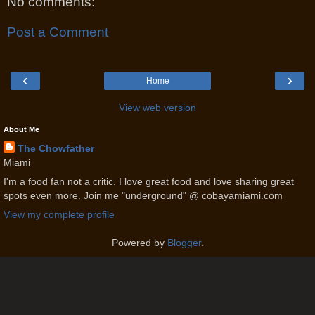
No comments:
Post a Comment
‹
›
Home
View web version
About Me
The Chowfather
Miami
I'm a food fan not a critic. I love great food and love sharing great
spots even more. Join me "underground" @ cobayamiami.com
View my complete profile
Powered by
Blogger
.