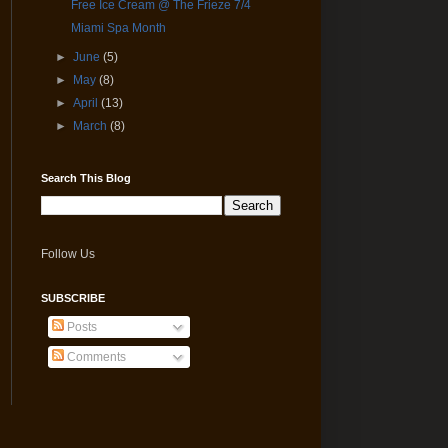
Free Ice Cream @ The Frieze 7/4
Miami Spa Month
►
June
(5)
►
May
(8)
►
April
(13)
►
March
(8)
Search This Blog
Follow Us
SUBSCRIBE
Posts
Comments