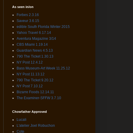
As seen in/on
Forbes 2.3.16
Saveur 3.6.15
edible South Florida Winter 2015
Yahoo Travel 6.17.14
Aventura Magazine 3/14
CBS Miami 1.19.14
Guardian News 4.5.13
790 The Ticket 1.30.13
NY Post 12.4.12
Bass Museum-Art Week 11.25.12
NY Post 11.13.12
790 The Ticket 9.20.12
NY Post 7.10.12
Bizarre Foods 12.14.11
The Examiner-SFFW 3.7.10
Chowfather Approved
Lucali
L'atelier Joel Robuchon
Cote