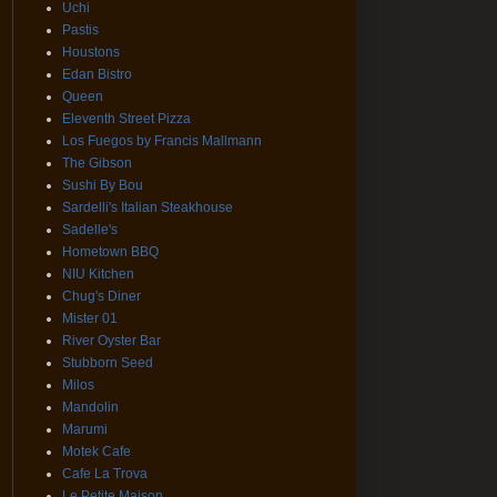
Uchi
Pastis
Houstons
Edan Bistro
Queen
Eleventh Street Pizza
Los Fuegos by Francis Mallmann
The Gibson
Sushi By Bou
Sardelli's Italian Steakhouse
Sadelle's
Hometown BBQ
NIU Kitchen
Chug's Diner
Mister 01
River Oyster Bar
Stubborn Seed
Milos
Mandolin
Marumi
Motek Cafe
Cafe La Trova
Le Petite Maison