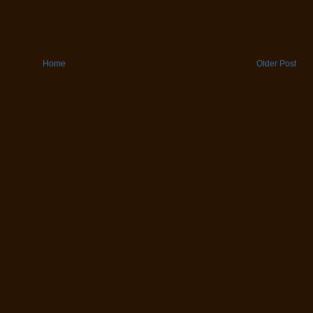
Home
Older Post