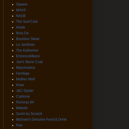
Ogawa
MAAS
NAOE
The Surf Club
Ariete
Boia De
Bourbon Steak
Le Jardinier
The Katherine
EntrenosMiami
Joe's Stone Crab
Macchialina
Heritage
Mother Wolf
Klaw
J&C Oyster
Carbone
Runway 84
Makoto
Sushi by Scratch
Michael's Genuine Food & Drink
Pao