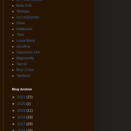
Belly Fish
Shimuja
La LeGGenda
Ghee
Hakkasan
Timo
Louie Bossi
Serafina
Salumeria 104
Mignonette
Tap 42
Blue Collar
Yardbird
Blog Archive
►
2021
(15)
►
2020
(2)
►
2019
(11)
►
2018
(16)
►
2017
(28)
►
2016
(75)