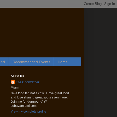
eed
Recommended Events
Home
About Me
The Chowfather
Miami
I'm a food fan not a critic. I love great food
and love sharing great spots even more.
Join me "underground" @
cobayamiami.com
View my complete profile