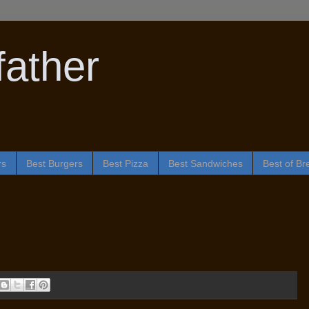
ather
rs
Best Burgers
Best Pizza
Best Sandwiches
Best of Br