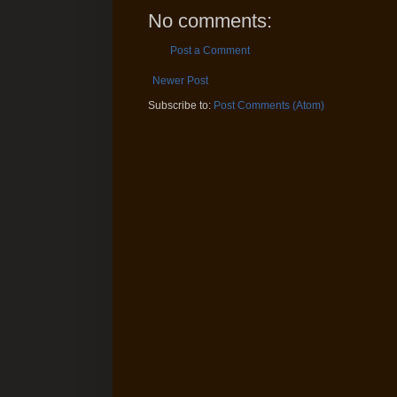
No comments:
Post a Comment
Newer Post
Subscribe to:
Post Comments (Atom)