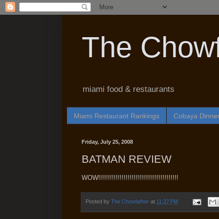
The Chowf
miami food & restaurants
Miami Restaurant Rankings
Cobaya Dinne
Friday, July 25, 2008
BATMAN REVIEW
WOW!!!!!!!!!!!!!!!!!!!!!!!!!!!!!!!!!!!!!!!!!
Posted by
The Chowfather
at
11:27 PM