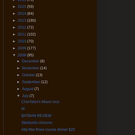
►
2015
(59)
►
2014
(84)
►
2013
(180)
►
2012
(72)
►
2011
(102)
►
2010
(70)
►
2009
(177)
▼
2008
(95)
►
December
(8)
►
November
(14)
►
October
(13)
►
September
(12)
►
August
(7)
▼
July
(7)
Chef Allen's Miami recs
W
BATMAN REVIEW
Starbucks closures
Alta Mar three course dinner $25